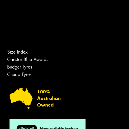
Size Index
Canstar Blue Awards
Budget Tyres
Cheap Tyres
100%
Australian
Owned