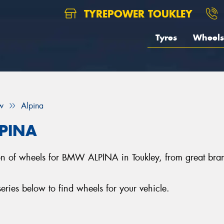
TYREPOWER TOUKLEY
Tyres
Wheels
w
Alpina
LPINA
ction of wheels for BMW ALPINA in Toukley, from great 
es below to find wheels for your vehicle.