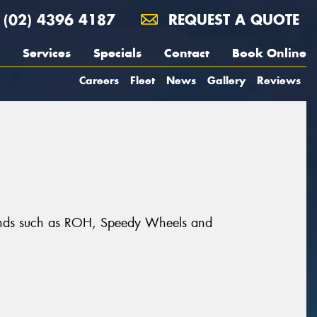
(02) 4396 4187
REQUEST A QUOTE
Services
Specials
Contact
Book Online
Careers
Fleet
News
Gallery
Reviews
brands such as ROH, Speedy Wheels and