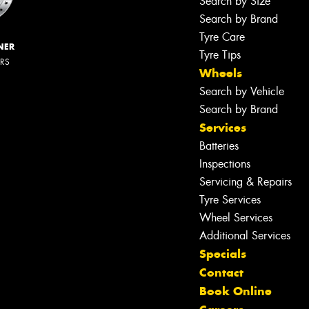
Search by Size
Search by Brand
Tyre Care
NER
Tyre Tips
ERS
Wheels
Search by Vehicle
Search by Brand
Services
Batteries
Inspections
Servicing & Repairs
Tyre Services
Wheel Services
Additional Services
Specials
Contact
Book Online