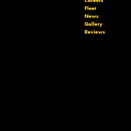
Careers
Fleet
News
Let us know what you need, and our
Gallery
team will text you shortly.
Reviews
Your details