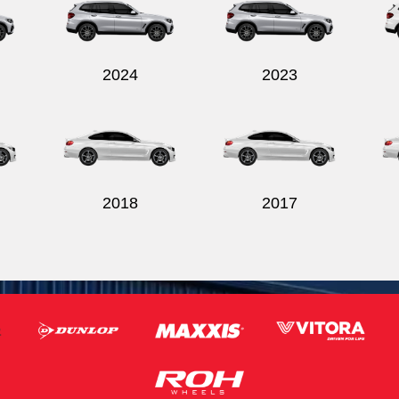
2024
2023
2018
2017