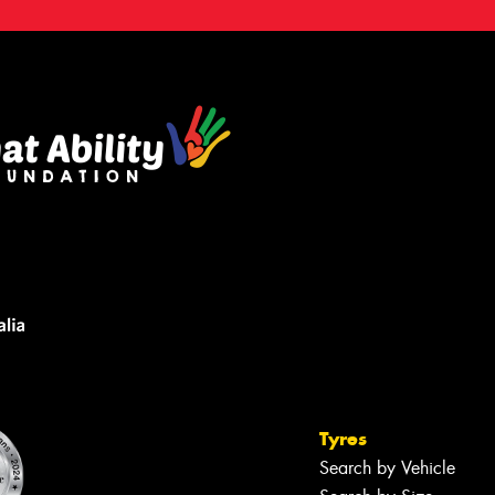
Tyres
Search by Vehicle