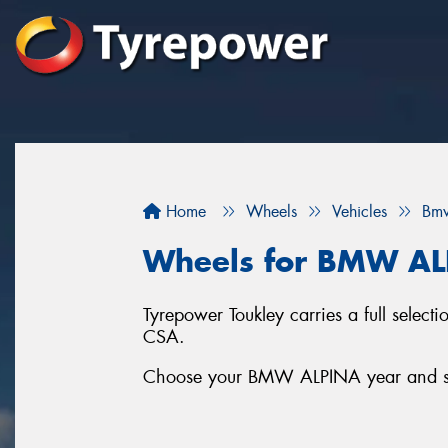
Home
Wheels
Vehicles
Bm
Wheels for BMW A
Tyrepower Toukley carries a full sele
CSA.
Choose your BMW ALPINA year and seri