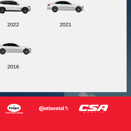
2022
2021
2016