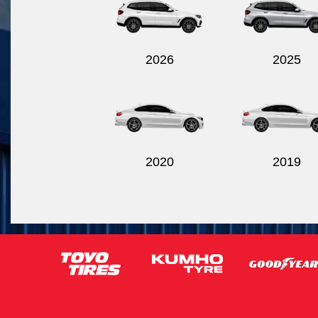
2026
2025
2020
2019