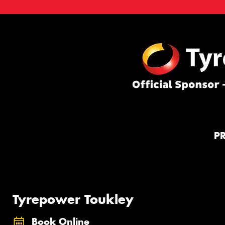
P
Tyrepower Toukley
Book Online