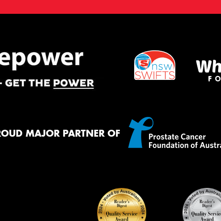
ROUD MAJOR PARTNER OF