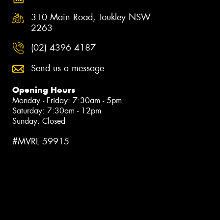
310 Main Road, Toukley NSW
2263
(02) 4396 4187
Send us a message
Opening Hours
Monday - Friday: 7:30am - 5pm
Saturday: 7:30am - 12pm
Sunday: Closed
#MVRL 59915