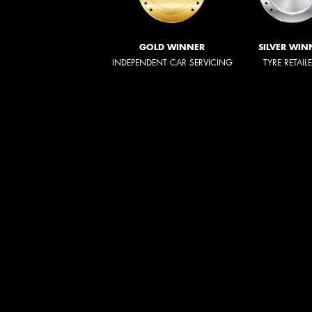
GOLD WINNER
SILVER WIN
INDEPENDENT CAR SERVICING
TYRE RETAIL