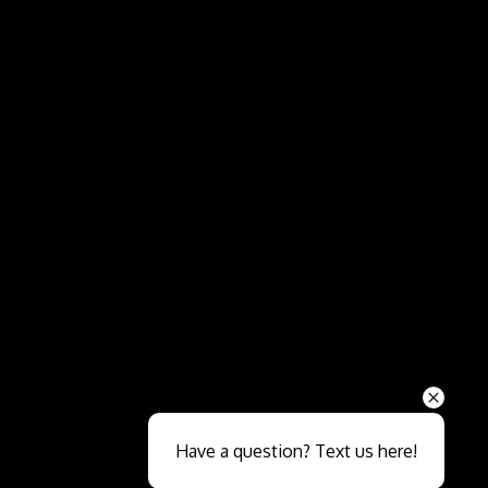
Send
Have a question? Text us here!
Close sales faster