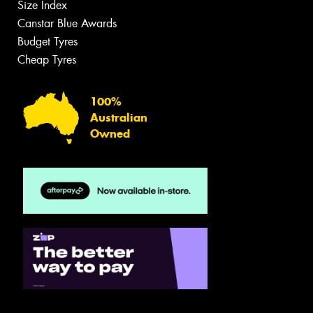
Size Index
Canstar Blue Awards
Budget Tyres
Cheap Tyres
100%
Australian
Owned