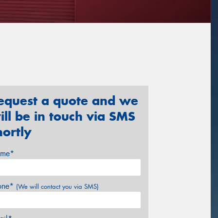
equest a quote and we
ill be in touch via SMS
hortly
me*
one*
(We will contact you via SMS)