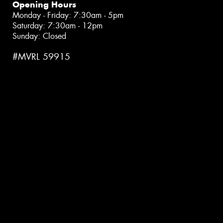
Opening Hours
Monday - Friday: 7:30am - 5pm
Saturday: 7:30am - 12pm
Sunday: Closed
#MVRL 59915