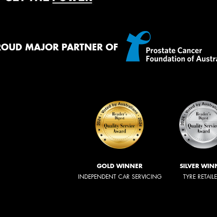
ROUD MAJOR PARTNER OF
GOLD WINNER
SILVER WIN
INDEPENDENT CAR SERVICING
TYRE RETAIL