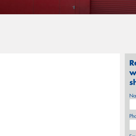
R
w
s
Na
Ph