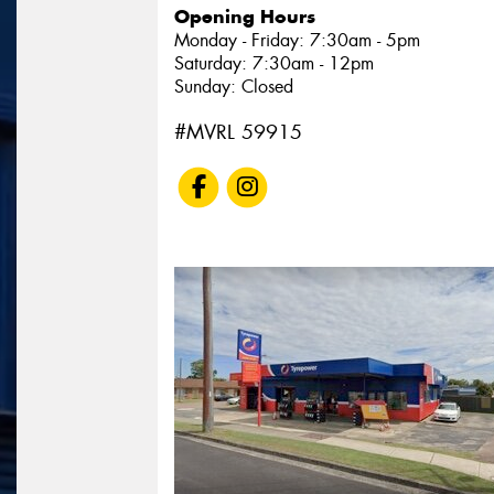
Opening Hours
Monday - Friday: 7:30am - 5pm
Saturday: 7:30am - 12pm
Sunday: Closed
#MVRL 59915