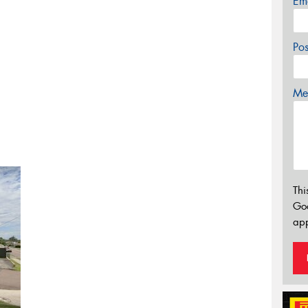
Em
Po
Mes
Thi
Go
app