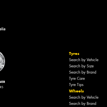
Tyres
Search by Vehicle
Search by Size
Search by Brand
Tyre Care
NER
Tyre Tips
ERS
Wheels
Search by Vehicle
Search by Brand