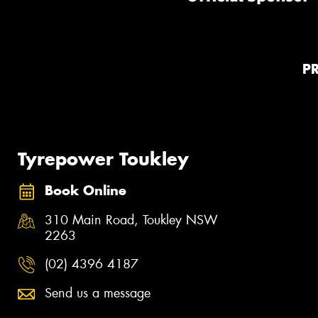
P
Tyrepower Toukley
Book Online
310 Main Road, Toukley NSW
2263
(02) 4396 4187
Send us a message