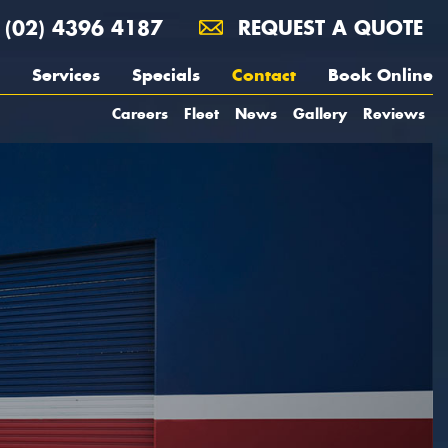
(02) 4396 4187
REQUEST A QUOTE
Services
Specials
Contact
Book Online
Careers
Fleet
News
Gallery
Reviews