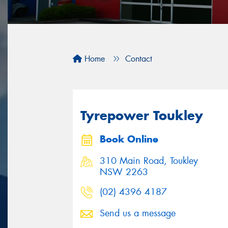
Home
Contact
Tyrepower Toukley
Book Online
310 Main Road, Toukley
NSW 2263
(02) 4396 4187
Send us a message