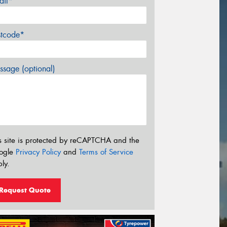
ail*
stcode*
sage (optional)
s site is protected by reCAPTCHA and the
ogle
Privacy Policy
and
Terms of Service
ly.
Request Quote