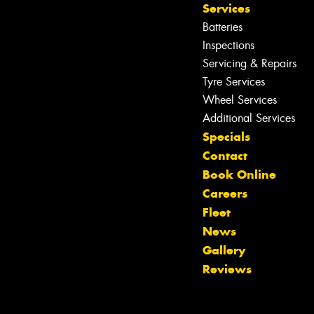
Services
Batteries
Inspections
Servicing & Repairs
Tyre Services
Wheel Services
Additional Services
Specials
Contact
Book Online
Careers
Fleet
News
Let us know what you need, and our
Gallery
team will text you shortly.
Reviews
Your details