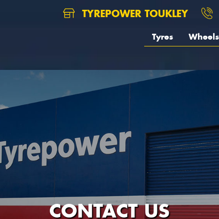
TYREPOWER TOUKLEY
Tyres
Wheels
CONTACT US