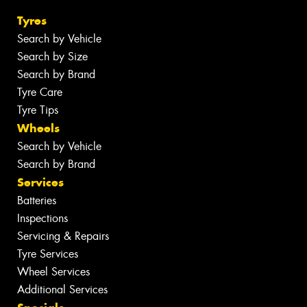
Tyres
Search by Vehicle
Search by Size
Search by Brand
Tyre Care
Tyre Tips
Wheels
Search by Vehicle
Search by Brand
Services
Batteries
Inspections
Servicing & Repairs
Tyre Services
Wheel Services
Additional Services