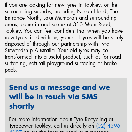
If you are looking for new tyres in Toukley, or the
surrounding suburbs, including Norah Head, The
Entrance North, Lake Mumorah and surrounding
areas, come in and see us at 310 Main Road,
Toukley. You can feel confident that when you have
Send
new tyres fitted with us, your old tyres will be safely
disposed of through our partnership with Tyre
Stewardship Australia. Your old tyres may be
transformed into a useful product, such as for road
surfacing, soft fall playground surfacing or brake
pads.
Send us a message and we
will be in touch via SMS
shortly
For more information about Tyre Recycling at
Tyrepower Toukley, call us directly on
(02) 4396