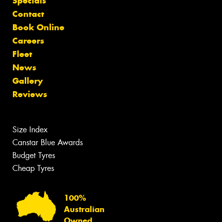
Specials
Contact
Book Online
Careers
Fleet
News
Gallery
Reviews
Size Index
Canstar Blue Awards
Budget Tyres
Cheap Tyres
100%
Australian
Owned