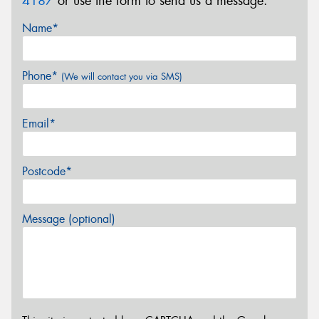
4187
or use the form to send us a message.
Name*
Phone*
(We will contact you via SMS)
Email*
Postcode*
Message (optional)