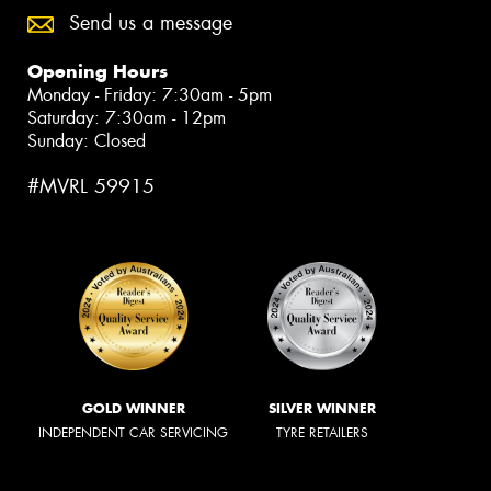
Send us a message
Opening Hours
Monday - Friday: 7:30am - 5pm
Saturday: 7:30am - 12pm
Sunday: Closed
#MVRL 59915
GOLD WINNER
SILVER WINNER
INDEPENDENT CAR SERVICING
TYRE RETAILERS