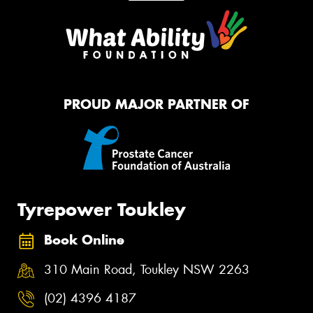
PROUD MAJOR PARTNER OF
Tyrepower Toukley
Book Online
310 Main Road, Toukley NSW 2263
(02) 4396 4187