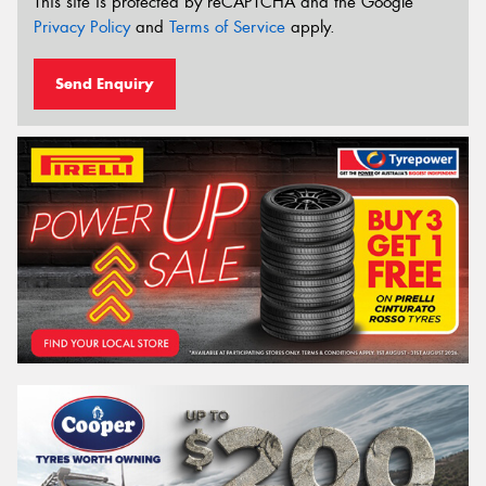
This site is protected by reCAPTCHA and the Google
Privacy Policy
and
Terms of Service
apply.
Send Enquiry