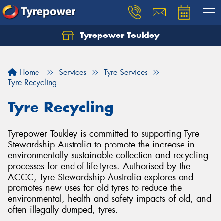
Tyrepower Toukley
Let us know what you need, and our team will
text you shortly.
Home
Services
Tyre Services
Your details
Tyre Recycling
Tyre Recycling
Tyrepower Toukley is committed to supporting Tyre
Stewardship Australia to promote the increase in
environmentally sustainable collection and recycling
processes for end-of-life-tyres. Authorised by the
ACCC, Tyre Stewardship Australia explores and
promotes new uses for old tyres to reduce the
environmental, health and safety impacts of old, and
often illegally dumped, tyres.