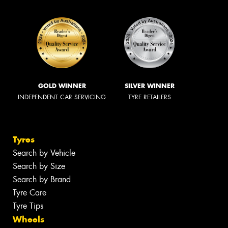
GOLD WINNER
SILVER WINNER
INDEPENDENT CAR SERVICING
TYRE RETAILERS
Tyres
Search by Vehicle
Search by Size
Search by Brand
Tyre Care
Tyre Tips
Wheels