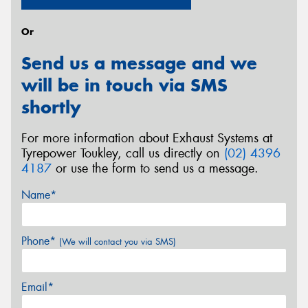
Or
Send us a message and we
will be in touch via SMS
shortly
For more information about Exhaust Systems at
Tyrepower Toukley, call us directly on
(02) 4396
4187
or use the form to send us a message.
Name*
Phone*
(We will contact you via SMS)
Email*