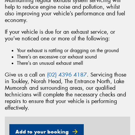
Maintaining regular exhaust system servicing will
help to reduce engine noise and pollution, whilst
also improving your vehicle’s performance and fuel
economy.
If your vehicle is due for an exhaust service, or
Send
you’ve noticed one or more of the following:
Your exhaust is rattling or dragging on the ground
There’s an excessive car exhaust sound
There’s an unusual exhaust smell
Give us a call on
(02) 4396 4187
. Servicing those
in Toukley, Norah Head, The Entrance North, Lake
Mumorah and surrounding areas, our qualified
technicians will complete the necessary checks and
repairs to ensure that your vehicle is performing
effectively.
Add to your booking