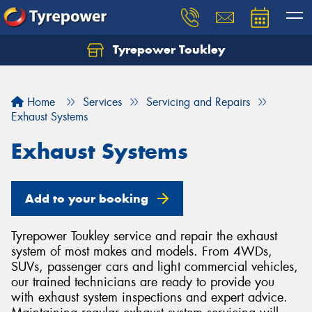
Tyrepower Toukley
Let us know what you need, and our team will
text you shortly.
Home
Services
Servicing and Repairs
Your details
Exhaust Systems
Exhaust Systems
Add to your booking
Tyrepower Toukley service and repair the exhaust
system of most makes and models. From 4WDs,
SUVs, passenger cars and light commercial vehicles,
our trained technicians are ready to provide you
with exhaust system inspections and expert advice.