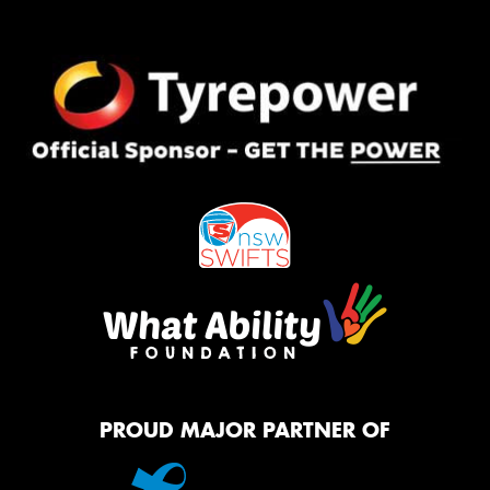
PROUD MAJOR PARTNER OF