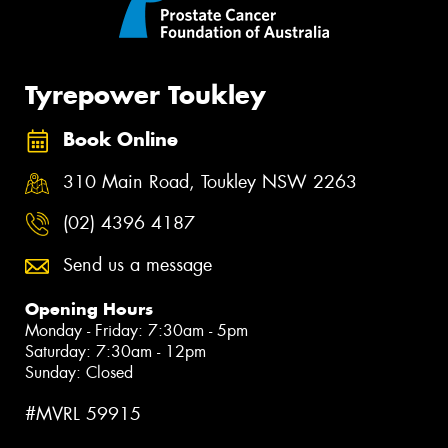
Tyrepower Toukley
Book Online
310 Main Road, Toukley NSW 2263
(02) 4396 4187
Send us a message
Opening Hours
Monday - Friday: 7:30am - 5pm
Saturday: 7:30am - 12pm
Sunday: Closed
#MVRL 59915