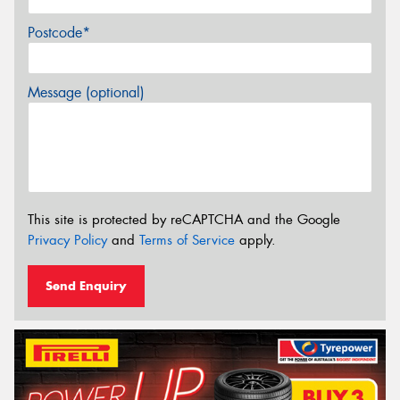
Postcode*
Message (optional)
This site is protected by reCAPTCHA and the Google
Privacy Policy
and
Terms of Service
apply.
Send Enquiry