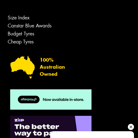
Size Index
Canstar Blue Awards
Budget Tyres
Cheap Tyres
100%
Australian
Owned