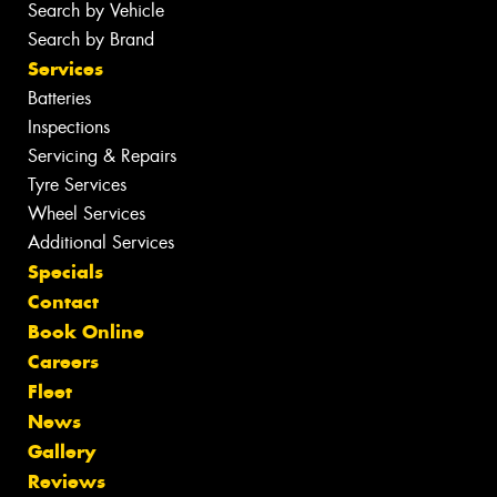
Search by Vehicle
Search by Brand
Services
Batteries
Inspections
Servicing & Repairs
Tyre Services
Wheel Services
Additional Services
Specials
Contact
Book Online
Careers
Fleet
News
Gallery
Reviews