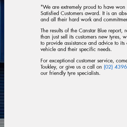
"We are extremely proud to have won t
Satisfied Customers award. It is an abs
and all their hard work and commitme
The results of the Canstar Blue report,
than just sell its customers new tyres,
to provide assistance and advice to its 
vehicle and their specific needs.
For exceptional customer service, com
Toukley, or give us a call on
(02) 439
our friendly tyre specialists.