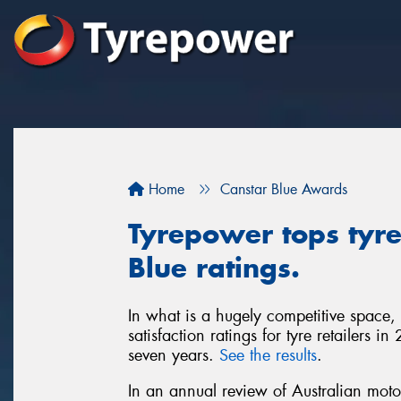
Home
Canstar Blue Awards
Tyrepower tops tyre 
Blue ratings.
In what is a hugely competitive space,
satisfaction ratings for tyre retailers 
seven years.
See the results
.
In an annual review of Australian moto