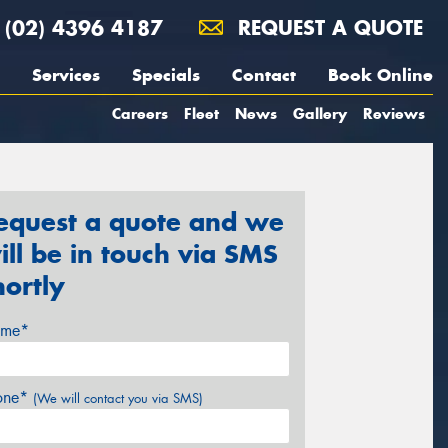
(02) 4396 4187
REQUEST A QUOTE
Services
Specials
Contact
Book Online
Careers
Fleet
News
Gallery
Reviews
equest a quote and we
ill be in touch via SMS
hortly
me*
one*
(We will contact you via SMS)