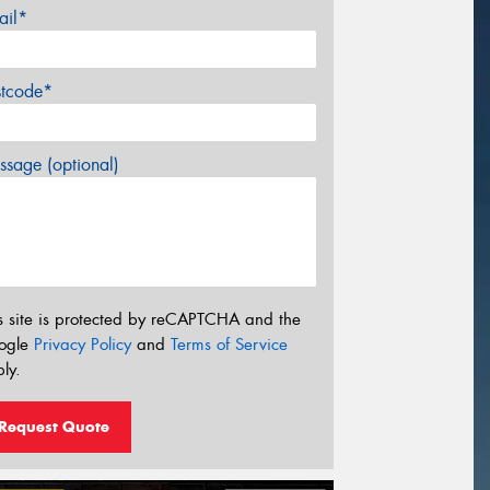
ail*
stcode*
sage (optional)
s site is protected by reCAPTCHA and the
ogle
Privacy Policy
and
Terms of Service
ly.
Request Quote