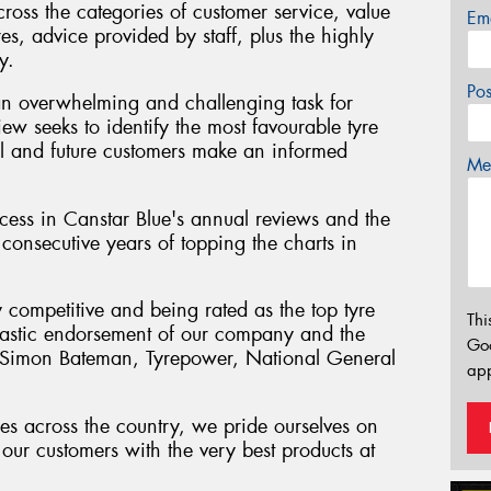
cross the categories of customer service, value
Em
res, advice provided by staff, plus the highly
y.
Po
an overwhelming and challenging task for
iew seeks to identify the most favourable tyre
tial and future customers make an informed
Mes
ess in Canstar Blue's annual reviews and the
consecutive years of topping the charts in
y competitive and being rated as the top tyre
Thi
antastic endorsement of our company and the
Go
" Simon Bateman, Tyrepower, National General
app
es across the country, we pride ourselves on
our customers with the very best products at