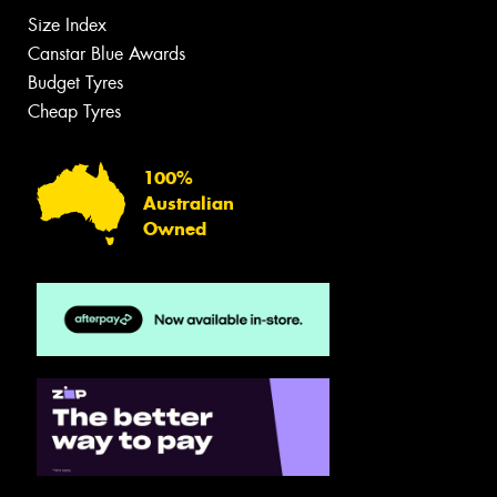
Size Index
Canstar Blue Awards
Budget Tyres
Cheap Tyres
100%
Australian
Owned