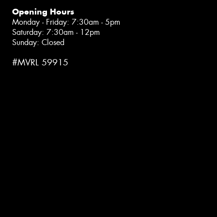
Opening Hours
Monday - Friday: 7:30am - 5pm
Saturday: 7:30am - 12pm
Sunday: Closed
#MVRL 59915