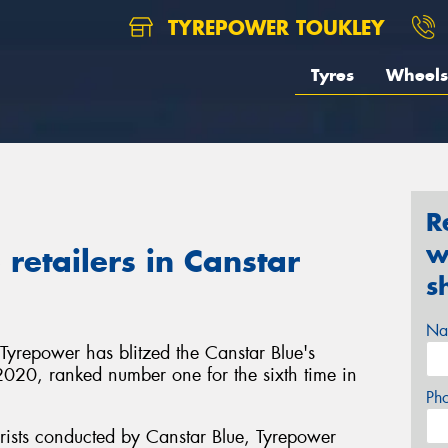
TYREPOWER TOUKLEY
Tyres
Wheels
R
w
retailers in Canstar
s
Na
 Tyrepower has blitzed the Canstar Blue's
in 2020, ranked number one for the sixth time in
Ph
rists conducted by Canstar Blue, Tyrepower