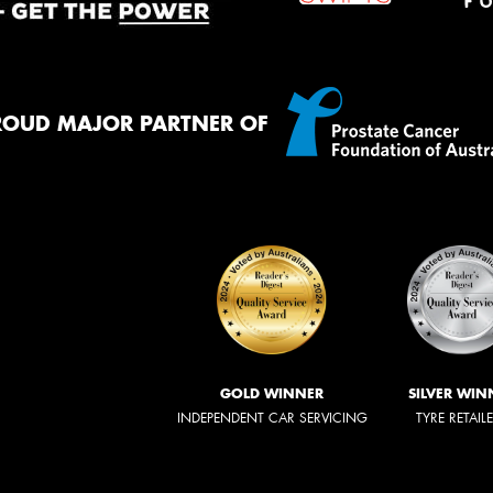
ROUD MAJOR PARTNER OF
GOLD WINNER
SILVER WIN
INDEPENDENT CAR SERVICING
TYRE RETAIL