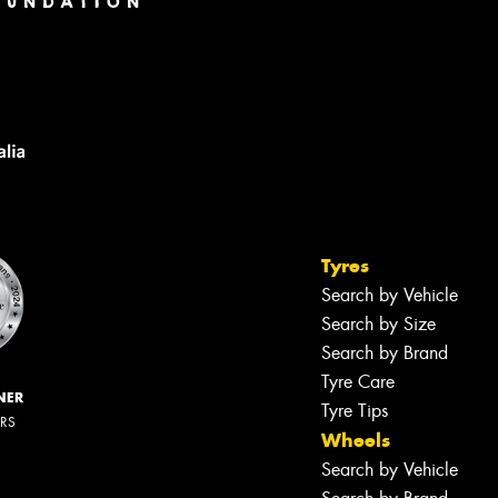
Tyres
Search by Vehicle
Search by Size
Search by Brand
Tyre Care
NER
Tyre Tips
ERS
Wheels
Search by Vehicle