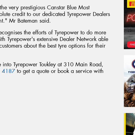
he very prestigious Canstar Blue Most
olute credit to our dedicated Tyrepower Dealers
nt." Mr Bateman said.
 recognises the efforts of Tyrepower to do more
 with Tyrepower's extensive Dealer Network able
customers about the best tyre options for their
e into Tyrepower Toukley at 310 Main Road,
6 4187
to get a quote or book a service with