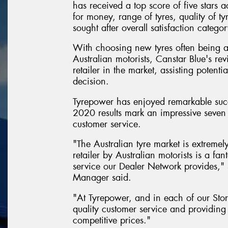
has received a top score of five stars a
for money, range of tyres, quality of ty
sought after overall satisfaction categor
With choosing new tyres often being 
Australian motorists, Canstar Blue's rev
retailer in the market, assisting poten
decision.
Tyrepower has enjoyed remarkable succ
2020 results mark an impressive seven 
customer service.
"The Australian tyre market is extremel
retailer by Australian motorists is a f
service our Dealer Network provides,
Manager said.
"At Tyrepower, and in each of our Stor
quality customer service and providing 
competitive prices."