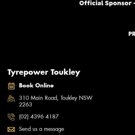
P
Tyrepower Toukley
Book Online
310 Main Road, Toukley NSW
2263
(02) 4396 4187
Send us a message