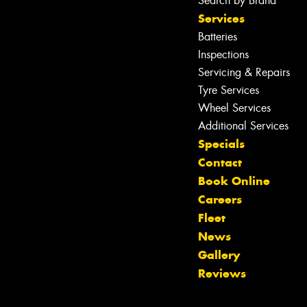
Search by Brand
Services
Batteries
Inspections
Servicing & Repairs
Tyre Services
Wheel Services
Additional Services
Specials
Contact
Book Online
Careers
Fleet
News
Let us know what you need, and our
Gallery
team will text you shortly.
Reviews
Your details