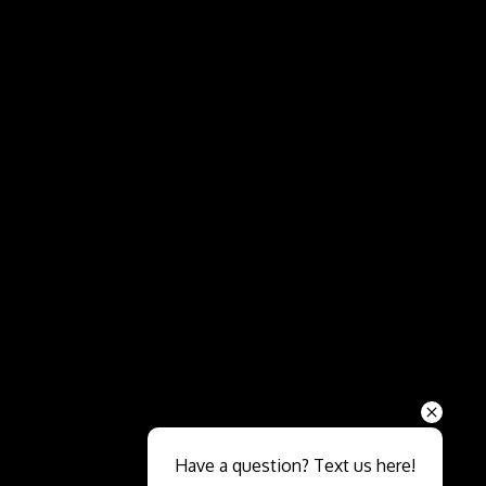
Send
Have a question? Text us here!