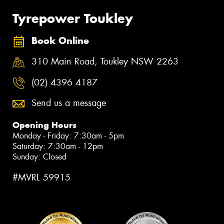
Tyrepower Toukley
Book Online
310 Main Road, Toukley NSW 2263
(02) 4396 4187
Send us a message
Opening Hours
Monday - Friday: 7:30am - 5pm
Saturday: 7:30am - 12pm
Sunday: Closed
#MVRL 59915