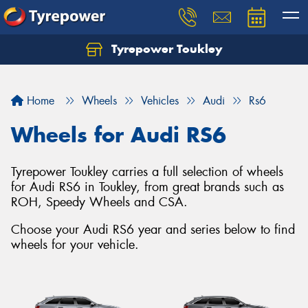
Tyrepower Toukley
Let us know what you need, and our team will
text you shortly.
Home
Wheels
Vehicles
Audi
Rs6
Your details
Wheels for Audi RS6
Tyrepower Toukley carries a full selection of wheels
for Audi RS6 in Toukley, from great brands such as
ROH, Speedy Wheels and CSA.
Choose your Audi RS6 year and series below to find
wheels for your vehicle.