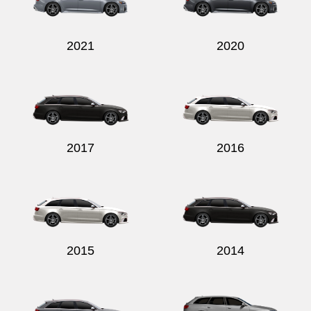
2021
2020
Send
2017
2016
2015
2014