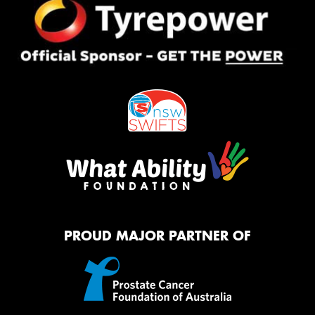
PROUD MAJOR PARTNER OF