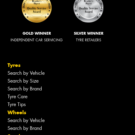
GOLD WINNER
SILVER WINNER
INDEPENDENT CAR SERVICING
TYRE RETAILERS
Tyres
Search by Vehicle
Search by Size
Search by Brand
Tyre Care
Tyre Tips
Wheels
Search by Vehicle
Search by Brand