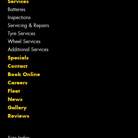
Services
Batteries
Inspections
Servicing & Repairs
Tyre Services
Wheel Services
Additional Services
Specials
Contact
Book Online
Careers
Fleet
News
Gallery
Reviews
Size Index