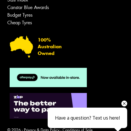
Canstar Blue Awards
Budget Tyres
Cheap Tyres
100%
Australian
Owned
Have a question? Text us here!
© 2026 -
Privacy & Data Policy
-
Conditions of Sale