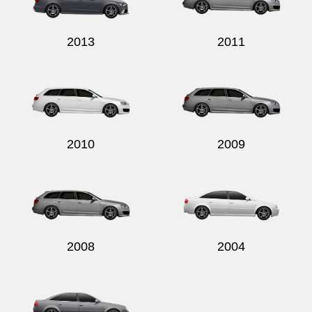
2013
2011
2010
2009
2008
2004