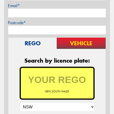
Email*
Postcode*
REGO
VEHICLE
Search by licence plate:
NEW SOUTH WALES