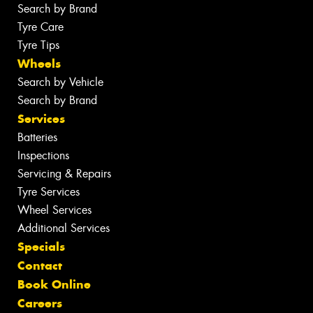
Search by Brand
Tyre Care
Tyre Tips
Wheels
Search by Vehicle
Search by Brand
Services
Batteries
Inspections
Servicing & Repairs
Tyre Services
Wheel Services
Additional Services
Specials
Contact
Book Online
Careers