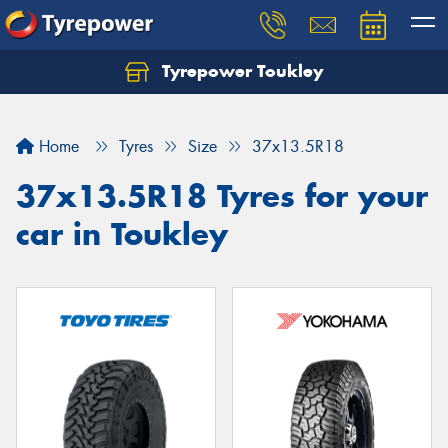
Tyrepower Toukley
Let us know what you need, and our team will
text you shortly.
Home
Tyres
Size
37x13.5R18
Your details
37x13.5R18 Tyres for your
car in Toukley