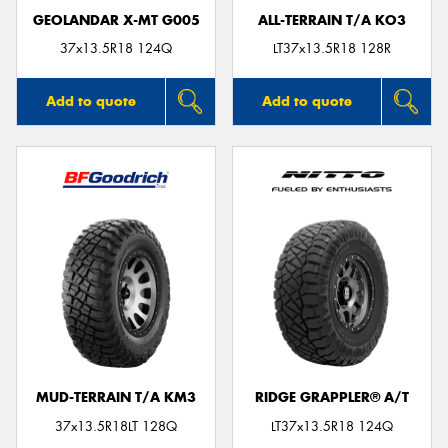
GEOLANDAR X-MT G005
ALL-TERRAIN T/A KO3
37x13.5R18 124Q
LT37x13.5R18 128R
Add to quote
Add to quote
MUD-TERRAIN T/A KM3
RIDGE GRAPPLER® A/T
37x13.5R18LT 128Q
LT37x13.5R18 124Q