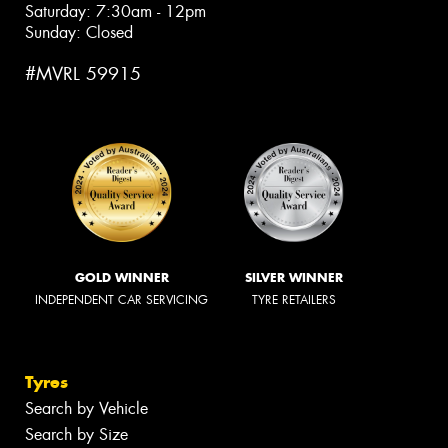
Saturday: 7:30am - 12pm
Sunday: Closed
#MVRL 59915
GOLD WINNER
SILVER WINNER
INDEPENDENT CAR SERVICING
TYRE RETAILERS
Tyres
Search by Vehicle
Search by Size