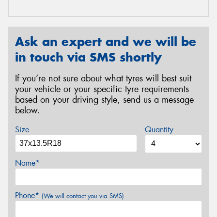
Ask an expert and we will be
in touch via SMS shortly
If you’re not sure about what tyres will best suit
your vehicle or your specific tyre requirements
based on your driving style, send us a message
below.
Size
Quantity
Name*
Phone*
(We will contact you via SMS)