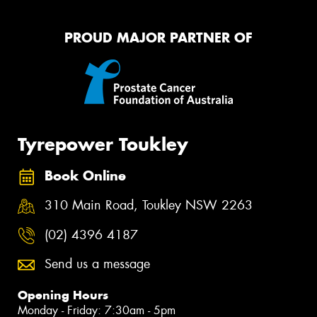
PROUD MAJOR PARTNER OF
Tyrepower Toukley
Book Online
310 Main Road, Toukley NSW 2263
(02) 4396 4187
Send us a message
Opening Hours
Monday - Friday: 7:30am - 5pm