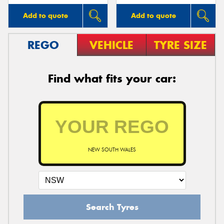
Add to quote
Add to quote
REGO
VEHICLE
TYRE SIZE
Find what fits your car:
NEW SOUTH WALES
Search Tyres