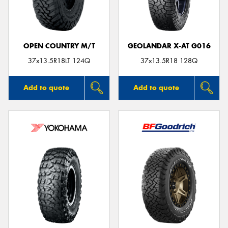
OPEN COUNTRY M/T
GEOLANDAR X-AT G016
Send
37x13.5R18LT 124Q
37x13.5R18 128Q
Add to quote
Add to quote