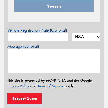
Search
Vehicle Registration Plate (Optional)
Message (optional)
This site is protected by reCAPTCHA and the Google
Privacy Policy
and
Terms of Service
apply.
Request Quote