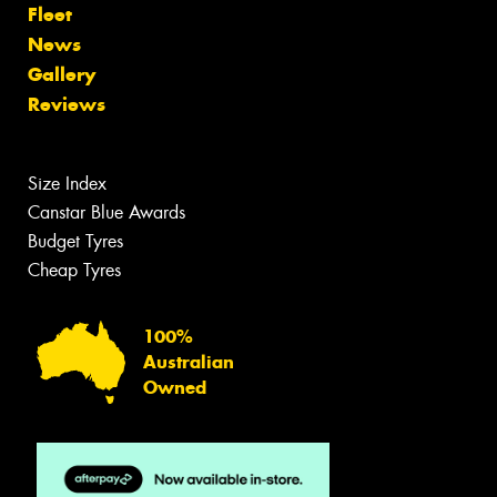
Fleet
News
Gallery
Reviews
Size Index
Canstar Blue Awards
Budget Tyres
Cheap Tyres
100%
Australian
Owned