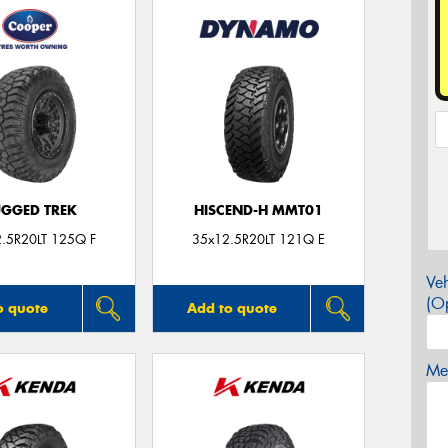
GGED TREK
HISCEND-H MMT01
.5R20LT 125Q F
35x12.5R20LT 121Q E
Veh
(Op
o quote
Add to quote
Mes