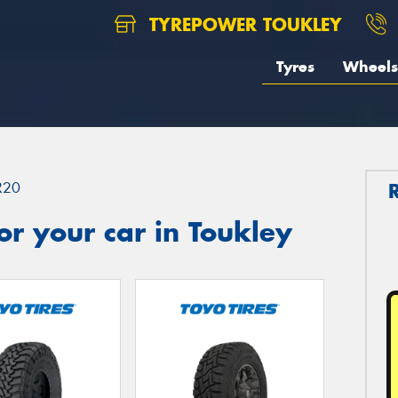
TYREPOWER TOUKLEY
Tyres
Wheels
R20
r your car in Toukley