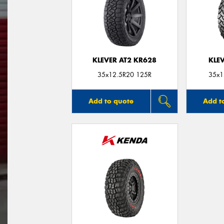
KLEVER AT2 KR628
KLE
35x12.5R20 125R
35x1
Add to quote
Add t