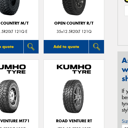
 COUNTRY M/T
OPEN COUNTRY R/T
.5R20LT 121Q E
35x12.5R20LT 121Q
o quote
Add to quote
A
w
s
If
be
ty
st
Siz
VENTURE MT71
ROAD VENTURE RT