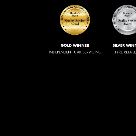
GOLD WINNER
SILVER WIN
INDEPENDENT CAR SERVICING
TYRE RETAIL