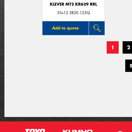
KLEVER MT2 KR629 RRL
35x12.5R20 125Q
Add to quote
1
2