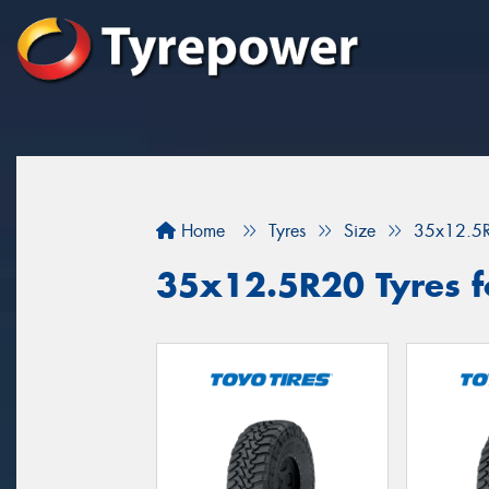
Home
Tyres
Size
35x12.5
35x12.5R20 Tyres fo