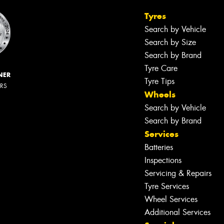
Tyres
Search by Vehicle
Search by Size
Search by Brand
Tyre Care
NER
Tyre Tips
ERS
Wheels
Search by Vehicle
Search by Brand
Services
Batteries
Inspections
Servicing & Repairs
Tyre Services
Wheel Services
Additional Services