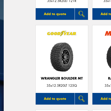
35x12.5R20LT 121R
35x1
Add to quote
Add t
WRANGLER BOULDER MT
R
35x12.5R20LT 125Q
35x
Add to quote
Add t