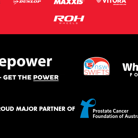
ROUD MAJOR PARTNER OF