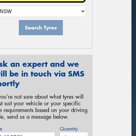
Search Tyres
sk an expert and we
ill be in touch via SMS
hortly
 you’re not sure about what tyres will
st suit your vehicle or your specific
re requirements based on your driving
yle, send us a message below.
e
Quantity