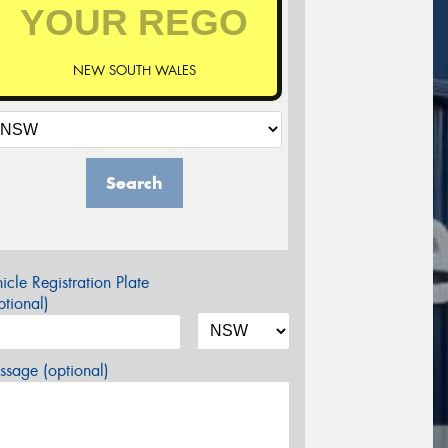
NEW SOUTH WALES
Search
icle Registration Plate
tional)
sage (optional)