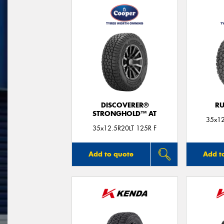
DISCOVERER®
RU
STRONGHOLD™ AT
35x12
35x12.5R20LT 125R F
Add to quote
Add t