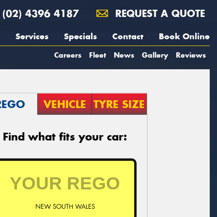
(02) 4396 4187
REQUEST A QUOTE
Services
Specials
Contact
Book Online
Careers
Fleet
News
Gallery
Reviews
REGO
VEHICLE
TYRE SIZE
Find what fits your car:
NEW SOUTH WALES