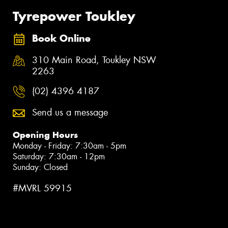
Tyrepower Toukley
Book Online
310 Main Road, Toukley NSW
2263
(02) 4396 4187
Send us a message
Opening Hours
Monday - Friday: 7:30am - 5pm
Saturday: 7:30am - 12pm
Sunday: Closed
#MVRL 59915