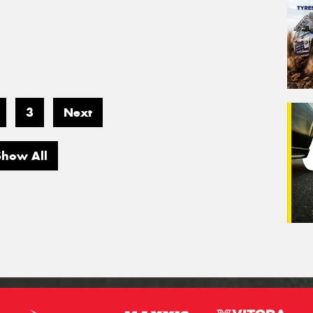
3
Next
Show All