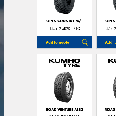
OPEN COUNTRY M/T
OPEN
LT35x12.5R20 121Q
35x12
Add to quote
Add t
ROAD VENTURE AT52
ROAD 