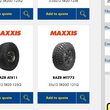
2.5R20LT 125Q
LT35x12.5R20 125R
Na
o quote
Add to quote
Ph
Em
Po
AZR AT811
RAZR MT772
12.5R20 125Q
35x12.5R20LT 121Q
o quote
Add to quote