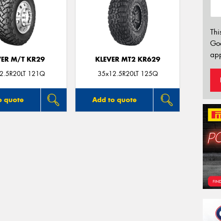
Thi
Go
app
VER M/T KR29
KLEVER MT2 KR629
2.5R20LT 121Q
35x12.5R20LT 125Q
o quote
Add to quote