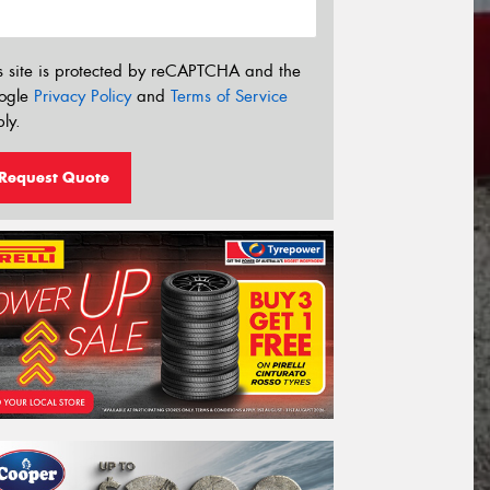
s site is protected by reCAPTCHA and the
ogle
Privacy Policy
and
Terms of Service
ly.
Request Quote