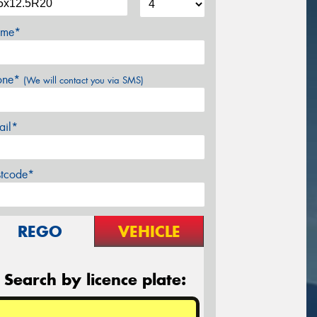
me*
one*
(We will contact you via SMS)
ail*
stcode*
REGO
VEHICLE
Search by licence plate: