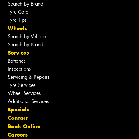
Search by Brand
Tyre Care
Tyre Tips
Wheels
Search by Vehicle
Search by Brand
Services
Batteries
Inspections
Servicing & Repairs
Tyre Services
Wheel Services
Additional Services
Specials
Contact
Book Online
Careers