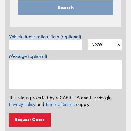
Search
Vehicle Registration Plate (Optional)
Message (optional)
This site is protected by reCAPTCHA and the Google
Privacy Policy
and
Terms of Service
apply.
Request Quote