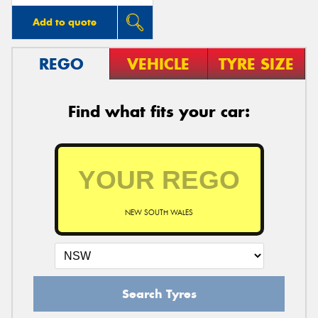
Add to quote
REGO
VEHICLE
TYRE SIZE
Find what fits your car:
NEW SOUTH WALES
Search Tyres