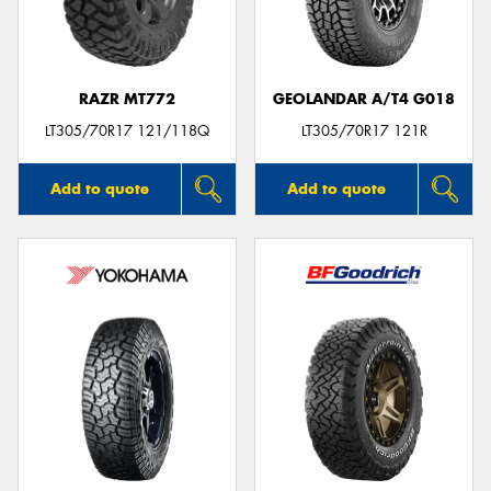
RAZR MT772
GEOLANDAR A/T4 G018
Send
LT305/70R17 121/118Q
LT305/70R17 121R
Add to quote
Add to quote