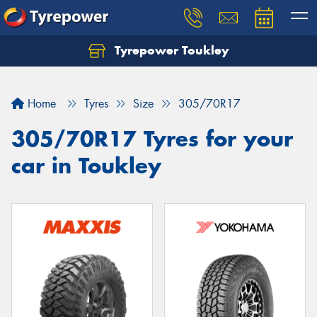
Tyrepower Toukley
Let us know what you need, and our team will
text you shortly.
Home
Tyres
Size
305/70R17
Your details
305/70R17 Tyres for your
car in Toukley