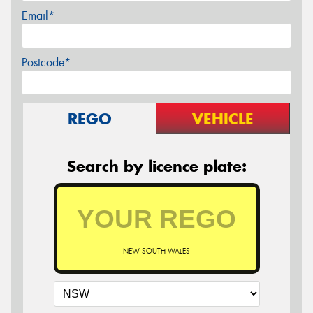
Email*
Postcode*
REGO
VEHICLE
Search by licence plate:
NEW SOUTH WALES