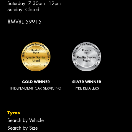
Saturday: 7:30am - 12pm
Sunday: Closed
#MVRL 59915
GOLD WINNER
SILVER WINNER
INDEPENDENT CAR SERVICING
TYRE RETAILERS
Tyres
Search by Vehicle
Search by Size