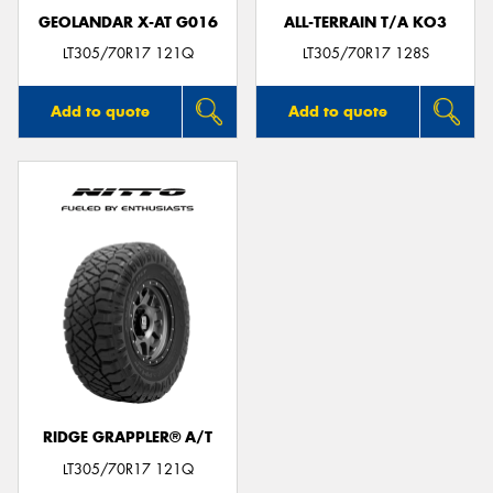
GEOLANDAR X-AT G016
ALL-TERRAIN T/A KO3
LT305/70R17 121Q
LT305/70R17 128S
Add to quote
Add to quote
RIDGE GRAPPLER® A/T
LT305/70R17 121Q