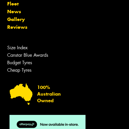
Fleet
News
Gallery
Reviews
Size Index
Canstar Blue Awards
Budget Tyres
Cheap Tyres
100%
Australian
Owned