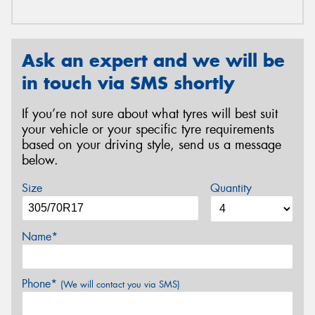
Ask an expert and we will be
in touch via SMS shortly
If you’re not sure about what tyres will best suit
your vehicle or your specific tyre requirements
based on your driving style, send us a message
below.
Size
Quantity
Name*
Phone*
(We will contact you via SMS)