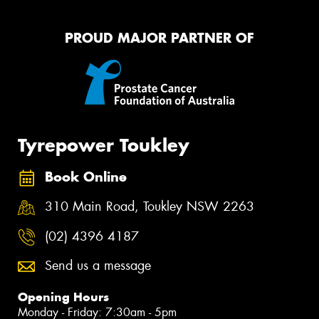
PROUD MAJOR PARTNER OF
Tyrepower Toukley
Book Online
310 Main Road, Toukley NSW 2263
(02) 4396 4187
Send us a message
Opening Hours
Monday - Friday: 7:30am - 5pm