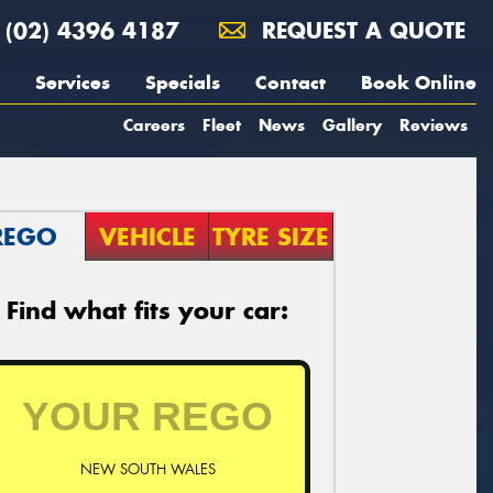
(02) 4396 4187
REQUEST A QUOTE
Services
Specials
Contact
Book Online
Careers
Fleet
News
Gallery
Reviews
REGO
VEHICLE
TYRE SIZE
Find what fits your car:
NEW SOUTH WALES