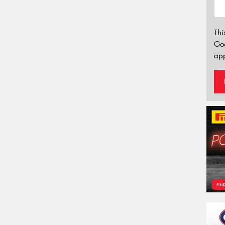
Thi
Go
app