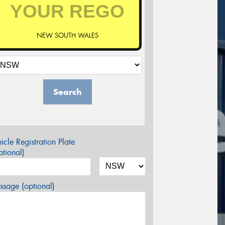
NEW SOUTH WALES
Search
icle Registration Plate
tional)
sage (optional)