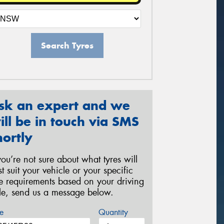
Search Tyres
sk an expert and we
ill be in touch via SMS
hortly
 you’re not sure about what tyres will
st suit your vehicle or your specific
re requirements based on your driving
yle, send us a message below.
e
Quantity