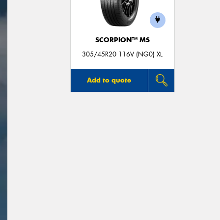
SCORPION™ MS
305/45R20 116V (NG0) XL
Add to quote