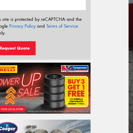
s site is protected by reCAPTCHA and the
ogle
Privacy Policy
and
Terms of Service
ly.
Request Quote