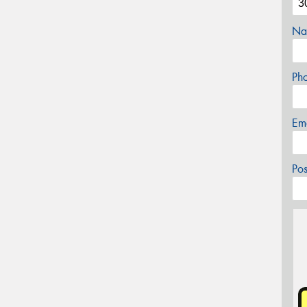
Na
Ph
Em
Po