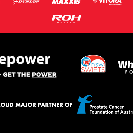
ROUD MAJOR PARTNER OF