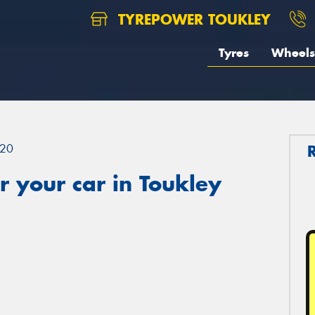
TYREPOWER TOUKLEY
Tyres
Wheels
20
 your car in Toukley