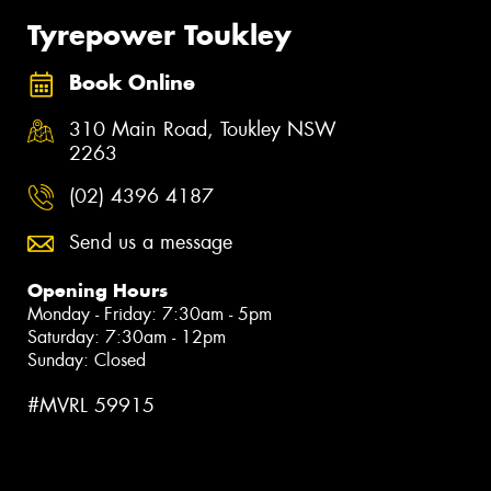
Tyrepower Toukley
Book Online
310 Main Road, Toukley NSW
2263
(02) 4396 4187
Send us a message
Opening Hours
Monday - Friday: 7:30am - 5pm
Saturday: 7:30am - 12pm
Sunday: Closed
#MVRL 59915