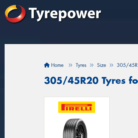
Home
Tyres
Size
305/45R
305/45R20 Tyres for