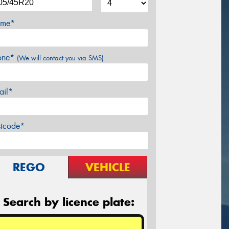
me*
one*
(We will contact you via SMS)
ail*
stcode*
REGO
VEHICLE
Search by licence plate: