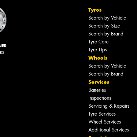
Tyres
Search by Vehicle
Search by Size
Search by Brand
Tyre Care
NER
Tyre Tips
ERS
Wheels
Search by Vehicle
Search by Brand
Services
Batteries
Inspections
Servicing & Repairs
Tyre Services
Wheel Services
Additional Services