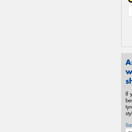
A
w
s
If
be
ty
st
Siz