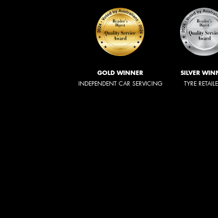
GOLD WINNER
SILVER WIN
INDEPENDENT CAR SERVICING
TYRE RETAIL