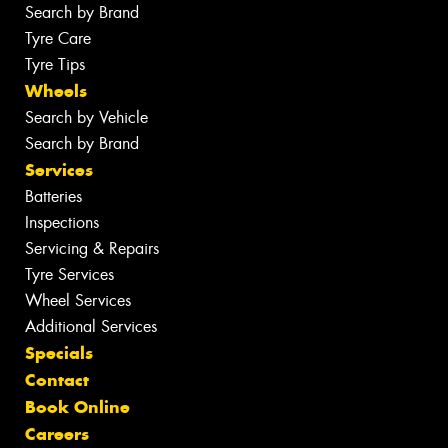
Search by Brand
Tyre Care
Tyre Tips
Wheels
Search by Vehicle
Search by Brand
Services
Batteries
Inspections
Servicing & Repairs
Tyre Services
Wheel Services
Additional Services
Specials
Contact
Book Online
Careers