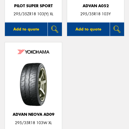
PILOT SUPER SPORT
ADVAN A052
295/35ZR18 103(Y) XL
295/35R18 103Y
Add to quote
Add to quote
ADVAN NEOVA AD09
295/35R18 103W XL