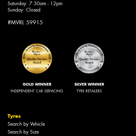
Saturday: 7:30am - 12pm
Sunday: Closed
#MVRL 59915
GOLD WINNER
SILVER WINNER
INDEPENDENT CAR SERVICING
TYRE RETAILERS
Tyres
Search by Vehicle
Search by Size