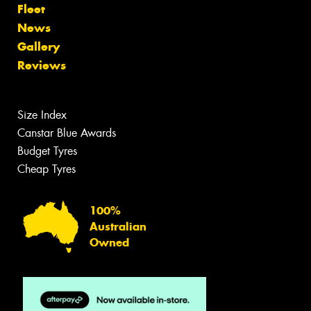
Fleet
News
Gallery
Reviews
Size Index
Canstar Blue Awards
Budget Tyres
Cheap Tyres
100%
Australian
Owned