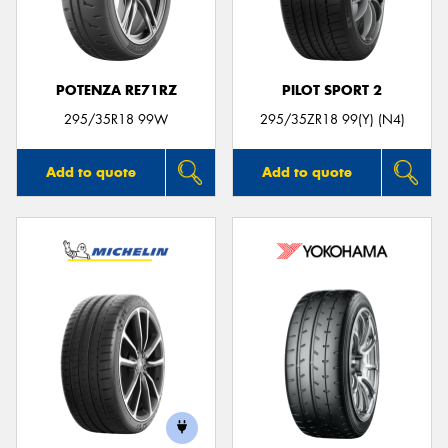
POTENZA RE71RZ
PILOT SPORT 2
Send
295/35R18 99W
295/35ZR18 99(Y) (N4)
Add to quote
Add to quote