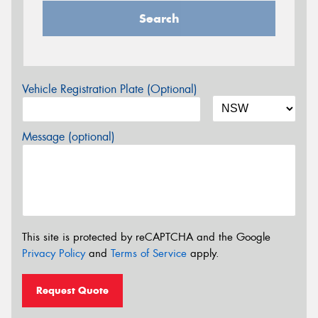
Search
Vehicle Registration Plate (Optional)
Message (optional)
This site is protected by reCAPTCHA and the Google
Privacy Policy
and
Terms of Service
apply.
Request Quote