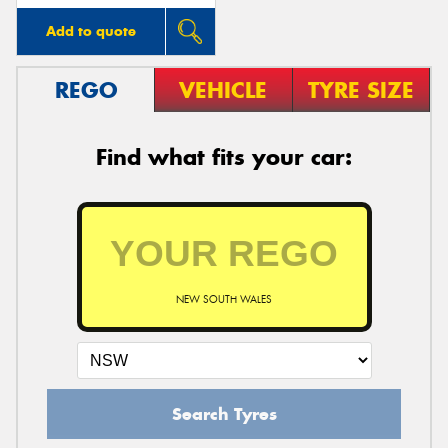
Add to quote
REGO
VEHICLE
TYRE SIZE
Find what fits your car:
NEW SOUTH WALES
Search Tyres