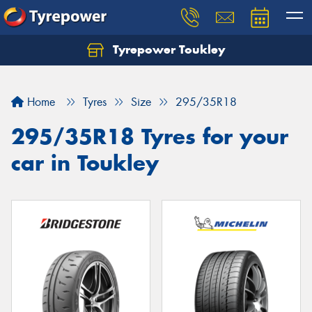
Tyrepower Toukley
Let us know what you need, and our team will
text you shortly.
Home
Tyres
Size
295/35R18
Your details
295/35R18 Tyres for your
car in Toukley