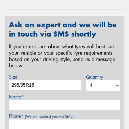
Ask an expert and we will be
in touch via SMS shortly
If you’re not sure about what tyres will best suit
your vehicle or your specific tyre requirements
based on your driving style, send us a message
below.
Size
Quantity
Name*
Phone*
(We will contact you via SMS)