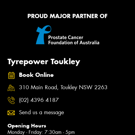
PROUD MAJOR PARTNER OF
Tyrepower Toukley
Book Online
310 Main Road, Toukley NSW 2263
(02) 4396 4187
Send us a message
Opening Hours
Monday - Friday: 7:30am - 5pm