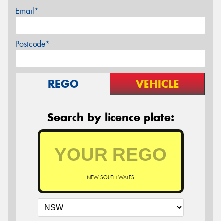
Email*
Postcode*
REGO
VEHICLE
Search by licence plate:
NEW SOUTH WALES