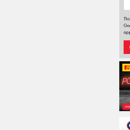
Thi
Go
app