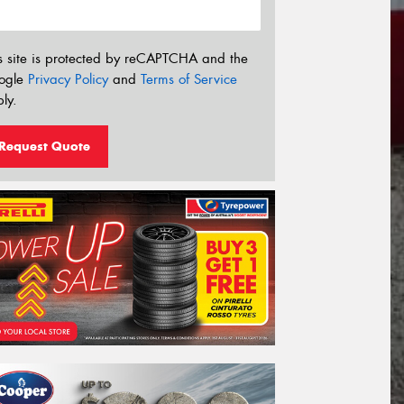
s site is protected by reCAPTCHA and the
ogle
Privacy Policy
and
Terms of Service
ly.
Request Quote