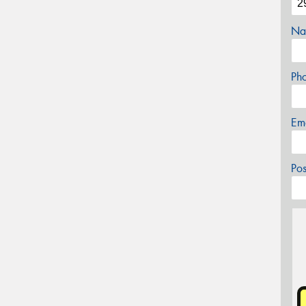
Na
Ph
Em
Po