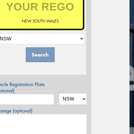
NEW SOUTH WALES
Search
icle Registration Plate
tional)
sage (optional)