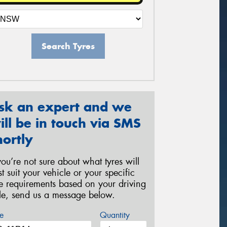
Search Tyres
sk an expert and we
ill be in touch via SMS
hortly
 you’re not sure about what tyres will
st suit your vehicle or your specific
re requirements based on your driving
yle, send us a message below.
e
Quantity