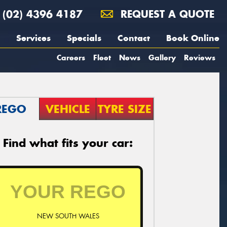
(02) 4396 4187
REQUEST A QUOTE
Services
Specials
Contact
Book Online
Careers
Fleet
News
Gallery
Reviews
REGO
VEHICLE
TYRE SIZE
Find what fits your car:
NEW SOUTH WALES