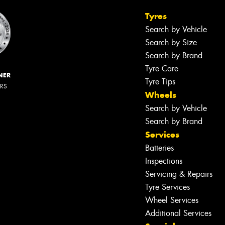
Tyres
Search by Vehicle
Search by Size
Search by Brand
Tyre Care
NER
Tyre Tips
ERS
Wheels
Search by Vehicle
Search by Brand
Services
Batteries
Inspections
Servicing & Repairs
Tyre Services
Wheel Services
Additional Services