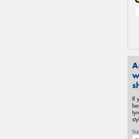
A
w
s
If
be
ty
st
Siz