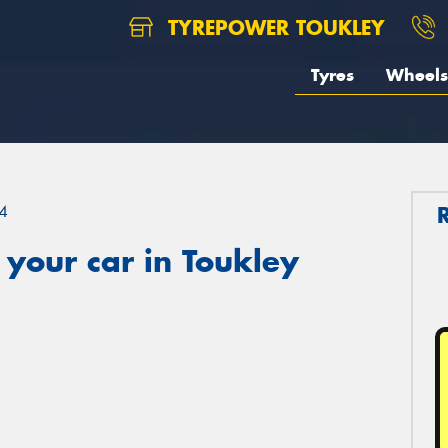
TYREPOWER TOUKLEY
Tyres
Wheels
4
your car in Toukley