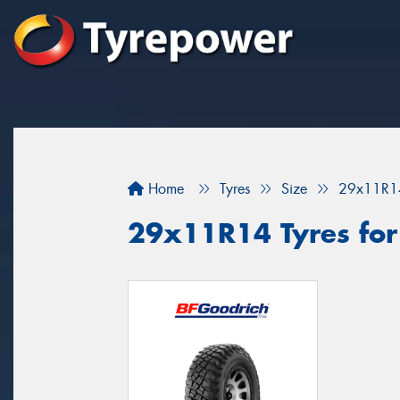
Home
Tyres
Size
29x11R1
29x11R14 Tyres for 