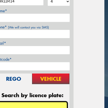
me*
one*
(We will contact you via SMS)
ail*
stcode*
REGO
VEHICLE
Search by licence plate: