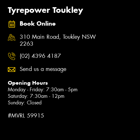
Tyrepower Toukley
Book Online
310 Main Road, Toukley NSW
2263
(02) 4396 4187
Send us a message
Opening Hours
Monday - Friday: 7:30am - 5pm
Saturday: 7:30am - 12pm
Sunday: Closed
#MVRL 59915