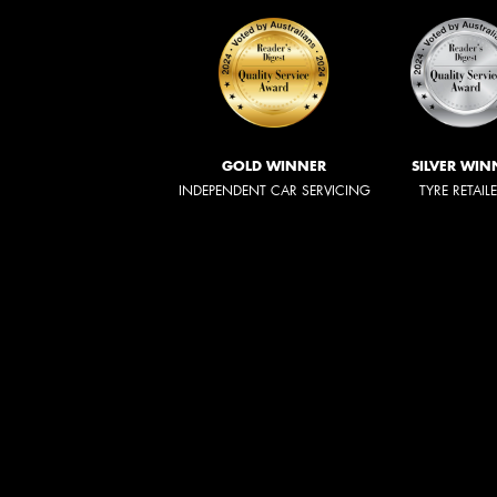
GOLD WINNER
SILVER WIN
INDEPENDENT CAR SERVICING
TYRE RETAIL