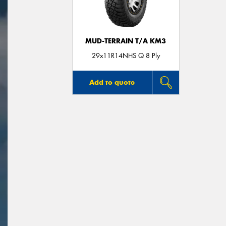
MUD-TERRAIN T/A KM3
29x11R14NHS Q 8 Ply
Add to quote