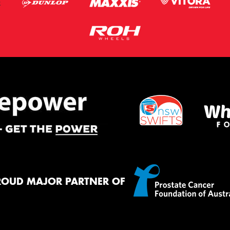
ROUD MAJOR PARTNER OF