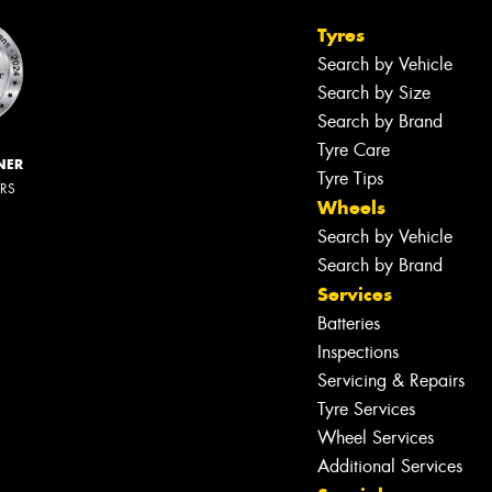
Tyres
Search by Vehicle
Search by Size
Search by Brand
Tyre Care
NER
Tyre Tips
ERS
Wheels
Search by Vehicle
Search by Brand
Services
Batteries
Inspections
Servicing & Repairs
Tyre Services
Wheel Services
Additional Services