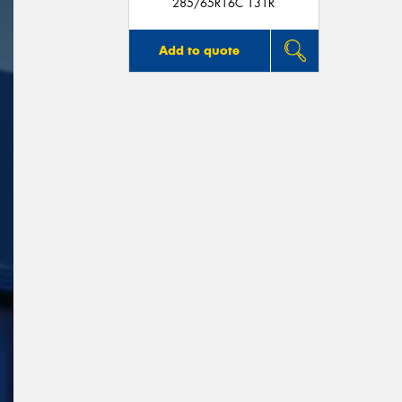
285/65R16C 131R
Add to quote