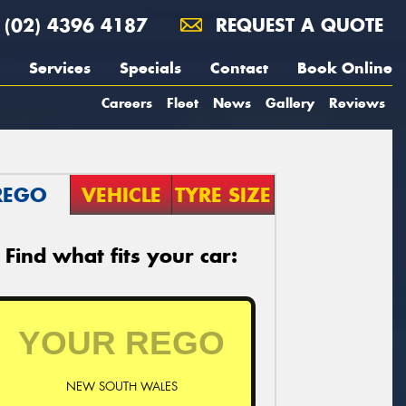
(02) 4396 4187
REQUEST A QUOTE
Services
Specials
Contact
Book Online
Careers
Fleet
News
Gallery
Reviews
REGO
VEHICLE
TYRE SIZE
Find what fits your car:
NEW SOUTH WALES