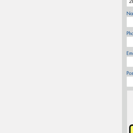
Na
Ph
Em
Po