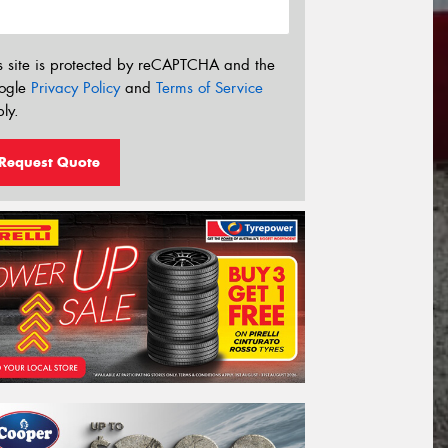
s site is protected by reCAPTCHA and the
ogle
Privacy Policy
and
Terms of Service
ly.
Request Quote