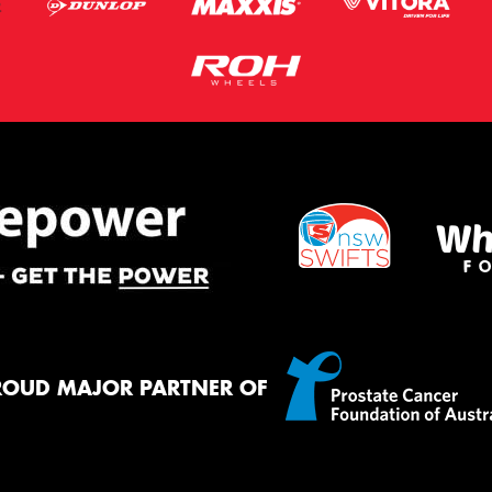
ROUD MAJOR PARTNER OF