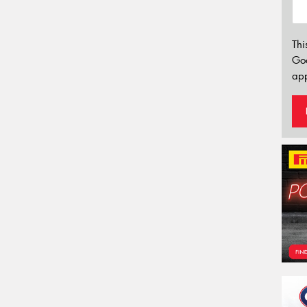
Thi
Go
app