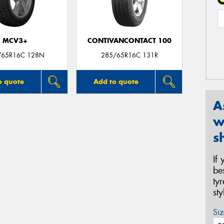
MCV3+
CONTIVANCONTACT 100
/65R16C 128N
285/65R16C 131R
o quote
Add to quote
A
w
s
If
be
ty
st
Siz