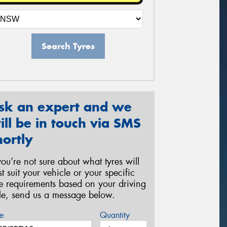
Search Tyres
sk an expert and we
ill be in touch via SMS
hortly
 you’re not sure about what tyres will
st suit your vehicle or your specific
re requirements based on your driving
yle, send us a message below.
e
Quantity