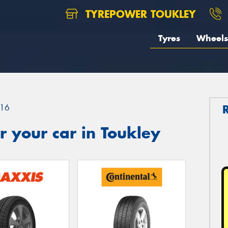
TYREPOWER TOUKLEY
Tyres
Wheels
16
 your car in Toukley