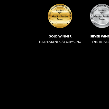
GOLD WINNER
SILVER WIN
INDEPENDENT CAR SERVICING
TYRE RETAIL