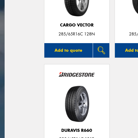
CARGO VECTOR
285/65R16C 128N
285
Add to quote
Add t
DURAVIS R660