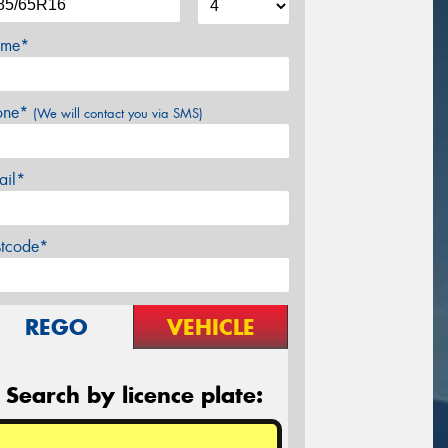
me*
one*
(We will contact you via SMS)
ail*
stcode*
REGO
VEHICLE
Search by licence plate: