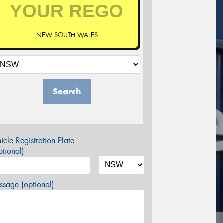
NEW SOUTH WALES
Search
icle Registration Plate
tional)
sage (optional)