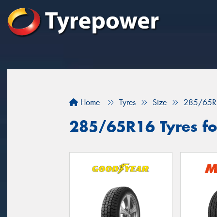
Home
Tyres
Size
285/65R
285/65R16 Tyres for