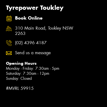
Tyrepower Toukley
Book Online
310 Main Road, Toukley NSW
2263
(02) 4396 4187
Send us a message
Opening Hours
Monday - Friday: 7:30am - 5pm
Saturday: 7:30am - 12pm
Sunday: Closed
#MVRL 59915