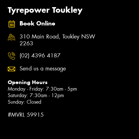
Tyrepower Toukley
Book Online
310 Main Road, Toukley NSW
2263
(02) 4396 4187
Send us a message
Opening Hours
Monday - Friday: 7:30am - 5pm
Saturday: 7:30am - 12pm
Sunday: Closed
#MVRL 59915