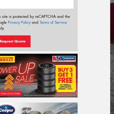
s site is protected by reCAPTCHA and the
ogle
Privacy Policy
and
Terms of Service
ly.
Request Quote