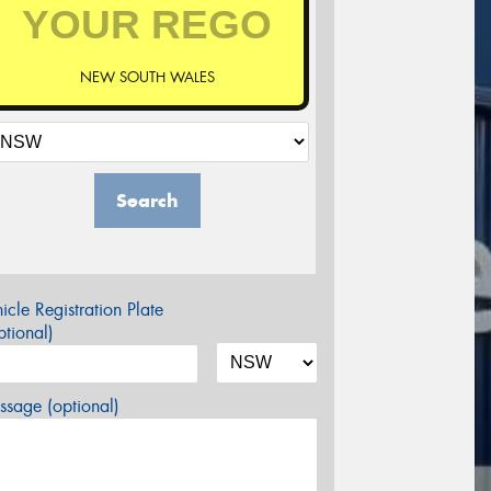
NEW SOUTH WALES
Search
icle Registration Plate
tional)
sage (optional)