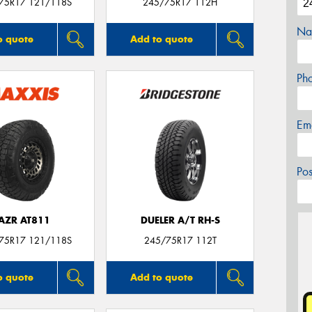
/75R17 121/118S
245/75R17 112H
Na
o quote
Add to quote
Ph
Em
Po
AZR AT811
DUELER A/T RH-S
/75R17 121/118S
245/75R17 112T
o quote
Add to quote