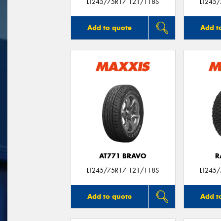
LT245/75R17 121/118S
LT245
Add to quote
Add t
AT771 BRAVO
R
LT245/75R17 121/118S
LT245
Add to quote
Add t