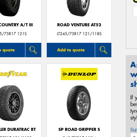
OUNTRY A/T III
ROAD VENTURE AT52
45/75R17 121S
LT245/75R17 121/118S
o quote
Add to quote
A
w
s
If
be
ty
st
Siz
ER DURATRAC RT
SP ROAD GRIPPER S