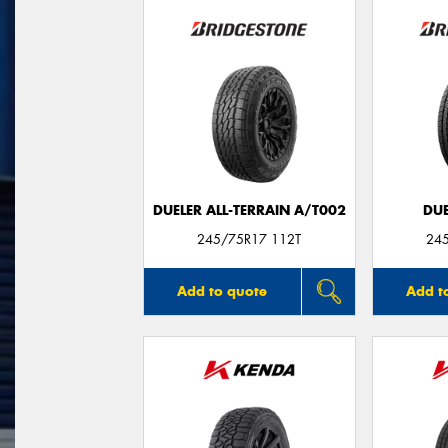
DUELER ALL-TERRAIN A/T002
DUE
245/75R17 112T
24
Add to quote
Add t