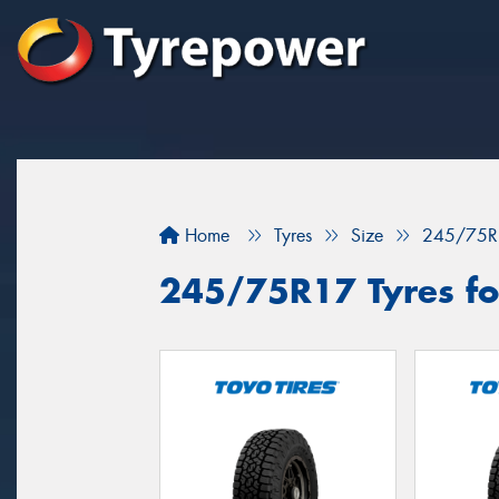
Home
Tyres
Size
245/75R
245/75R17 Tyres for