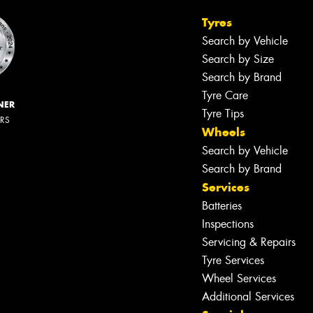
Tyres
Search by Vehicle
Search by Size
Search by Brand
Tyre Care
NER
Tyre Tips
ERS
Wheels
Search by Vehicle
Search by Brand
Services
Batteries
Inspections
Servicing & Repairs
Tyre Services
Wheel Services
Additional Services