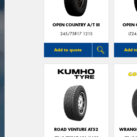
OPEN COUNTRY A/T III
OPEN C
245/75R17 121S
LT2
Add to quote
Add t
ROAD VENTURE AT52
WRANGL