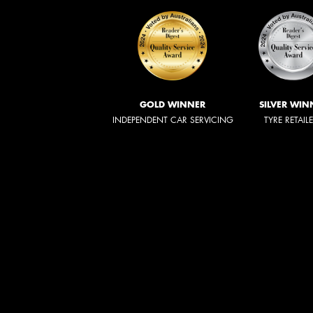
GOLD WINNER
SILVER WIN
INDEPENDENT CAR SERVICING
TYRE RETAIL