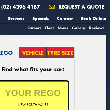
(02) 4396 4187
REQUEST A QUOTE
Services
Specials
Contact
Book Online
Careers
Fleet
News
Gallery
Reviews
REGO
VEHICLE
TYRE SIZE
Find what fits your car:
NEW SOUTH WALES