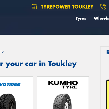
TYREPOWER TOUKLEY
Tyres
Wheels
17
 your car in Toukley