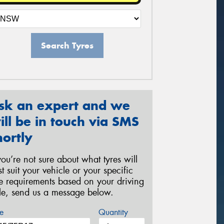
Search Tyres
sk an expert and we
ill be in touch via SMS
hortly
 you’re not sure about what tyres will
st suit your vehicle or your specific
re requirements based on your driving
yle, send us a message below.
e
Quantity