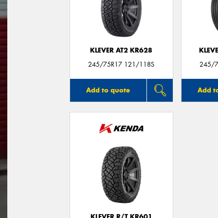
KLEVER AT2 KR628
KLEV
245/75R17 121/118S
245/7
Add to quote
Add t
KLEVER R/T KR601