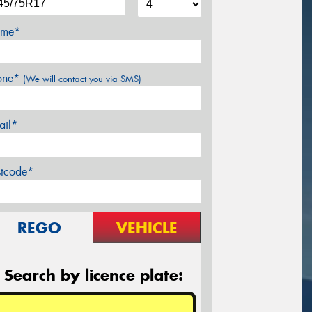
me*
one*
(We will contact you via SMS)
ail*
stcode*
REGO
VEHICLE
Search by licence plate: