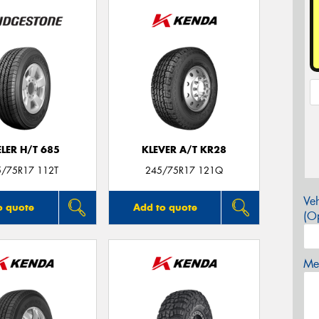
LER H/T 685
KLEVER A/T KR28
5/75R17 112T
245/75R17 121Q
Veh
o quote
Add to quote
(Op
Mes