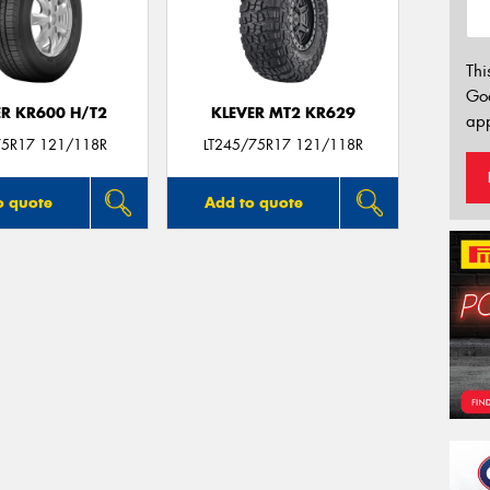
Thi
Go
ER KR600 H/T2
KLEVER MT2 KR629
app
5R17 121/118R
LT245/75R17 121/118R
o quote
Add to quote