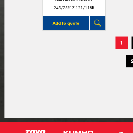
245/75R17 121/118R
Add to quote
1