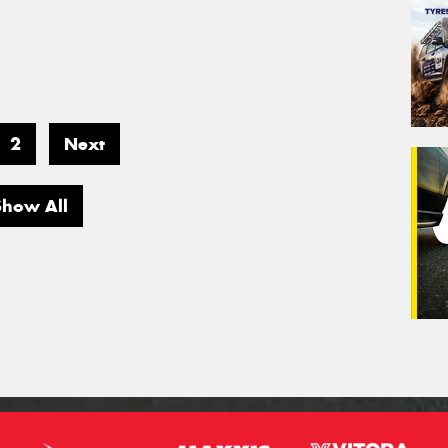
2
Next
Show All