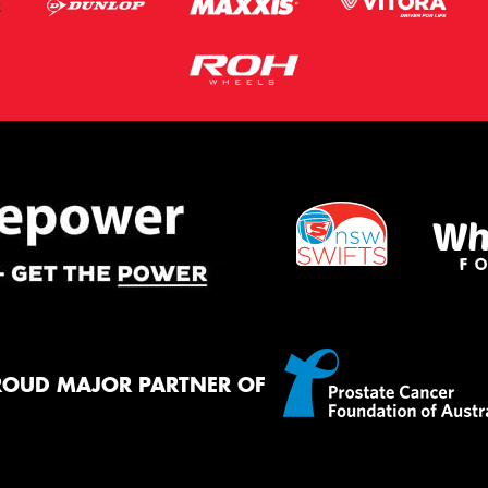
ROUD MAJOR PARTNER OF