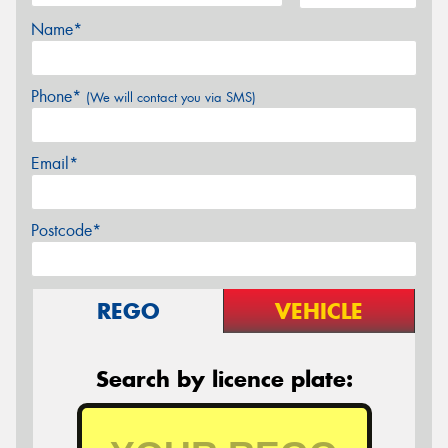
Name*
Phone*
(We will contact you via SMS)
Email*
Postcode*
REGO
VEHICLE
Search by licence plate: