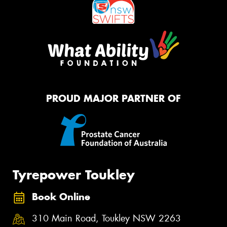
PROUD MAJOR PARTNER OF
Tyrepower Toukley
Book Online
310 Main Road, Toukley NSW 2263