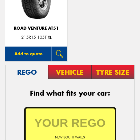
ROAD VENTURE AT51
Send
215R15 105T XL
Add to quote
REGO
VEHICLE
TYRE SIZE
Find what fits your car:
NEW SOUTH WALES