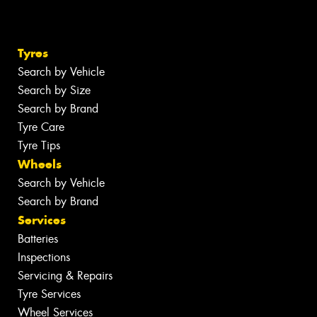
Tyres
Search by Vehicle
Search by Size
Search by Brand
Tyre Care
Tyre Tips
Wheels
Search by Vehicle
Search by Brand
Services
Batteries
Inspections
Servicing & Repairs
Tyre Services
Wheel Services