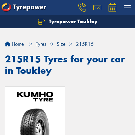
Tyrepower Toukley
Let us know what you need, and our team will
text you shortly.
Home
Tyres
Size
215R15
Your details
215R15 Tyres for your car
in Toukley