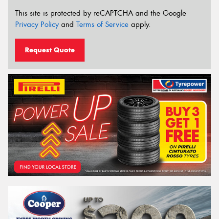
This site is protected by reCAPTCHA and the Google
Privacy Policy
and
Terms of Service
apply.
Request Quote