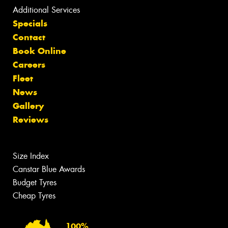
Additional Services
Specials
Contact
Book Online
Careers
Fleet
News
Gallery
Reviews
Size Index
Canstar Blue Awards
Budget Tyres
Cheap Tyres
100%