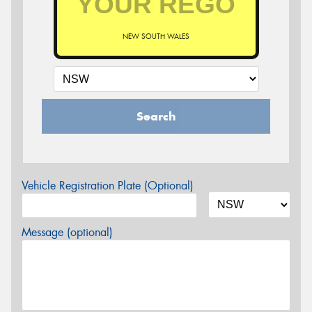
NEW SOUTH WALES
Search
Vehicle Registration Plate (Optional)
Message (optional)