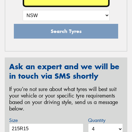
Search Tyres
Ask an expert and we will be
in touch via SMS shortly
If you’re not sure about what tyres will best suit
your vehicle or your specific tyre requirements
based on your driving style, send us a message
below.
Size
Quantity