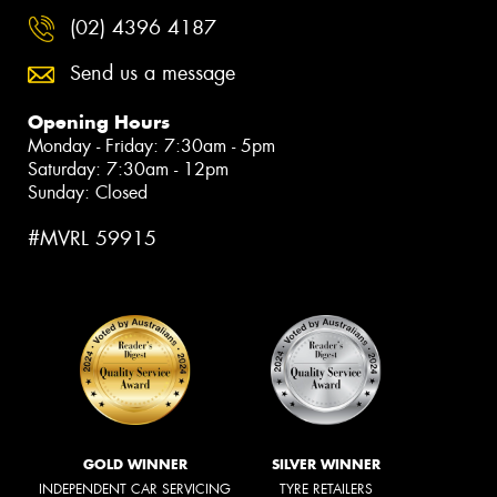
(02) 4396 4187
Send us a message
Opening Hours
Monday - Friday: 7:30am - 5pm
Saturday: 7:30am - 12pm
Sunday: Closed
#MVRL 59915
GOLD WINNER
SILVER WINNER
INDEPENDENT CAR SERVICING
TYRE RETAILERS