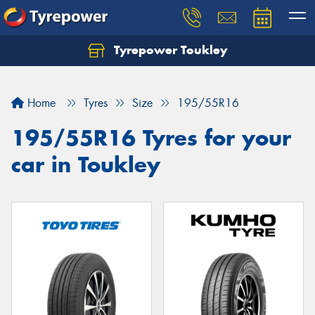
Tyrepower Toukley
Let us know what you need, and our team will
text you shortly.
Home
Tyres
Size
195/55R16
Your details
195/55R16 Tyres for your
car in Toukley