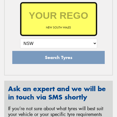
NEW SOUTH WALES
Search Tyres
Ask an expert and we will be
in touch via SMS shortly
If you’re not sure about what tyres will best suit
your vehicle or your specific tyre requirements