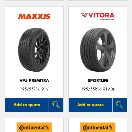
HP5 PREMITRA
SPORTLIFE
195/55R16 91V
195/55R16 91V XL
Add to quote
Add to quote