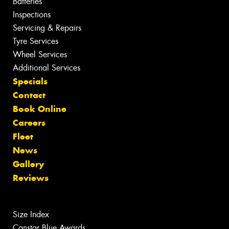
Batteries
Inspections
Servicing & Repairs
Tyre Services
Wheel Services
Additional Services
Specials
Contact
Book Online
Careers
Fleet
News
Gallery
Reviews
Size Index
Canstar Blue Awards