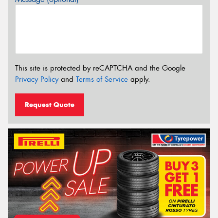
This site is protected by reCAPTCHA and the Google
Privacy Policy
and
Terms of Service
apply.
Request Quote