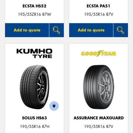
ECSTA HS52
ECSTA PA51
195/55ZR16 87W
195/55R16 87V
Add to quote
Add to quote
SOLUS HS63
ASSURANCE MAXGUARD
195/55R16 87H
195/55R16 87V