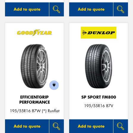
Add to quote
Add to quote
EFFICIENTGRIP
SP SPORT FM800
PERFORMANCE
195/55R16 87V
195/55R16 87W (*) Runflat
Add to quote
Add to quote