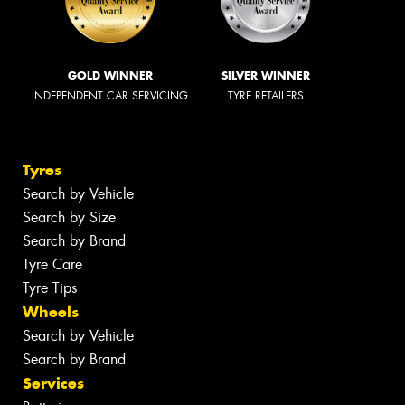
GOLD WINNER
SILVER WINNER
INDEPENDENT CAR SERVICING
TYRE RETAILERS
Tyres
Search by Vehicle
Search by Size
Search by Brand
Tyre Care
Tyre Tips
Wheels
Search by Vehicle
Search by Brand
Services