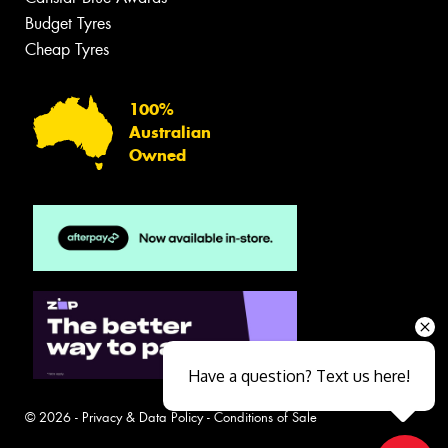
Budget Tyres
Cheap Tyres
100%
Australian
Owned
Have a question? Text us here!
© 2026 -
Privacy & Data Policy
-
Conditions of Sale