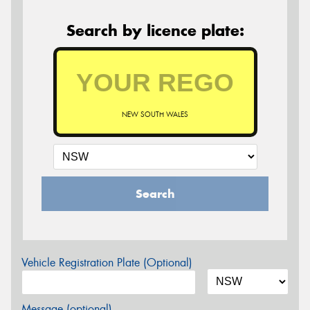
Search by licence plate:
NEW SOUTH WALES
Search
Vehicle Registration Plate (Optional)
Message (optional)