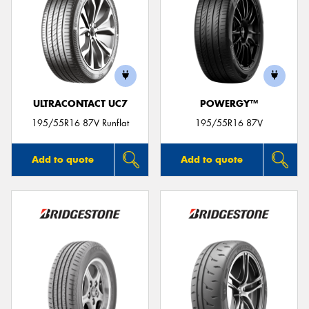
ULTRACONTACT UC7
POWERGY™
195/55R16 87V Runflat
195/55R16 87V
Add to quote
Add to quote