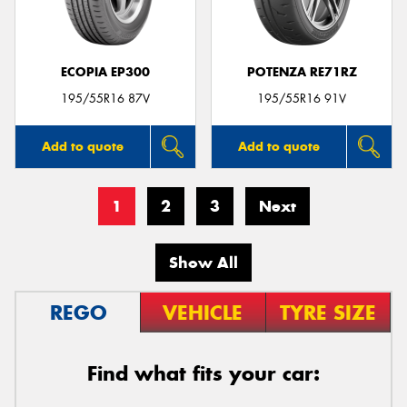
ECOPIA EP300
POTENZA RE71RZ
195/55R16 87V
195/55R16 91V
Add to quote
Add to quote
1
2
3
Next
Show All
REGO
VEHICLE
TYRE SIZE
Find what fits your car: