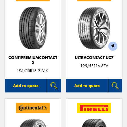
CONTIPREMIUMCONTACT
ULTRACONTACT UC7
5
195/55R16 87V
195/55R16 91V XL
Add to quote
Add to quote