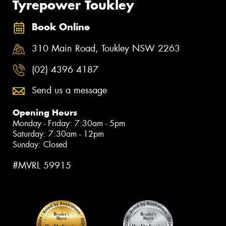
Tyrepower Toukley
Book Online
310 Main Road, Toukley NSW 2263
(02) 4396 4187
Send us a message
Opening Hours
Monday - Friday: 7:30am - 5pm
Saturday: 7:30am - 12pm
Sunday: Closed
#MVRL 59915