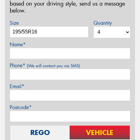
based on your driving style, send us a message
below.
Size
Quantity
Name*
Phone*
(We will contact you via SMS)
Email*
Postcode*
REGO
VEHICLE