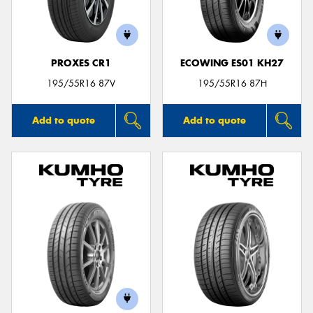
PROXES CR1
ECOWING ES01 KH27
Send
195/55R16 87V
195/55R16 87H
Add to quote
Add to quote