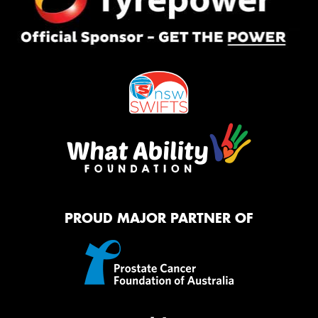
PROUD MAJOR PARTNER OF