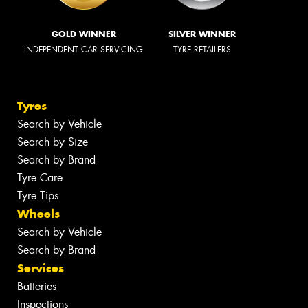
GOLD WINNER
SILVER WINNER
INDEPENDENT CAR SERVICING
TYRE RETAILERS
Tyres
Search by Vehicle
Search by Size
Search by Brand
Tyre Care
Tyre Tips
Wheels
Search by Vehicle
Search by Brand
Services
Batteries
Inspections