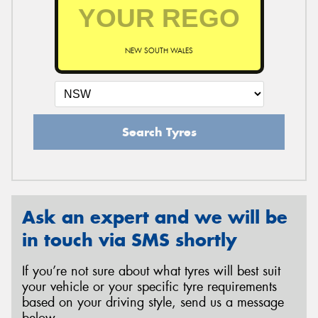
NEW SOUTH WALES
Search Tyres
Ask an expert and we will be
in touch via SMS shortly
If you’re not sure about what tyres will best suit
your vehicle or your specific tyre requirements
based on your driving style, send us a message