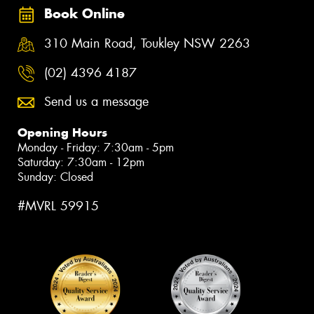
Book Online
310 Main Road, Toukley NSW 2263
(02) 4396 4187
Send us a message
Opening Hours
Monday - Friday: 7:30am - 5pm
Saturday: 7:30am - 12pm
Sunday: Closed
#MVRL 59915