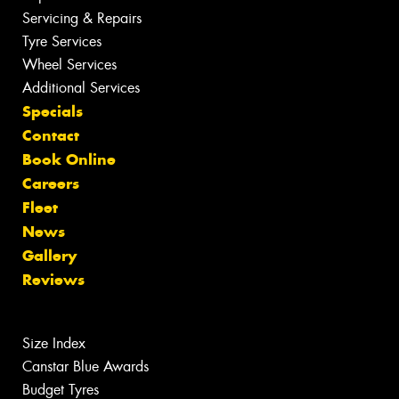
Servicing & Repairs
Tyre Services
Wheel Services
Additional Services
Specials
Contact
Book Online
Careers
Fleet
News
Gallery
Reviews
Size Index
Canstar Blue Awards
Budget Tyres