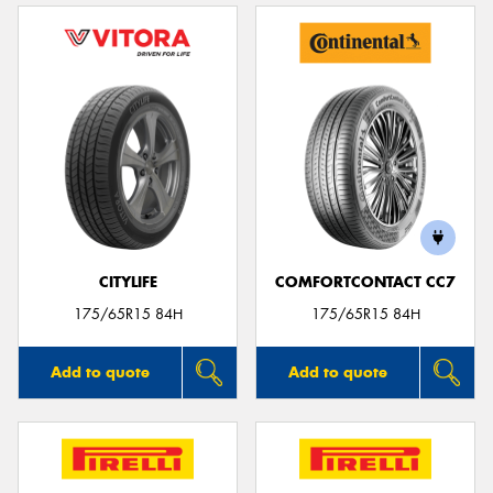
CITYLIFE
COMFORTCONTACT CC7
175/65R15 84H
175/65R15 84H
Add to quote
Add to quote