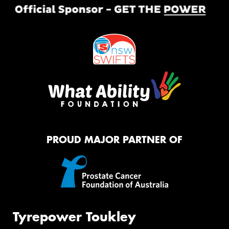
PROUD MAJOR PARTNER OF
Tyrepower Toukley