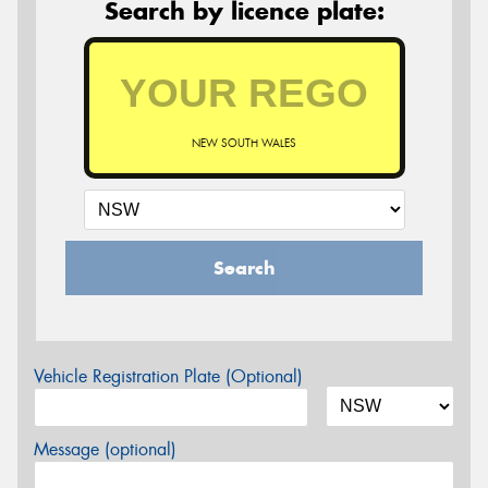
Search by licence plate:
NEW SOUTH WALES
Search
Vehicle Registration Plate (Optional)
Message (optional)