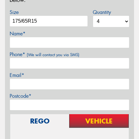
below.
Size
Quantity
Name*
Phone*
(We will contact you via SMS)
Email*
Postcode*
REGO
VEHICLE