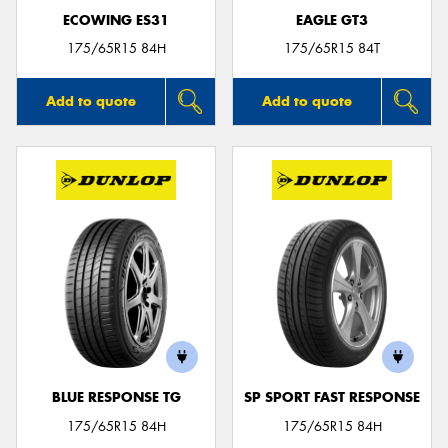
ECOWING ES31
EAGLE GT3
175/65R15 84H
175/65R15 84T
Add to quote
Add to quote
BLUE RESPONSE TG
SP SPORT FAST RESPONSE
175/65R15 84H
175/65R15 84H