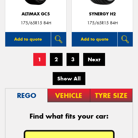
ALTIMAX GC5
SYNERGY H2
175/65R15 84H
175/65R15 84H
Add to quote
Add to quote
1
2
3
Next
Show All
REGO
VEHICLE
TYRE SIZE
Find what fits your car: