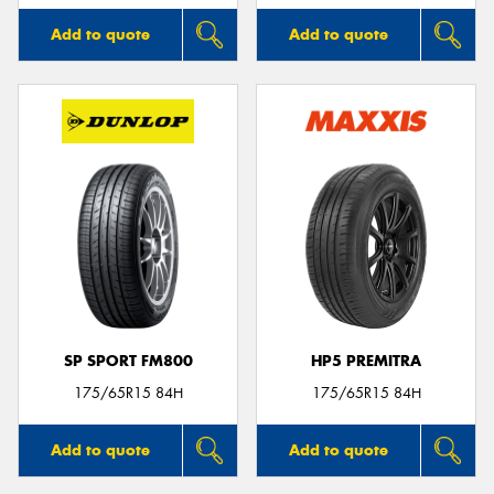
Add to quote
Add to quote
SP SPORT FM800
HP5 PREMITRA
175/65R15 84H
175/65R15 84H
Add to quote
Add to quote