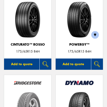
CINTURATO™ ROSSO
POWERGY™
175/65R15 84H
175/65R15 84H
Add to quote
Add to quote