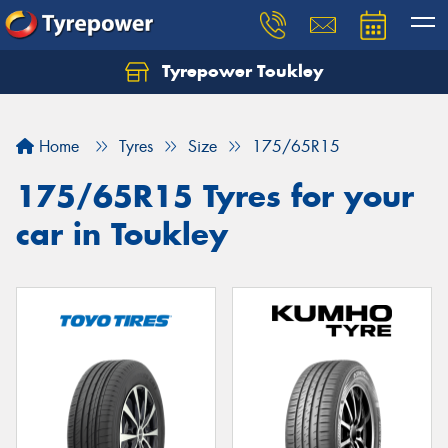
Tyrepower Toukley
Let us know what you need, and our team will
text you shortly.
Home
Tyres
Size
175/65R15
Your details
175/65R15 Tyres for your
car in Toukley