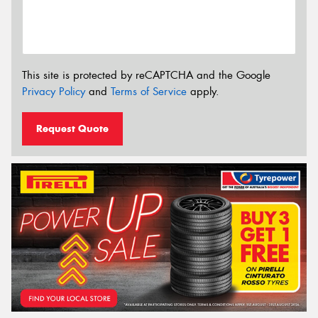
This site is protected by reCAPTCHA and the Google
Privacy Policy
and
Terms of Service
apply.
Request Quote