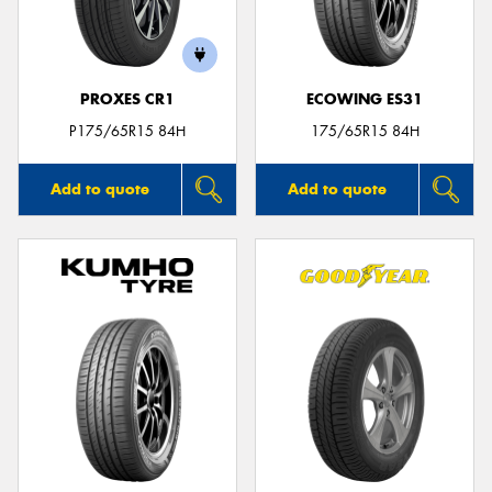
PROXES CR1
ECOWING ES31
Send
P175/65R15 84H
175/65R15 84H
Add to quote
Add to quote