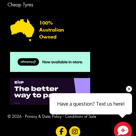
Cheap Tyres
100%
Australian
Owned
Have a question? Text us here!
© 2026 -
Privacy & Data Policy
-
Conditions of Sale