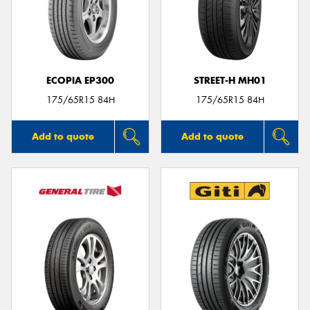
ECOPIA EP300
STREET-H MH01
175/65R15 84H
175/65R15 84H
Add to quote
Add to quote