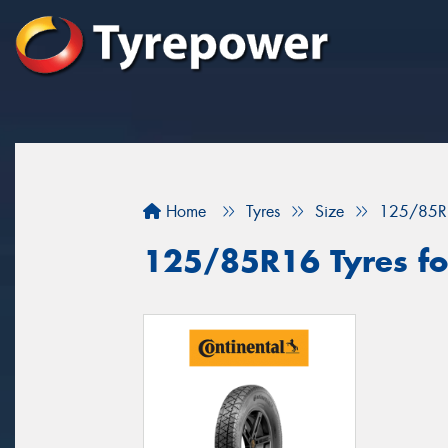
Home
Tyres
Size
125/85R
125/85R16 Tyres for