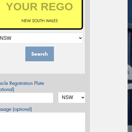
NEW SOUTH WALES
Search
icle Registration Plate
tional)
sage (optional)