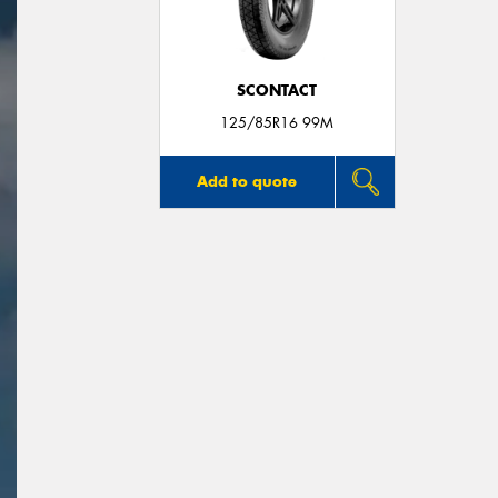
SCONTACT
125/85R16 99M
Add to quote