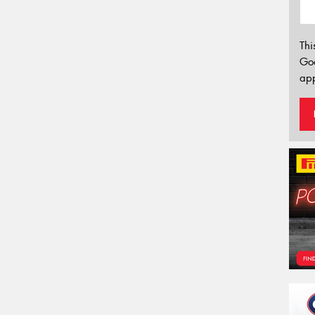
Thi
Go
app