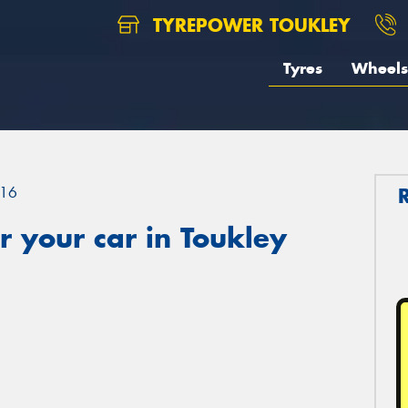
TYREPOWER TOUKLEY
Tyres
Wheels
16
 your car in Toukley