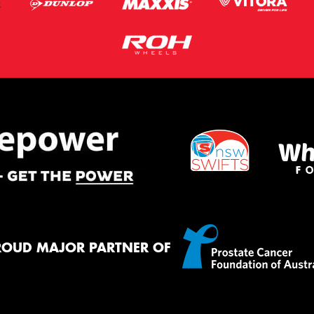
ROUD MAJOR PARTNER OF