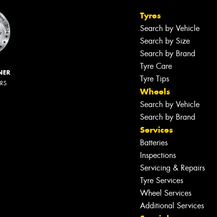
Tyres
Search by Vehicle
Search by Size
Search by Brand
Tyre Care
NER
Tyre Tips
ERS
Wheels
Search by Vehicle
Search by Brand
Services
Batteries
Inspections
Servicing & Repairs
Tyre Services
Wheel Services
Additional Services