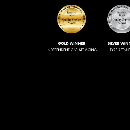
GOLD WINNER
SILVER WIN
INDEPENDENT CAR SERVICING
TYRE RETAIL