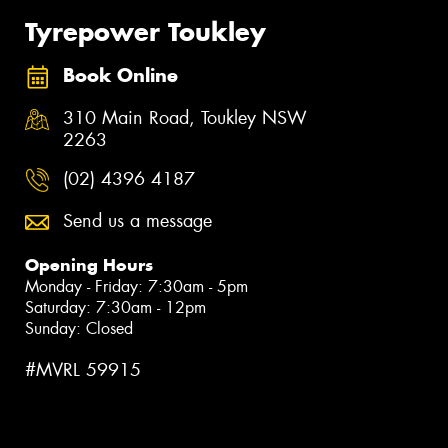
Tyrepower Toukley
Book Online
310 Main Road, Toukley NSW
2263
(02) 4396 4187
Send us a message
Opening Hours
Monday - Friday: 7:30am - 5pm
Saturday: 7:30am - 12pm
Sunday: Closed
#MVRL 59915