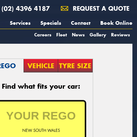
(02) 4396 4187
REQUEST A QUOTE
Services
Specials
Contact
Book Online
Careers
Fleet
News
Gallery
Reviews
REGO
VEHICLE
TYRE SIZE
Find what fits your car:
NEW SOUTH WALES