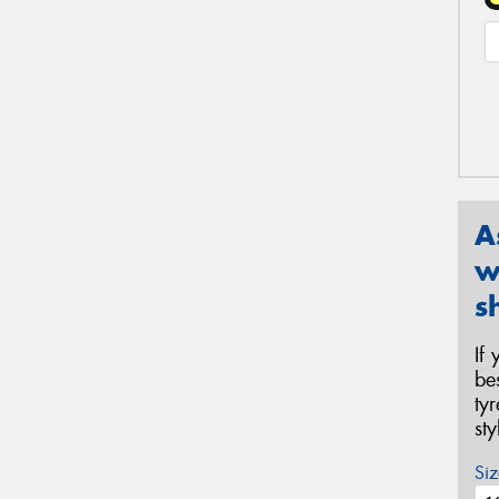
A
w
s
If
be
ty
st
Siz