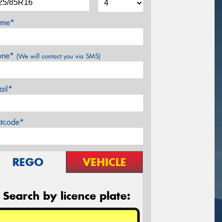
me*
one*
(We will contact you via SMS)
ail*
stcode*
REGO
VEHICLE
Search by licence plate: