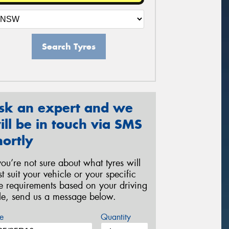
Search Tyres
sk an expert and we
ill be in touch via SMS
hortly
 you’re not sure about what tyres will
st suit your vehicle or your specific
re requirements based on your driving
yle, send us a message below.
e
Quantity