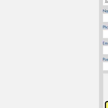
Na
Ph
Em
Po