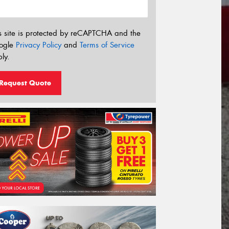
s site is protected by reCAPTCHA and the
ogle
Privacy Policy
and
Terms of Service
ly.
Request Quote