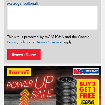
Message (optional)
This site is protected by reCAPTCHA and the Google
Privacy Policy
and
Terms of Service
apply.
Request Quote