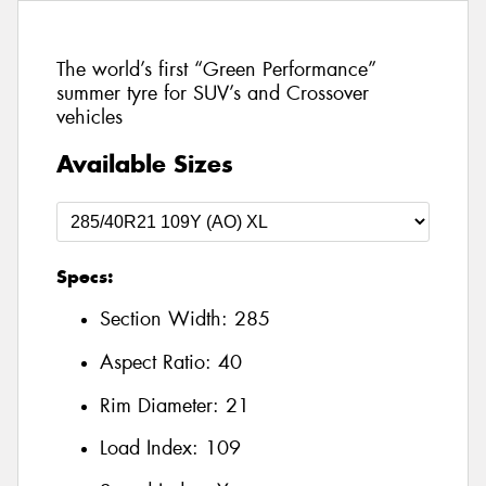
The world’s first “Green Performance”
summer tyre for SUV’s and Crossover
vehicles
Available Sizes
Specs:
Section Width:
285
Aspect Ratio:
40
Rim Diameter:
21
Load Index:
109