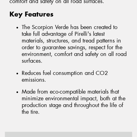
comfort and safety on all road surfaces.
Key Features
The Scorpion Verde has been created to
take full advantage of Pirelli's latest
materials, structures, and tread patterns in
order to guarantee savings, respect for the
environment, comfort and safety on all road
surfaces.
Reduces fuel consumption and CO2
emissions.
Made from eco-compatible materials that
minimize environmental impact, both at the
production stage and throughout the life of
the tire.