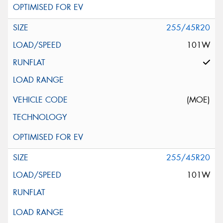
255/45R20
101W
(MOE)
255/45R20
101W