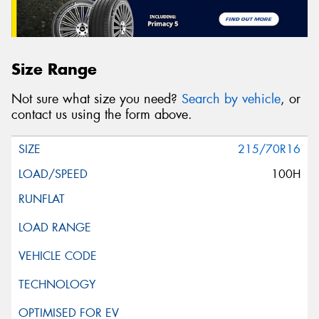
Size Range
Not sure what size you need?
Search by vehicle
, or
contact us using the form above.
215/70R16
100H