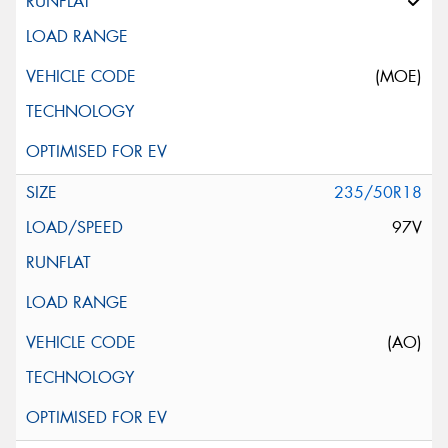
(MOE)
235/50R18
97V
(AO)