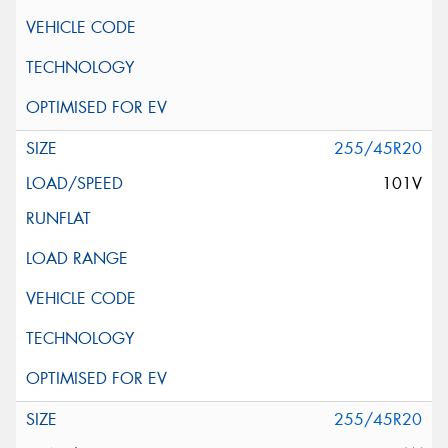
255/45R20
101V
255/45R20