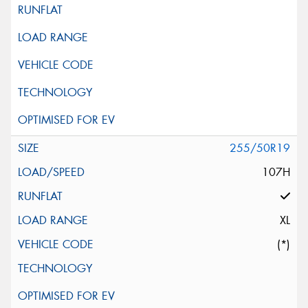
255/50R19
107H
XL
(*)