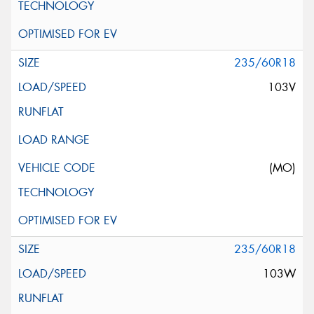
235/60R18
103V
(MO)
235/60R18
103W