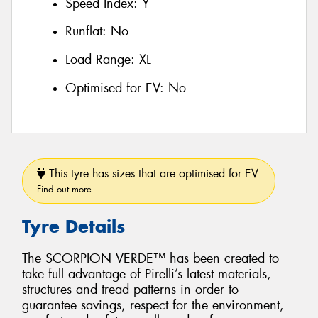
Speed Index:
Y
Runflat:
No
Load Range:
XL
Optimised for EV:
No
This tyre has sizes that are optimised for EV.
Find out more
Tyre Details
The SCORPION VERDE™ has been created to
take full advantage of Pirelli’s latest materials,
structures and tread patterns in order to
guarantee savings, respect for the environment,