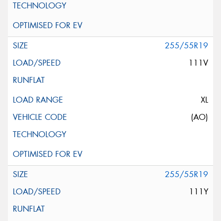
255/55R19
111V
XL
(AO)
255/55R19
111Y