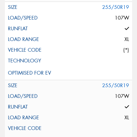
255/50R19
107W
XL
(*)
255/50R19
107W
XL