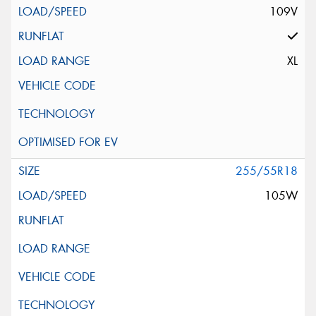
109V
XL
255/55R18
105W