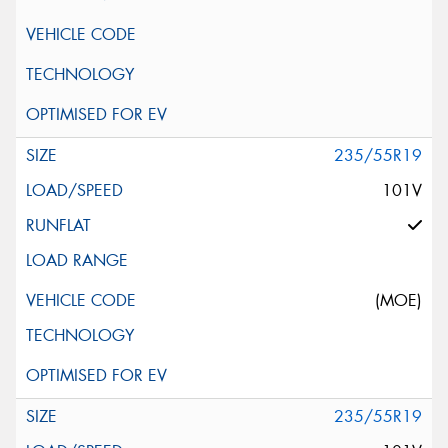
235/55R19
101V
(MOE)
235/55R19