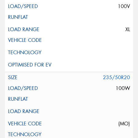
100V
XL
235/50R20
100W
(MO)