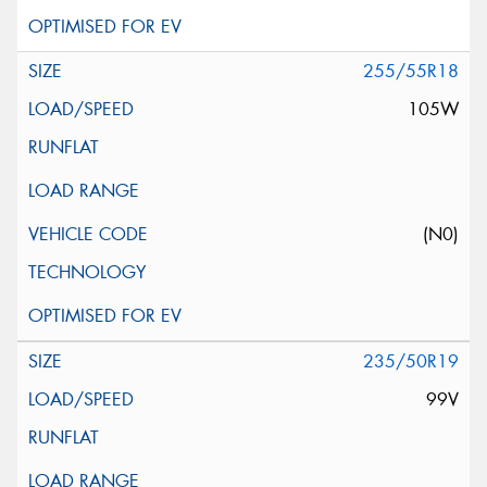
255/55R18
105W
(N0)
235/50R19
99V