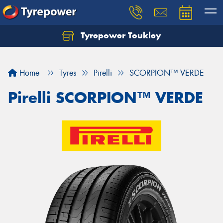
Tyrepower Toukley
Let us know what you need, and our team will
text you shortly.
Home
Tyres
Pirelli
SCORPION™ VERDE
Your details
Pirelli SCORPION™ VERDE