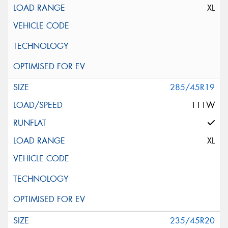
XL
285/45R19
111W
XL
235/45R20