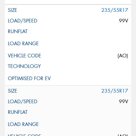
235/55R17
99V
(AO)
235/55R17
99V