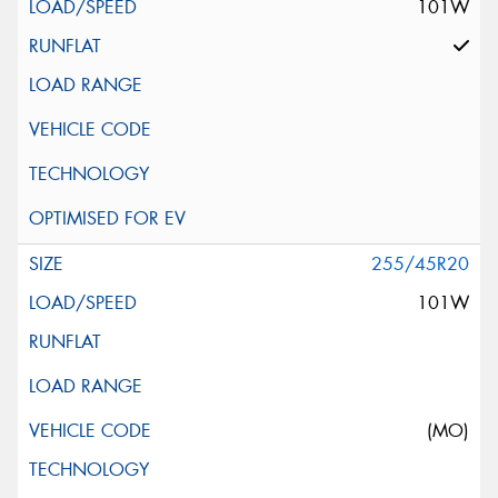
101W
255/45R20
101W
(MO)