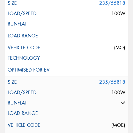
235/55R18
100W
(MO)
235/55R18
100W
(MOE)