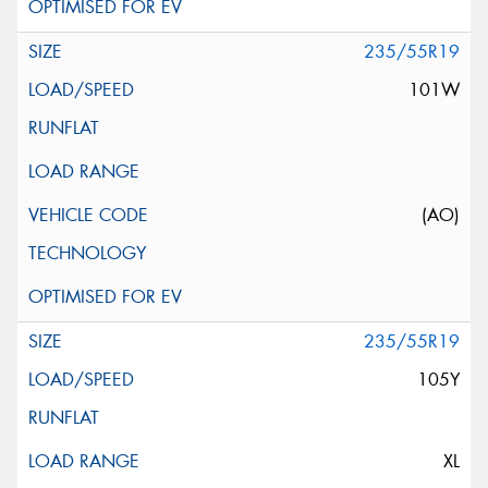
235/55R19
101W
(AO)
235/55R19
105Y
XL