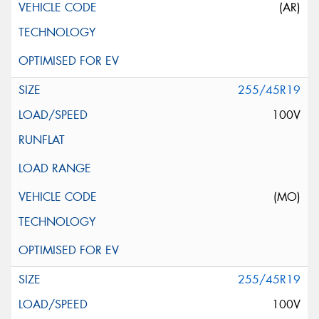
(AR)
255/45R19
100V
(MO)
255/45R19
100V