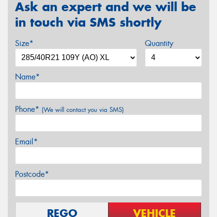
Ask an expert and we will be
in touch via SMS shortly
Size*
Quantity
Name*
Phone*
(We will contact you via SMS)
Email*
Postcode*
REGO
VEHICLE