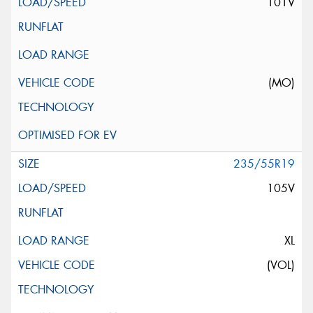
101V
(MO)
235/55R19
105V
XL
(VOL)