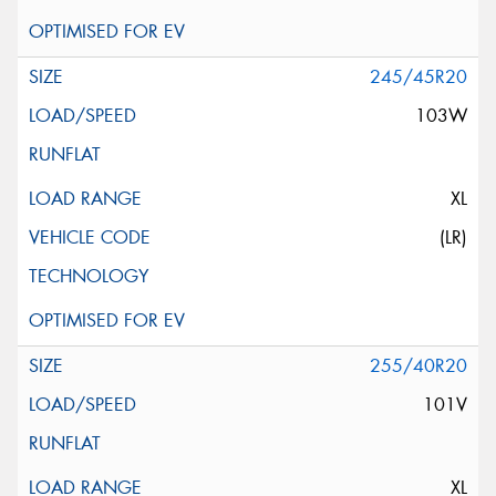
245/45R20
103W
XL
(LR)
255/40R20
101V
XL