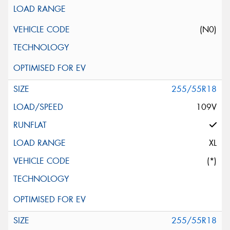
(N0)
255/55R18
109V
XL
(*)
255/55R18