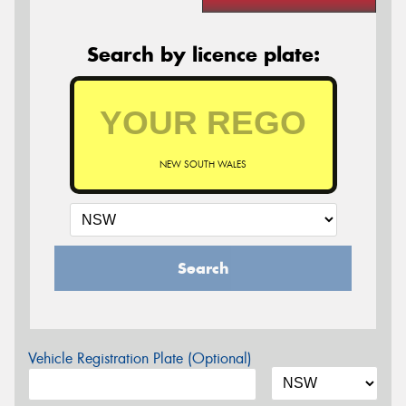
Search by licence plate:
NEW SOUTH WALES
Search
Vehicle Registration Plate (Optional)