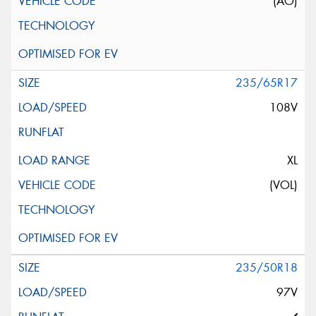
(AO)
235/65R17
108V
XL
(VOL)
235/50R18
97V