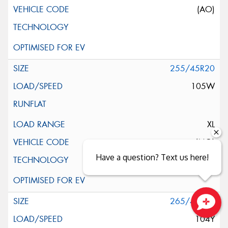
(AO)
255/45R20
105W
XL
(MO)
Have a question? Text us here!
265/45R20
Close sales faster
104Y