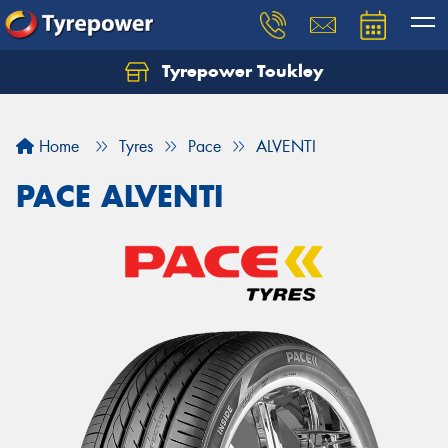
Tyrepower Toukley
Let us know what you need, and our team will
text you shortly.
Home
Tyres
Pace
ALVENTI
Your details
PACE ALVENTI