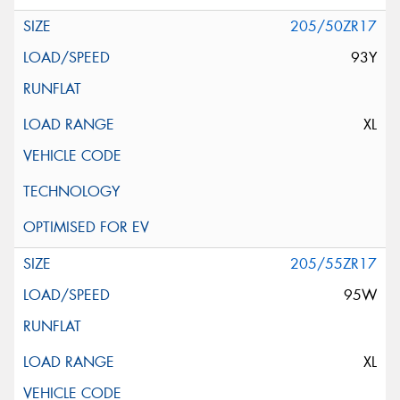
205/50ZR17
93Y
XL
205/55ZR17
95W
XL