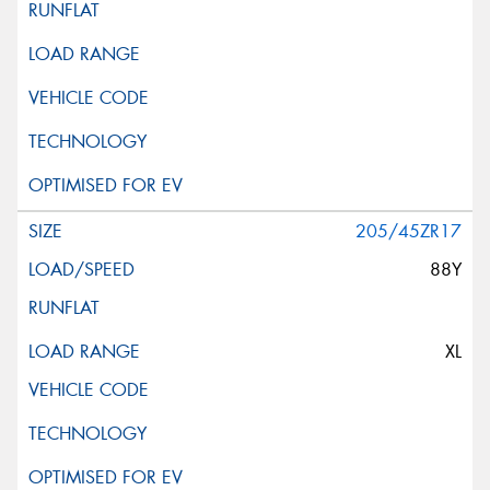
205/45ZR17
88Y
XL