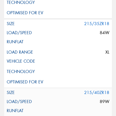
215/35ZR18
84W
XL
215/40ZR18
89W