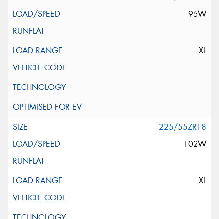
95W
XL
225/55ZR18
102W
XL