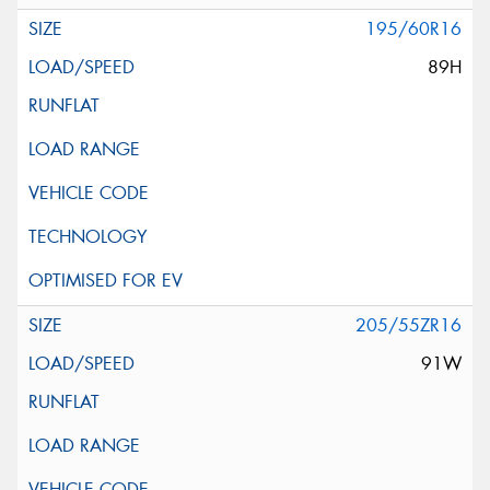
195/60R16
89H
205/55ZR16
91W