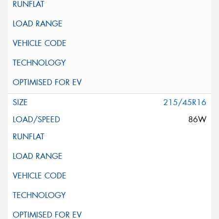
215/45R16
86W