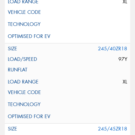
XL
245/40ZR18
97Y
XL
245/45ZR18