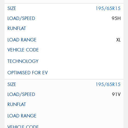
195/65R15
95H
XL
195/65R15
91V