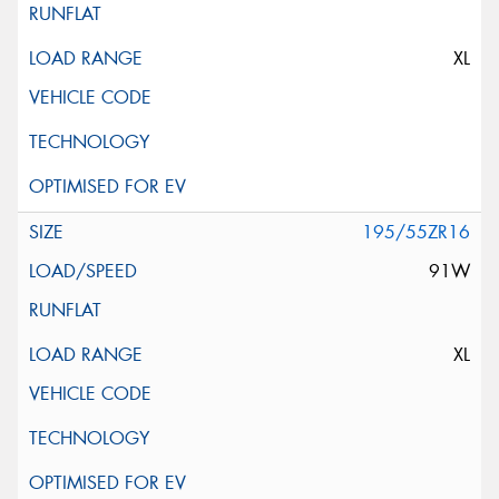
XL
195/55ZR16
91W
XL