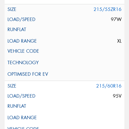
215/55ZR16
97W
XL
215/60R16
95V