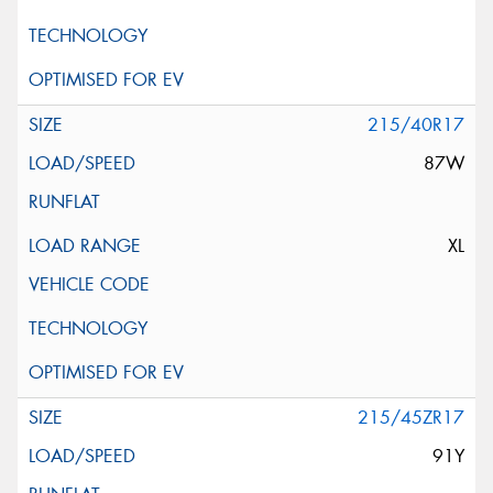
215/40R17
87W
XL
215/45ZR17
91Y