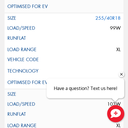
255/40R18
99W
XL
Have a question? Text us here!
255/45R18
103W
Close sales faster
XL