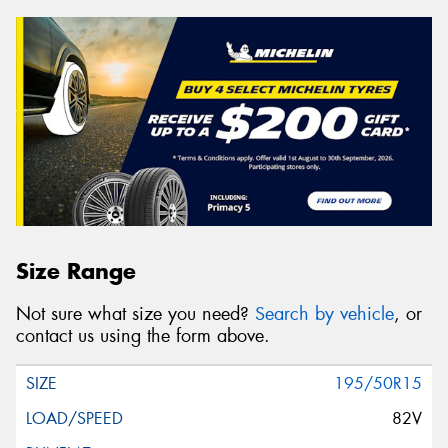
Size Range
Not sure what size you need?
Search by vehicle
, or
contact us using the form above.
195/50R15
82V