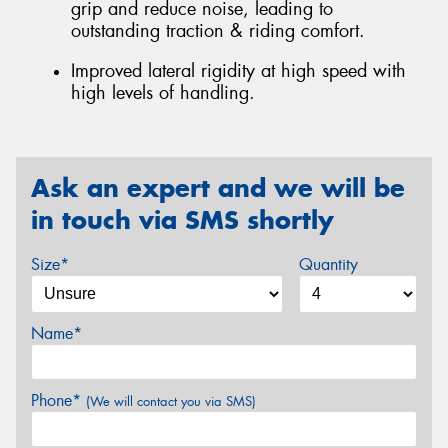
grip and reduce noise, leading to
outstanding traction & riding comfort.
Improved lateral rigidity at high speed with
high levels of handling.
Ask an expert and we will be
in touch via SMS shortly
Size*
Quantity
Name*
Phone*
(We will contact you via SMS)