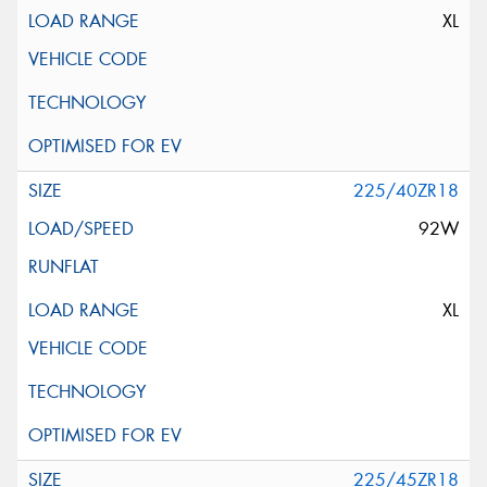
XL
225/40ZR18
92W
XL
225/45ZR18