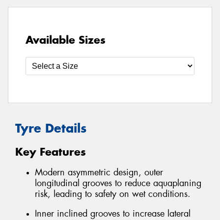
Available Sizes
Tyre Details
Key Features
Modern asymmetric design, outer
longitudinal grooves to reduce aquaplaning
risk, leading to safety on wet conditions.
Inner inclined grooves to increase lateral