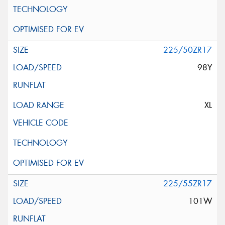
225/50ZR17
98Y
XL
225/55ZR17
101W