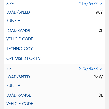
215/55ZR17
98Y
XL
225/45ZR17
94W
XL