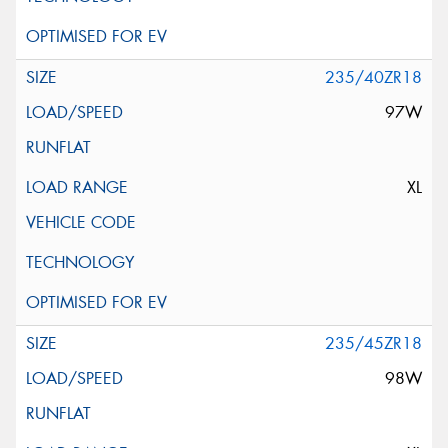
235/40ZR18
97W
XL
235/45ZR18
98W