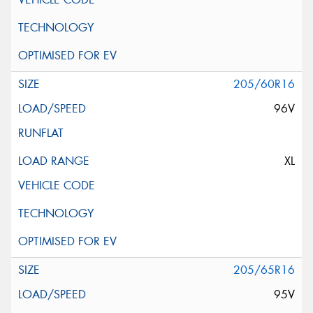
205/60R16
96V
XL
205/65R16
95V