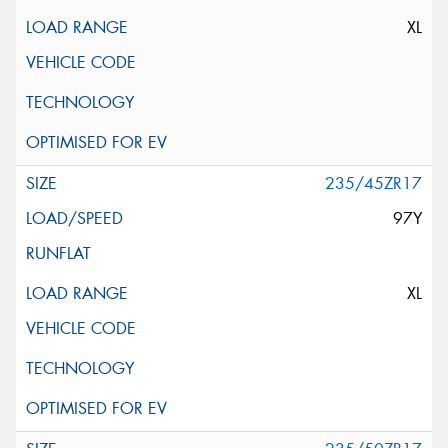
XL
235/45ZR17
97Y
XL