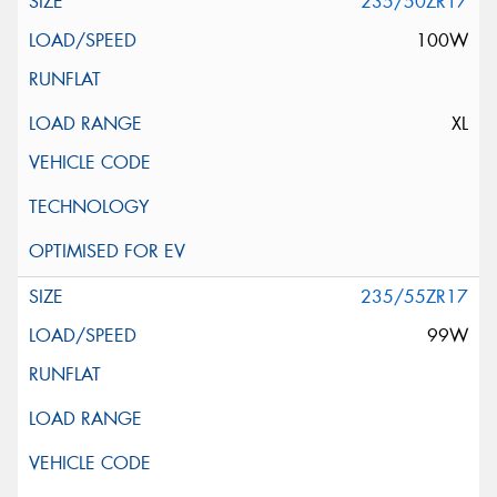
235/50ZR17
100W
XL
235/55ZR17
99W