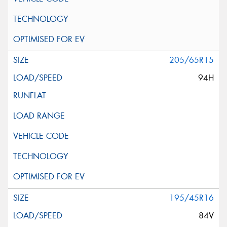
205/65R15
94H
195/45R16
84V