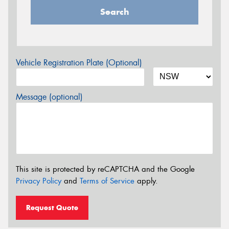
Search
Vehicle Registration Plate (Optional)
Message (optional)
This site is protected by reCAPTCHA and the Google
Privacy Policy
and
Terms of Service
apply.
Request Quote