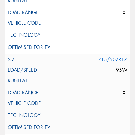
XL
215/50ZR17
95W
XL