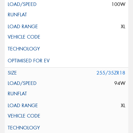
100W
XL
255/35ZR18
94W
XL