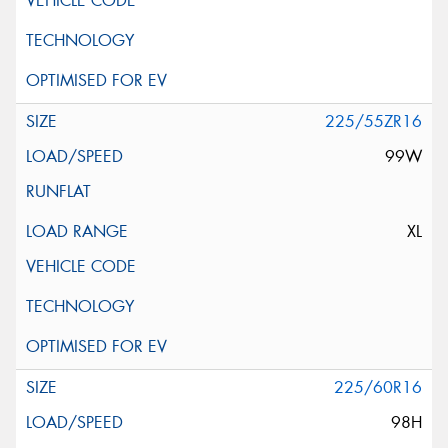
225/55ZR16
99W
XL
225/60R16
98H