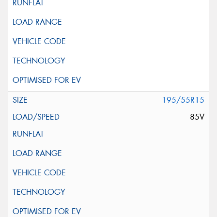
195/55R15
85V