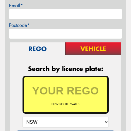
Email*
Postcode*
REGO
VEHICLE
Search by licence plate:
NEW SOUTH WALES