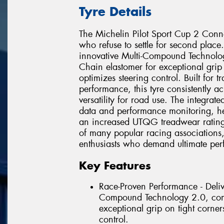
Tyre Details
The Michelin Pilot Sport Cup 2 Conne
who refuse to settle for second place.
innovative Multi-Compound Technol
Chain elastomer for exceptional grip 
optimizes steering control. Built for
performance, this tyre consistently a
versatility for road use. The integrat
data and performance monitoring, hel
an increased UTQG treadwear rating o
of many popular racing associations,
enthusiasts who demand ultimate perf
Key Features
Race-Proven Performance - Delive
Compound Technology 2.0, comb
exceptional grip on tight corner
control.