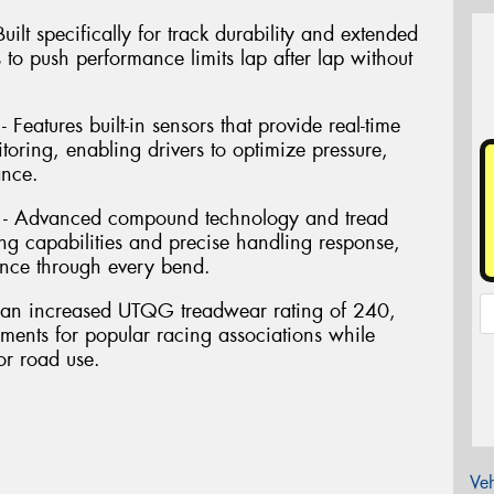
ilt specifically for track durability and extended
s to push performance limits lap after lap without
Features built-in sensors that provide real-time
oring, enabling drivers to optimize pressure,
ance.
 - Advanced compound technology and tread
ng capabilities and precise handling response,
nce through every bend.
res an increased UTQG treadwear rating of 240,
ements for popular racing associations while
or road use.
Veh