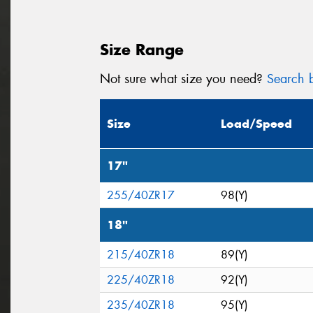
Size Range
Not sure what size you need?
Search b
Size
Load/Speed
17"
255/40ZR17
98(Y)
18"
215/40ZR18
89(Y)
225/40ZR18
92(Y)
235/40ZR18
95(Y)