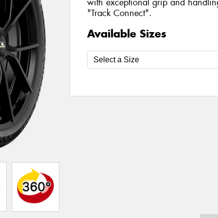
with exceptional grip and handlin
"Track Connect".
Available Sizes