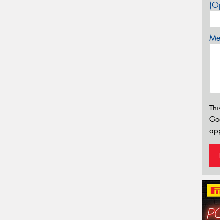
(Op
Mes
Thi
Go
app