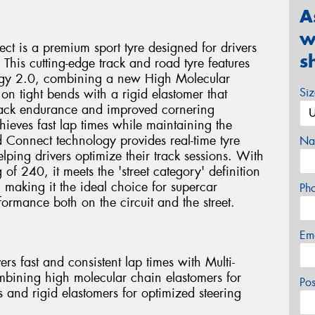
A
w
ct is a premium sport tyre designed for drivers
s
 This cutting-edge track and road tyre features
ogy 2.0, combining a new High Molecular
Si
on tight bends with a rigid elastomer that
 track endurance and improved cornering
chieves fast lap times while maintaining the
ed Connect technology provides real-time tyre
Na
ping drivers optimize their track sessions. With
f 240, it meets the 'street category' definition
 making it the ideal choice for supercar
Ph
ormance both on the circuit and the street.
Em
rs fast and consistent lap times with Multi-
ining high molecular chain elastomers for
Po
s and rigid elastomers for optimized steering