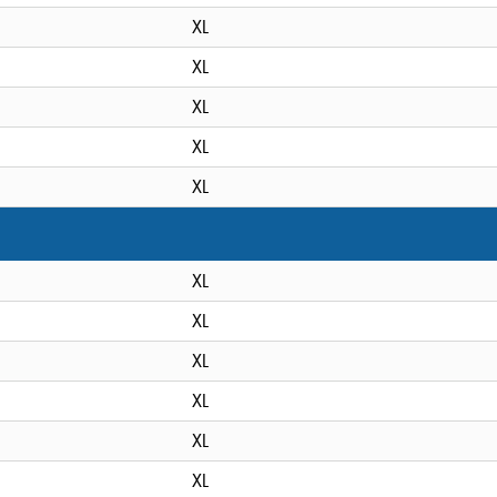
XL
XL
XL
XL
XL
XL
XL
XL
XL
XL
XL