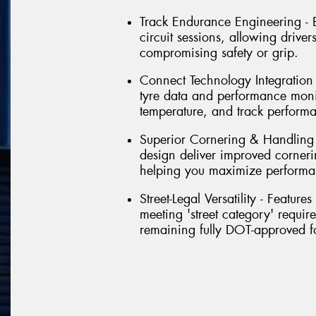
Track Endurance Engineering - Bu
circuit sessions, allowing driver
compromising safety or grip.
Connect Technology Integration - 
tyre data and performance monit
temperature, and track perform
Superior Cornering & Handling
design deliver improved corneri
helping you maximize performa
Street-Legal Versatility - Featu
meeting 'street category' requir
remaining fully DOT-approved f