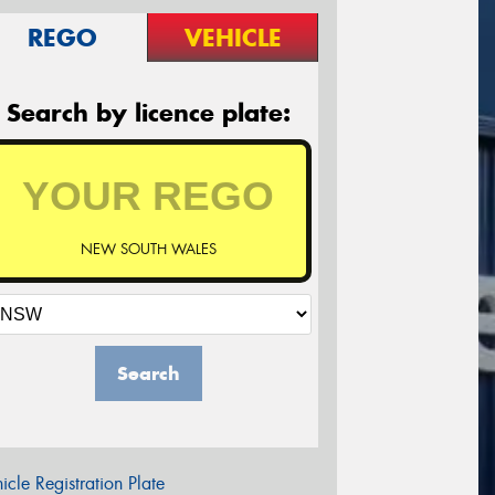
REGO
VEHICLE
Search by licence plate:
NEW SOUTH WALES
Search
icle Registration Plate