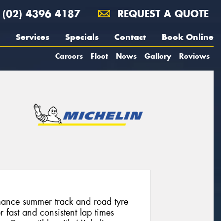
(02) 4396 4187
REQUEST A QUOTE
Services
Specials
Contact
Book Online
Careers
Fleet
News
Gallery
Reviews
mance summer track and road tyre
r fast and consistent lap times