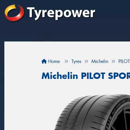
Home
Tyres
Michelin
PILO
Michelin PILOT SP