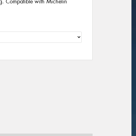
g. Compatible with Michelin