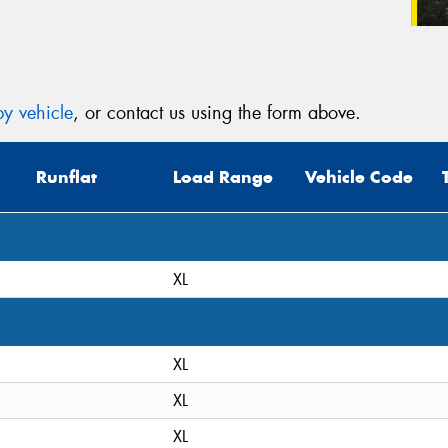
y vehicle
, or contact us using the form above.
Runflat
Load Range
Vehicle Code
XL
XL
XL
XL