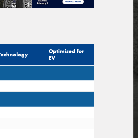
Optimised for
Technology
EV