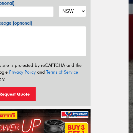
tional)
sage (optional)
s site is protected by reCAPTCHA and the
ogle
Privacy Policy
and
Terms of Service
ly.
Request Quote