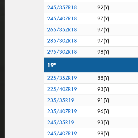
245/35ZR18
92(Y)
245/40ZR18
97(Y)
265/35ZR18
97(Y)
285/30ZR18
97(Y)
295/30ZR18
98(Y)
19"
225/35ZR19
88(Y)
225/40ZR19
93(Y)
235/35R19
91(Y)
235/40ZR19
96(Y)
245/35R19
93(Y)
245/40ZR19
98(Y)