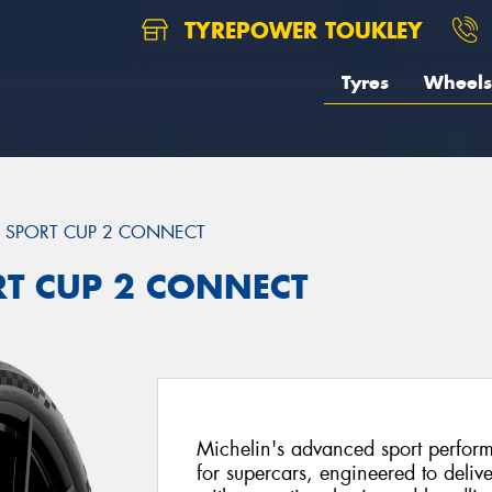
TYREPOWER TOUKLEY
Tyres
Wheels
T SPORT CUP 2 CONNECT
ORT CUP 2 CONNECT
Michelin's advanced sport perfor
for supercars, engineered to delive