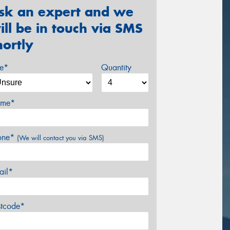
sk an expert and we
ill be in touch via SMS
hortly
ze*
Quantity
me*
one*
(We will contact you via SMS)
ail*
stcode*