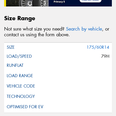
Size Range
Not sure what size you need?
Search by vehicle
, or
contact us using the form above.
175/60R14
79H