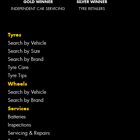
GOLD WINNER
SILVER WINNER
INDEPENDENT CAR SERVICING
TYRE RETAILERS
Tyres
Search by Vehicle
Search by Size
Search by Brand
Tyre Care
Tyre Tips
Wheels
Search by Vehicle
Search by Brand
Services
Batteries
Inspections
Servicing & Repairs