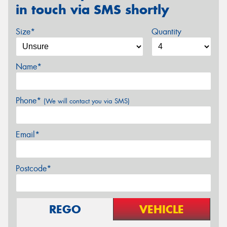
in touch via SMS shortly
Size*
Quantity
Name*
Phone*
(We will contact you via SMS)
Email*
Postcode*
REGO
VEHICLE