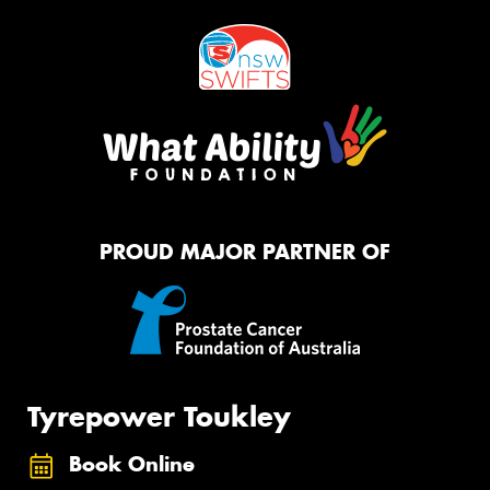
PROUD MAJOR PARTNER OF
Tyrepower Toukley
Book Online