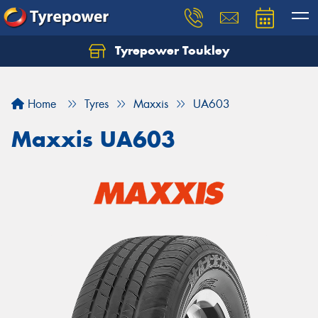
Tyrepower Toukley
Let us know what you need, and our team will
text you shortly.
Home
Tyres
Maxxis
UA603
Your details
Maxxis UA603