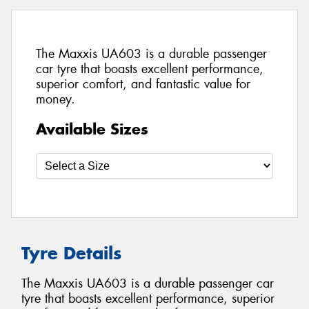
The Maxxis UA603 is a durable passenger
car tyre that boasts excellent performance,
superior comfort, and fantastic value for
money.
Available Sizes
Tyre Details
The Maxxis UA603 is a durable passenger car
tyre that boasts excellent performance, superior