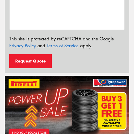
This site is protected by reCAPTCHA and the Google
Privacy Policy
and
Terms of Service
apply.
Request Quote