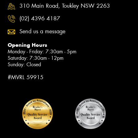
310 Main Road, Toukley NSW 2263
(02) 4396 4187
Send us a message
Opening Hours
Monday - Friday: 7:30am - 5pm
Saturday: 7:30am - 12pm
Sunday: Closed
#MVRL 59915