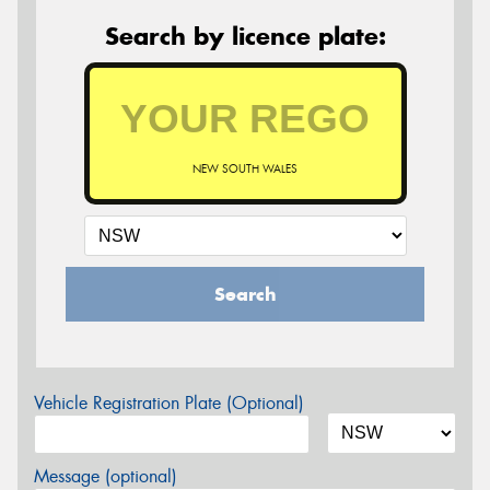
Search by licence plate:
NEW SOUTH WALES
Search
Vehicle Registration Plate (Optional)
Message (optional)