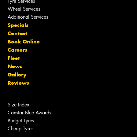
Tyre Services
Wheel Services
Additional Services
Specials
Contact
Book Online
Careers
Fleet
News
Gallery
Reviews
Size Index
Canstar Blue Awards
Budget Tyres
Cheap Tyres