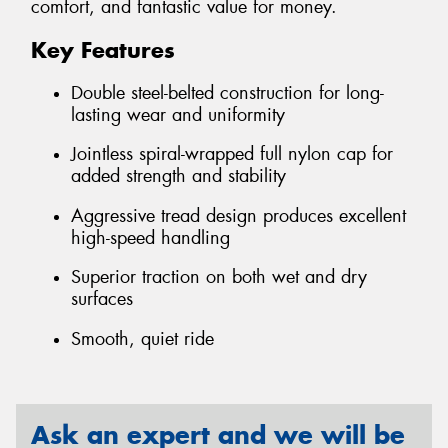
comfort, and fantastic value for money.
Key Features
Double steel-belted construction for long-
lasting wear and uniformity
Jointless spiral-wrapped full nylon cap for
added strength and stability
Aggressive tread design produces excellent
high-speed handling
Superior traction on both wet and dry
surfaces
Smooth, quiet ride
Ask an expert and we will be