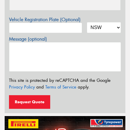
Vehicle Registration Plate (Optional)
Message (optional)
This site is protected by reCAPTCHA and the Google
Privacy Policy
and
Terms of Service
apply.
Request Quote