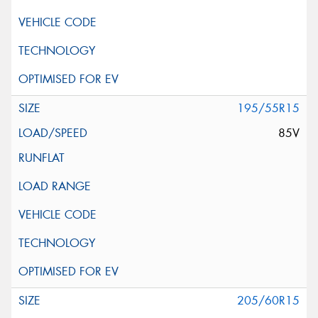
195/55R15
85V
205/60R15