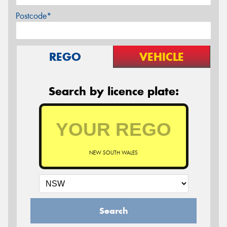
Postcode*
REGO
VEHICLE
Search by licence plate:
NEW SOUTH WALES
Search