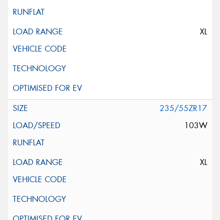
XL
235/55ZR17
103W
XL