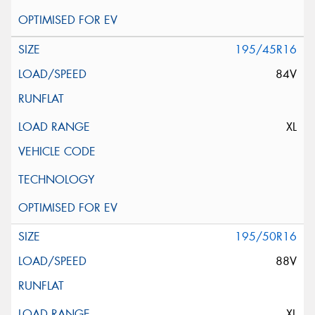
195/45R16
84V
XL
195/50R16
88V
XL