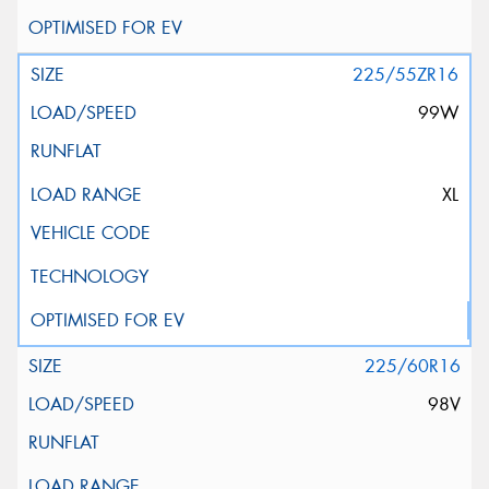
225/55ZR16
99W
XL
225/60R16
98V