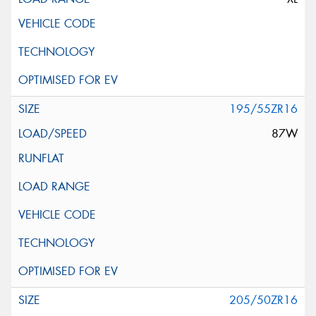
195/55ZR16
87W
205/50ZR16