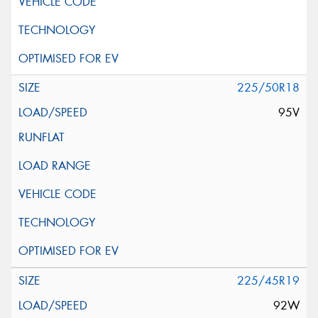
225/50R18
95V
225/45R19
92W