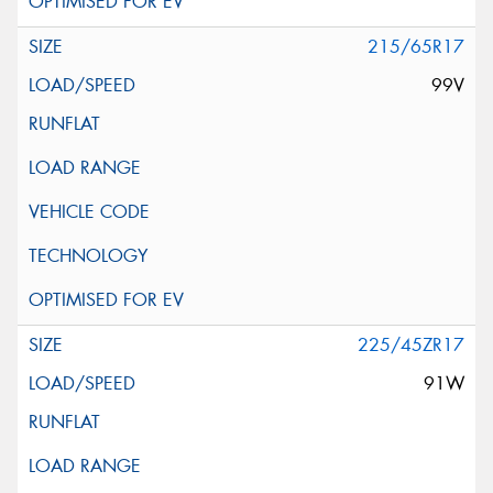
215/65R17
99V
225/45ZR17
91W