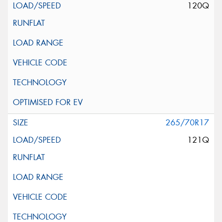
120Q
265/70R17
121Q