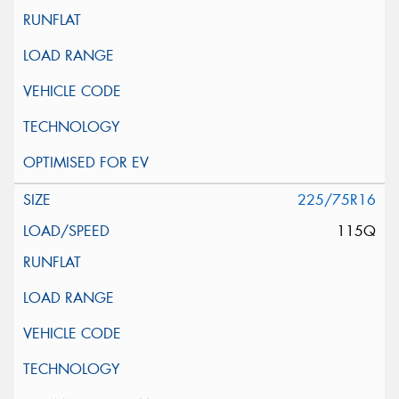
225/75R16
115Q