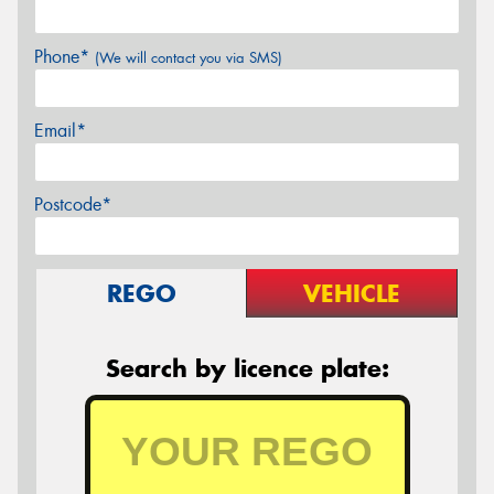
Phone*
(We will contact you via SMS)
Email*
Postcode*
REGO
VEHICLE
Search by licence plate: