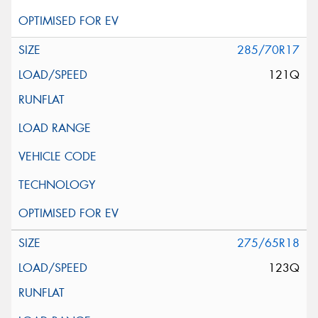
285/70R17
121Q
275/65R18
123Q