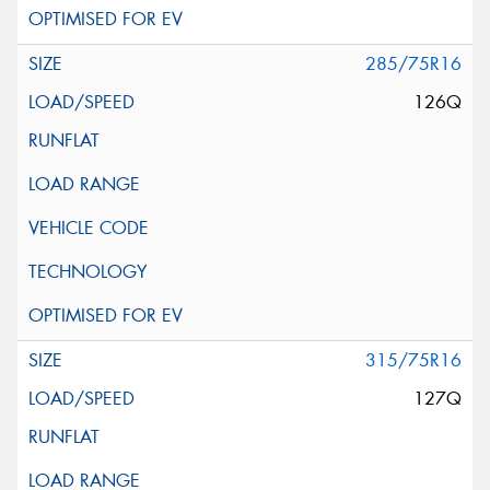
285/75R16
126Q
315/75R16
127Q