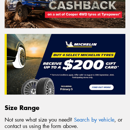
Size Range
Not sure what size you need?
Search by vehicle
, or
contact us using the form above.