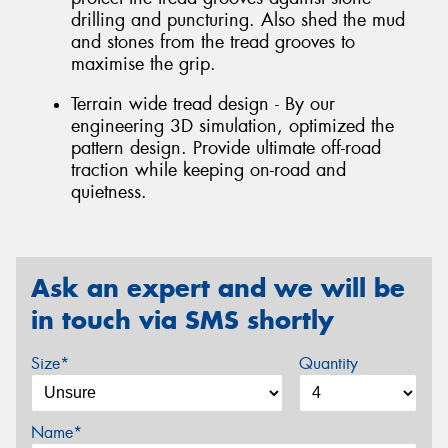
drilling and puncturing. Also shed the mud
and stones from the tread grooves to
maximise the grip.
Terrain wide tread design - By our
engineering 3D simulation, optimized the
pattern design. Provide ultimate off-road
traction while keeping on-road and
quietness.
Ask an expert and we will be
in touch via SMS shortly
Size*
Quantity
Name*