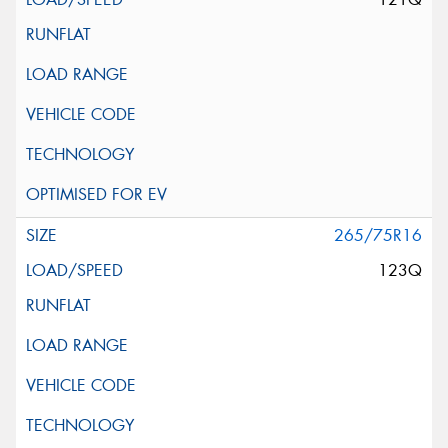
265/75R16
123Q