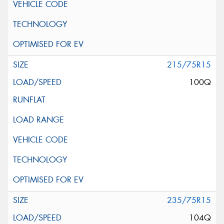
215/75R15
100Q
235/75R15
104Q