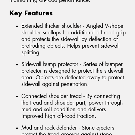
maintaining on-road performance.
Key Features
Extended thicker shoulder - Angled V-shape
shoulder scallops for additional off-road grip
and protects the sidewall by deflection of
protruding objects. Helps prevent sidewall
splitting.
Sidewall bump protector - Series of bumper
protector is designed to protect the sidewall
area. Objects are deflected away to protect
sidewall against penetration.
Connected shoulder tread - By connecting
the tread and shoulder part, power through
mud and soil condition and delivers
improved high off-road traction.
Mud and rock defender - Stone ejectors
protect the tread grooves against stone