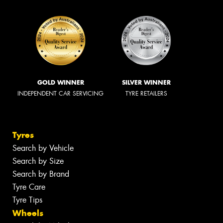
GOLD WINNER
SILVER WINNER
INDEPENDENT CAR SERVICING
TYRE RETAILERS
Tyres
Search by Vehicle
Search by Size
Search by Brand
Tyre Care
Tyre Tips
Wheels