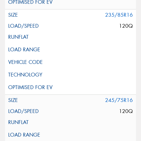
235/85R16
120Q
245/75R16
120Q