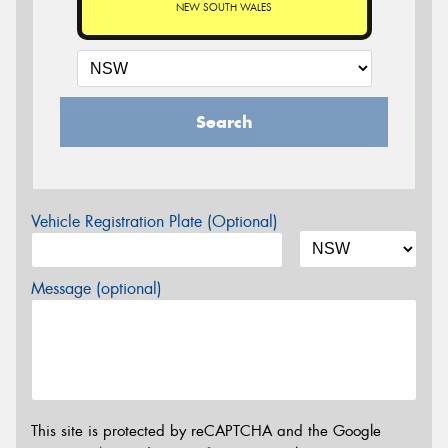
NEW SOUTH WALES
Search
Vehicle Registration Plate (Optional)
Message (optional)
This site is protected by reCAPTCHA and the Google