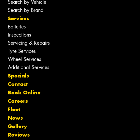
Search by Vehicle
Search by Brand
Services
Batteries
Inspections
Servicing & Repairs
Tyre Services
Wheel Services
Additional Services
Specials
Contact
Book Online
Careers
Fleet
News
Gallery
Reviews