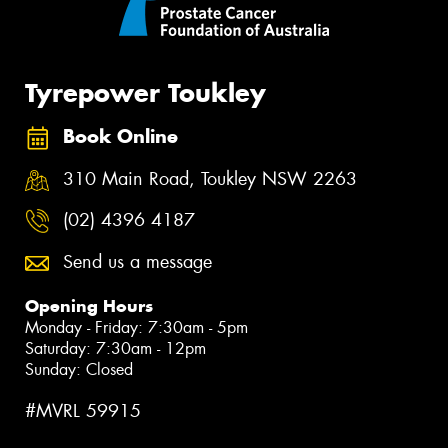
Tyrepower Toukley
Book Online
310 Main Road, Toukley NSW 2263
(02) 4396 4187
Send us a message
Opening Hours
Monday - Friday: 7:30am - 5pm
Saturday: 7:30am - 12pm
Sunday: Closed
#MVRL 59915