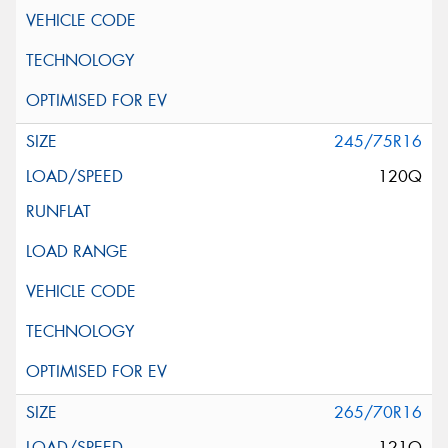
245/75R16
120Q
265/70R16
121Q