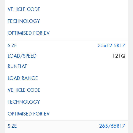
35x12.5R17
121Q
265/65R17