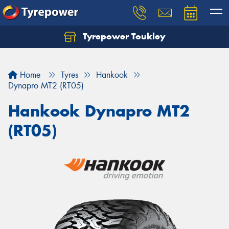
Tyrepower Toukley
Let us know what you need, and our team will
text you shortly.
Home
Tyres
Hankook
Your details
Dynapro MT2 (RT05)
Hankook Dynapro MT2
(RT05)