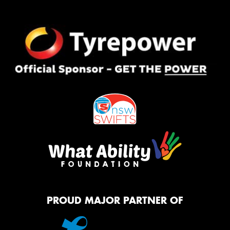
PROUD MAJOR PARTNER OF