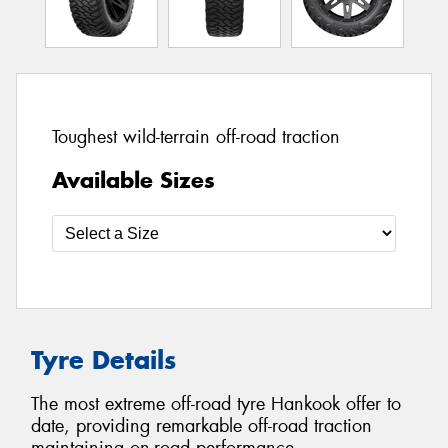
Toughest wild-terrain off-road traction
Available Sizes
Tyre Details
The most extreme off-road tyre Hankook offer to
date, providing remarkable off-road traction