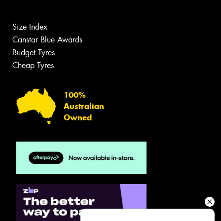
Size Index
Canstar Blue Awards
Budget Tyres
Cheap Tyres
100%
Australian
Owned