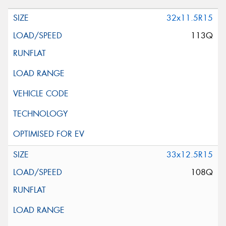
32x11.5R15
113Q
33x12.5R15
108Q