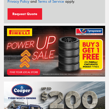
Privacy Policy
and
Terms of Service
apply.
Request Quote