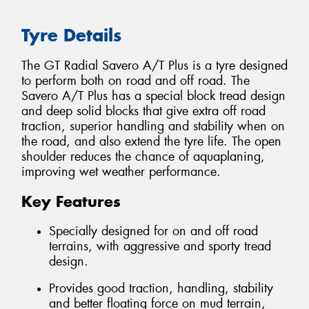
Tyre Details
The GT Radial Savero A/T Plus is a tyre designed
to perform both on road and off road. The
Savero A/T Plus has a special block tread design
and deep solid blocks that give extra off road
traction, superior handling and stability when on
the road, and also extend the tyre life. The open
shoulder reduces the chance of aquaplaning,
improving wet weather performance.
Key Features
Specially designed for on and off road
terrains, with aggressive and sporty tread
design.
Provides good traction, handling, stability
and better floating force on mud terrain,