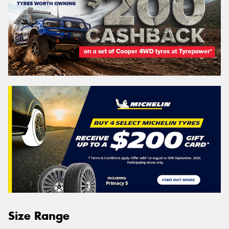
Size Range