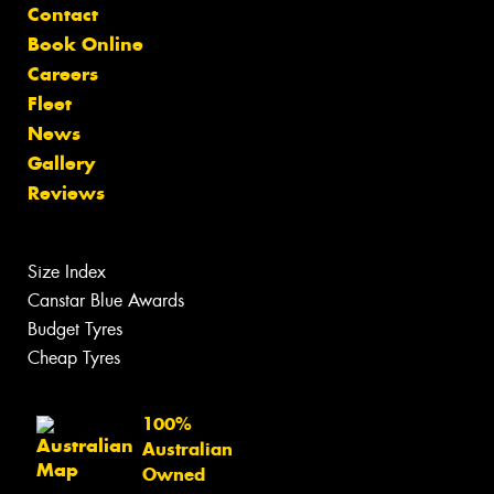
Contact
Book Online
Careers
Fleet
News
Gallery
Reviews
Size Index
Canstar Blue Awards
Budget Tyres
Cheap Tyres
100%
Australian
Owned