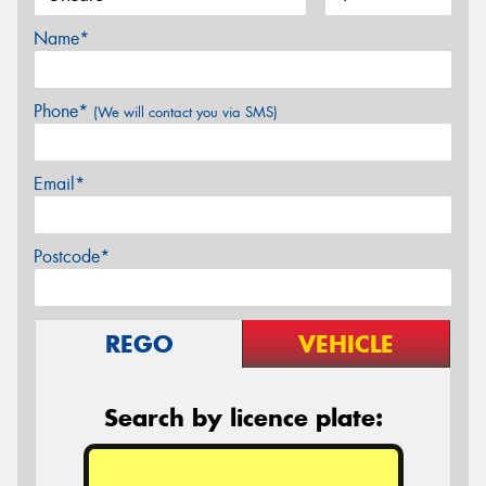
Name*
Phone*
(We will contact you via SMS)
Email*
Postcode*
REGO
VEHICLE
Search by licence plate: