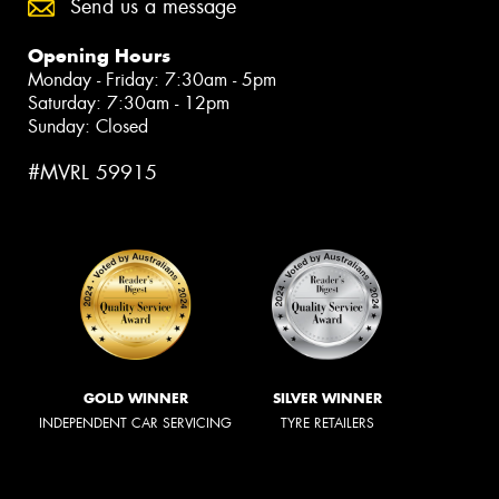
Send us a message
Opening Hours
Monday - Friday: 7:30am - 5pm
Saturday: 7:30am - 12pm
Sunday: Closed
#MVRL 59915
GOLD WINNER
SILVER WINNER
INDEPENDENT CAR SERVICING
TYRE RETAILERS