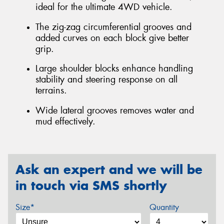
ideal for the ultimate 4WD vehicle.
The zig-zag circumferential grooves and
added curves on each block give better
grip.
Large shoulder blocks enhance handling
stability and steering response on all
terrains.
Wide lateral grooves removes water and
mud effectively.
Ask an expert and we will be
in touch via SMS shortly
Size*
Quantity