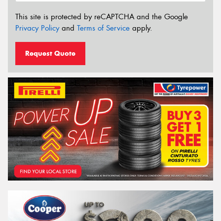
This site is protected by reCAPTCHA and the Google
Privacy Policy
and
Terms of Service
apply.
Request Quote