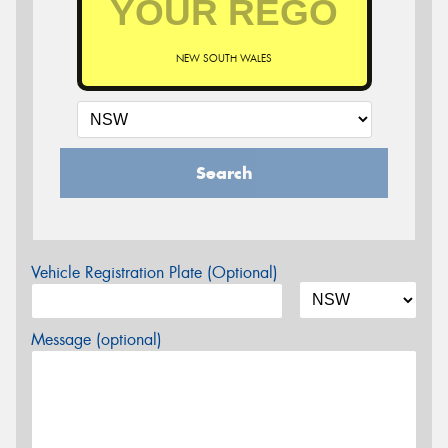
NEW SOUTH WALES
Search
Vehicle Registration Plate (Optional)
Message (optional)