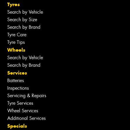
Tyres
Search by Vehicle
Search by Size
Search by Brand
Tyre Care
Tyre Tips
Wheels
Search by Vehicle
Search by Brand
Services
Batteries
Inspections
Servicing & Repairs
Tyre Services
Wheel Services
Additional Services
Specials