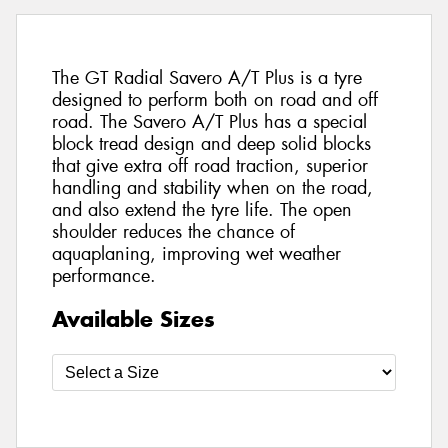
The GT Radial Savero A/T Plus is a tyre
designed to perform both on road and off
road. The Savero A/T Plus has a special
block tread design and deep solid blocks
that give extra off road traction, superior
handling and stability when on the road,
and also extend the tyre life. The open
shoulder reduces the chance of
aquaplaning, improving wet weather
performance.
Available Sizes