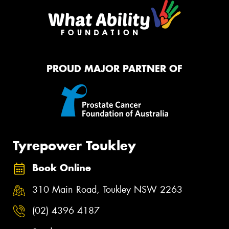
PROUD MAJOR PARTNER OF
Tyrepower Toukley
Book Online
310 Main Road, Toukley NSW 2263
(02) 4396 4187