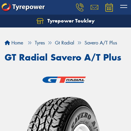
Tyrepower Toukley
Let us know what you need, and our team will
text you shortly.
Home
Tyres
Gt Radial
Savero A/T Plus
Your details
GT Radial Savero A/T Plus