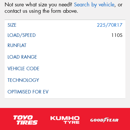
Not sure what size you need?
Search by vehicle
, or
contact us using the form above.
225/70R17
110S