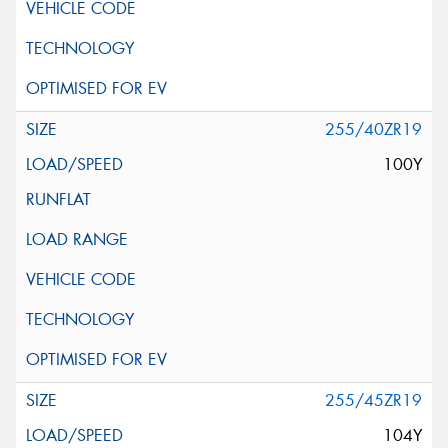
255/40ZR19
100Y
255/45ZR19
104Y