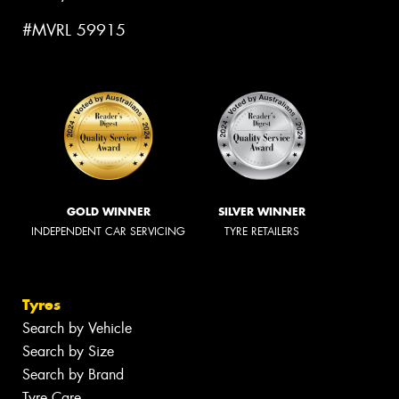
#MVRL 59915
GOLD WINNER
SILVER WINNER
INDEPENDENT CAR SERVICING
TYRE RETAILERS
Tyres
Search by Vehicle
Search by Size
Search by Brand
Tyre Care