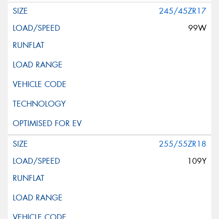
245/45ZR17
99W
255/55ZR18
109Y