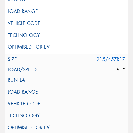
215/45ZR17
91Y