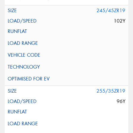
245/45ZR19
102Y
255/35ZR19
96Y