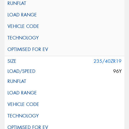
235/40ZR19
96Y