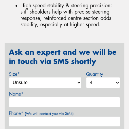
High-speed stability & steering precision:
stiff shoulders help with precise steering
response, reinforced centre section adds
stability, especially at higher speed.
Ask an expert and we will be
in touch via SMS shortly
Size*
Quantity
Name*
Phone*
(We will contact you via SMS)