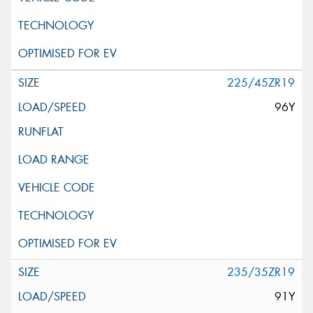
225/45ZR19
96Y
235/35ZR19
91Y