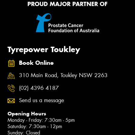
PROUD MAJOR PARTNER OF
Tyrepower Toukley
Book Online
310 Main Road, Toukley NSW 2263
(02) 4396 4187
Send us a message
Opening Hours
Monday - Friday: 7:30am - 5pm
Saturday: 7:30am - 12pm
Sunday: Closed