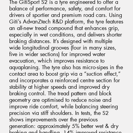
The GitiSport S2 is a tyre engineered to offer a
balance of performance, safety, and comfort for
drivers of sportier and premium road cars. Using
Giti’s AdvanZtech R&D platform, the tyre features
an all-new tread compound that enhances grip,
especially in wet conditions, and delivers shorter
braking distances. It’s designed with multiple
wide longitudinal grooves (four in many sizes,
five in wider sections) for improved water
evacuation, which improves resistance to
aquaplaning. The tyre also has micro-sipes in the
contact area to boost grip via a “suction effect,”
and incorporates a reinforced centre section for
stability at higher speeds and improved dry
braking control. The tread pattern and block
geometry are optimised to reduce noise and
improve ride comfort, while balancing steering
precision via stiff shoulders. In tests, the S2
shows improvements over the previous
generation: approximately 5% better wet & dry
braking and handling, 14% improved resistance