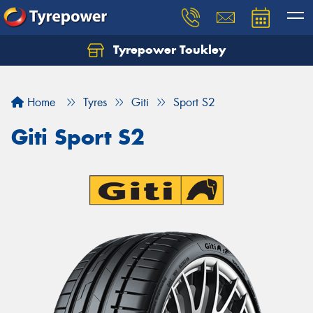
Tyrepower Toukley
Let us know what you need, and our team will
text you shortly.
Home
Tyres
Giti
Sport S2
Your details
Giti Sport S2