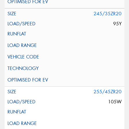
245/35ZR20
95Y
255/45ZR20
105W