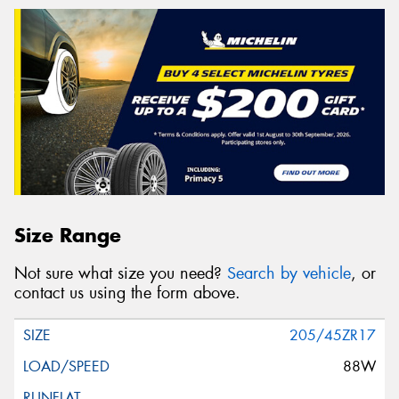
Size Range
Not sure what size you need?
Search by vehicle
, or
contact us using the form above.
205/45ZR17
88W