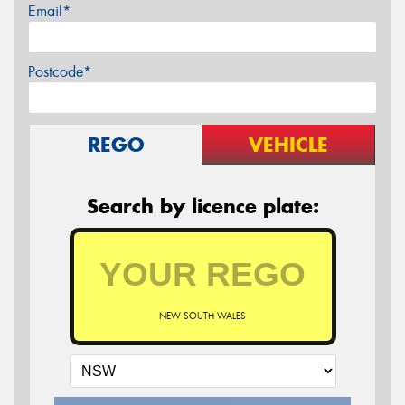
Email*
Postcode*
REGO
VEHICLE
Search by licence plate:
NEW SOUTH WALES