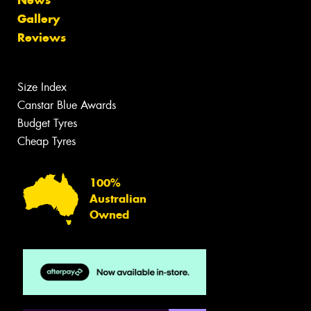
News
Gallery
Reviews
Size Index
Canstar Blue Awards
Budget Tyres
Cheap Tyres
100%
Australian
Owned