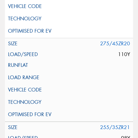
275/45ZR20
110Y
255/35ZR21