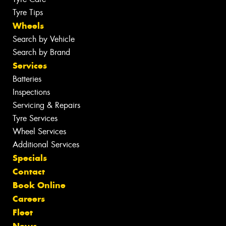
Tyre Tips
Wheels
Search by Vehicle
Search by Brand
Services
Batteries
Inspections
Servicing & Repairs
Tyre Services
Wheel Services
Additional Services
Specials
Contact
Book Online
Careers
Fleet