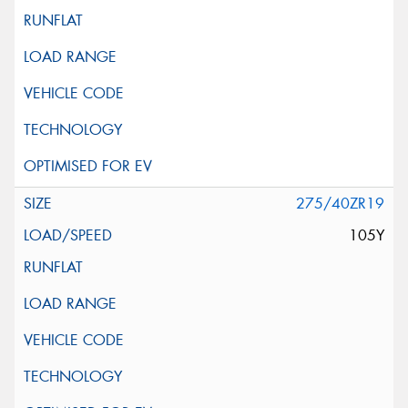
275/40ZR19
105Y