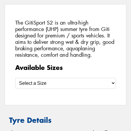
The GitiSport S2 is an ultra-high
performance (UHP) summer tyre from Giti
designed for premium / sports vehicles. It
aims to deliver strong wet & dry grip, good
braking performance, aquaplaning
resistance, comfort and handling.
Available Sizes
Tyre Details