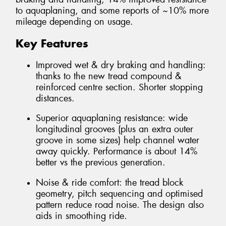
to aquaplaning, and some reports of ~10% more
mileage depending on usage.
Key Features
Improved wet & dry braking and handling:
thanks to the new tread compound &
reinforced centre section. Shorter stopping
distances.
Superior aquaplaning resistance: wide
longitudinal grooves (plus an extra outer
groove in some sizes) help channel water
away quickly. Performance is about 14%
better vs the previous generation.
Noise & ride comfort: the tread block
geometry, pitch sequencing and optimised
pattern reduce road noise. The design also
aids in smoothing ride.