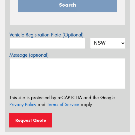
Search
Vehicle Registration Plate (Optional)
Message (optional)
This site is protected by reCAPTCHA and the Google
Privacy Policy
and
Terms of Service
apply.
Request Quote