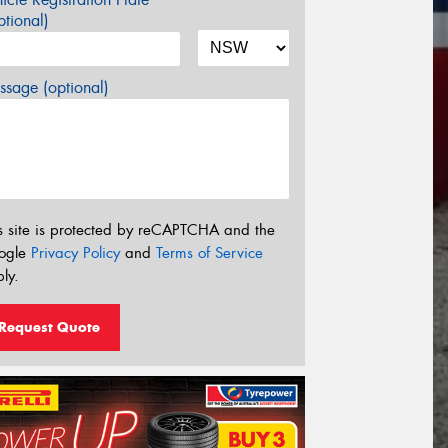
tional)
sage (optional)
s site is protected by reCAPTCHA and the
ogle
Privacy Policy
and
Terms of Service
ly.
Request Quote