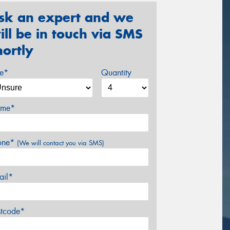
sk an expert and we
ill be in touch via SMS
hortly
ze*
Quantity
me*
one*
(We will contact you via SMS)
ail*
stcode*