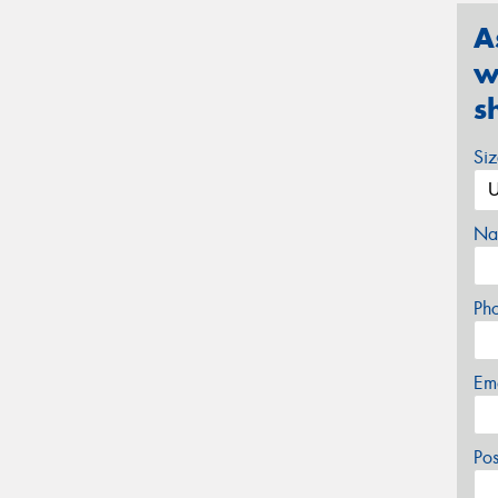
A
w
s
Si
Na
Ph
Em
Po