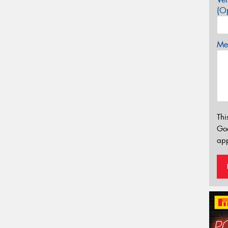
(Op
Mes
Thi
Go
app