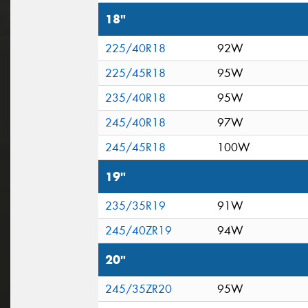
18"
225/40R18
92W
225/45R18
95W
235/40R18
95W
245/40R18
97W
245/45R18
100W
19"
235/35R19
91W
245/40ZR19
94W
20"
245/35ZR20
95W