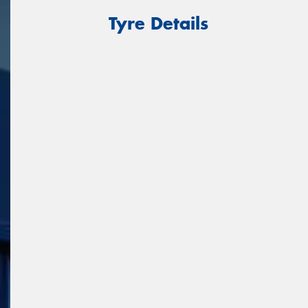
Tyre Details