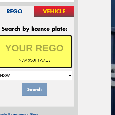
REGO
VEHICLE
Search by licence plate:
NEW SOUTH WALES
Search
icle Registration Plate