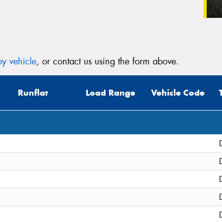
y vehicle
, or contact us using the form above.
Runflat
Load Range
Vehicle Code