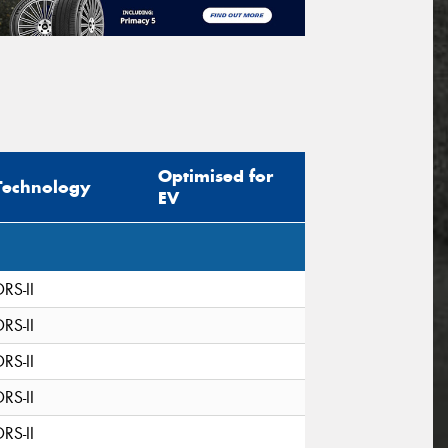
Optimised for
Technology
EV
DRS-II
DRS-II
DRS-II
DRS-II
DRS-II