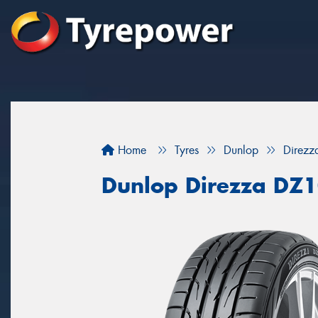
Home
Tyres
Dunlop
Direz
Dunlop Direzza DZ