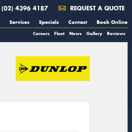
(02) 4396 4187
REQUEST A QUOTE
Services
Specials
Contact
Book Online
Careers
Fleet
News
Gallery
Reviews