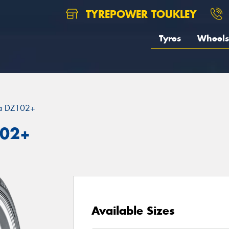
TYREPOWER TOUKLEY
Tyres
Wheels
za DZ102+
102+
Available Sizes