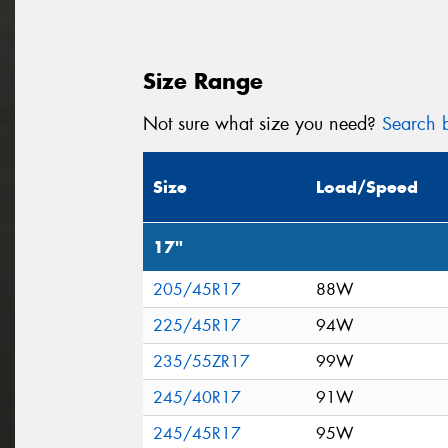
Size Range
Not sure what size you need?
Search b
Size
Load/Speed
17"
205/45R17
88W
225/45R17
94W
235/55ZR17
99W
245/40R17
91W
245/45R17
95W