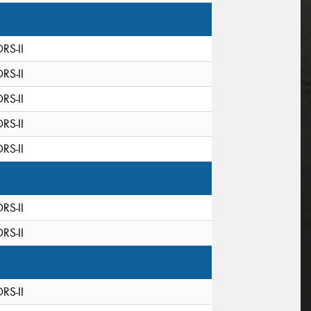
DRS-II
DRS-II
DRS-II
DRS-II
DRS-II
DRS-II
DRS-II
DRS-II