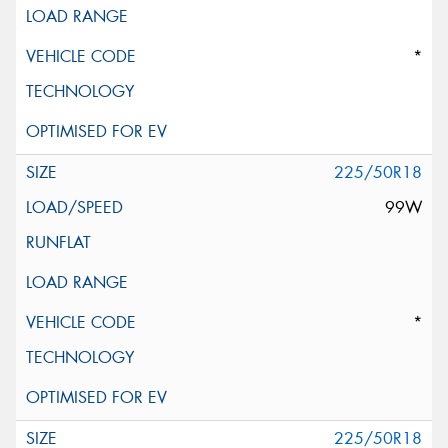
*
225/50R18
99W
*
225/50R18