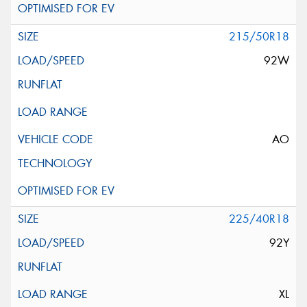
215/50R18
92W
AO
225/40R18
92Y
XL