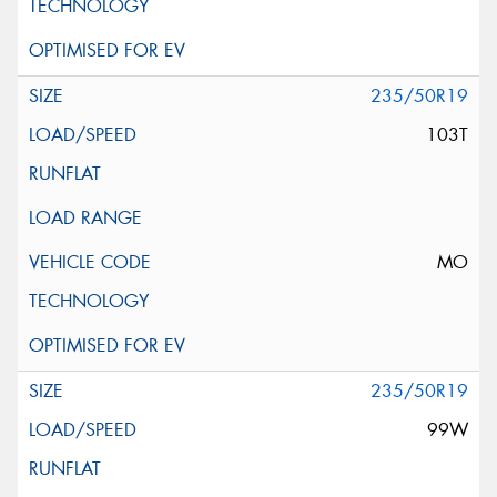
235/50R19
103T
MO
235/50R19
99W