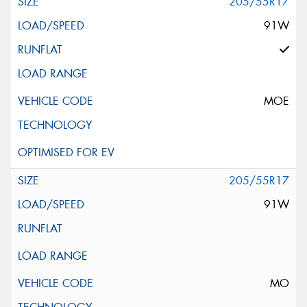
205/55R17
91W
MOE
205/55R17
91W
MO