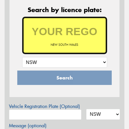
Search by licence plate:
NEW SOUTH WALES
Search
Vehicle Registration Plate (Optional)
Message (optional)