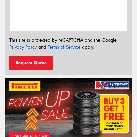
This site is protected by reCAPTCHA and the Google
Privacy Policy
and
Terms of Service
apply.
Request Quote