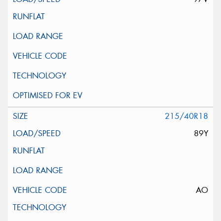
215/40R18
89Y
AO