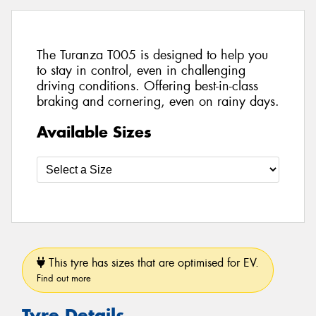
The Turanza T005 is designed to help you
to stay in control, even in challenging
driving conditions. Offering best-in-class
braking and cornering, even on rainy days.
Available Sizes
This tyre has sizes that are optimised for EV.
Find out more
Tyre Details