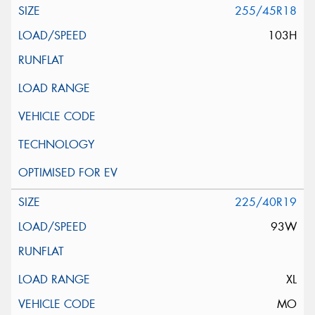
255/45R18
103H
225/40R19
93W
XL
MO