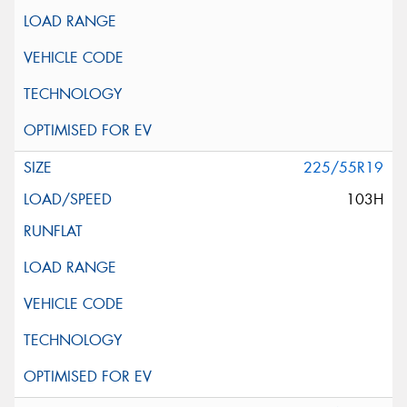
225/55R19
103H