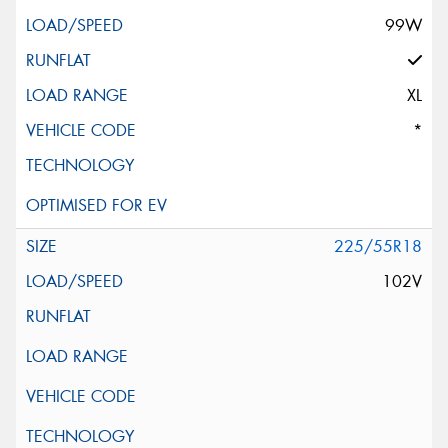
99W
XL
*
225/55R18
102V