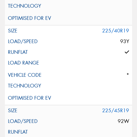
225/40R19
93Y
*
225/45R19
92W