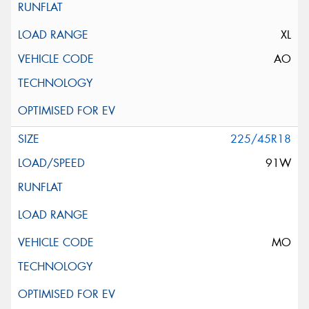
XL
AO
225/45R18
91W
MO