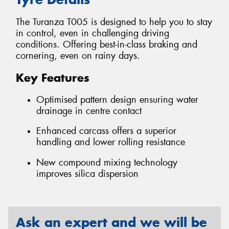
The Turanza T005 is designed to help you to stay
in control, even in challenging driving
conditions. Offering best-in-class braking and
cornering, even on rainy days.
Key Features
Optimised pattern design ensuring water
drainage in centre contact
Enhanced carcass offers a superior
handling and lower rolling resistance
New compound mixing technology
improves silica dispersion
Ask an expert and we will be