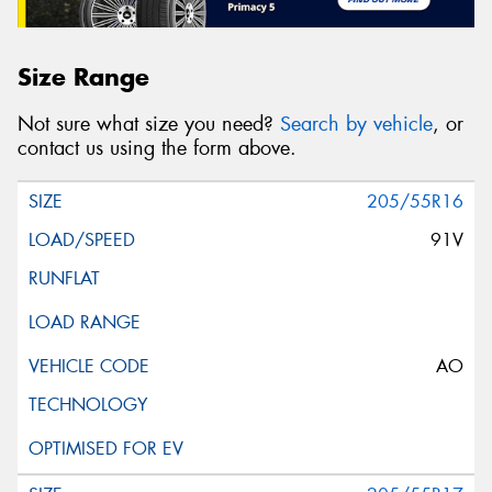
Size Range
Not sure what size you need?
Search by vehicle
, or
contact us using the form above.
205/55R16
91V
AO