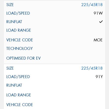
225/45R18
91W
MOE
225/45R18
91Y