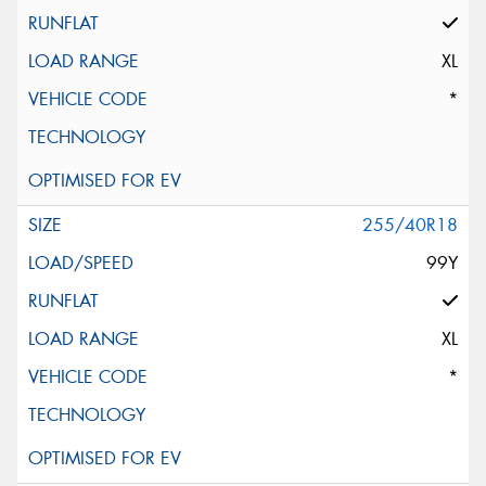
XL
*
255/40R18
99Y
XL
*