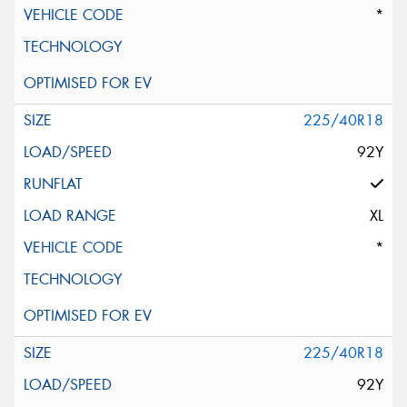
*
225/40R18
92Y
XL
*
225/40R18
92Y