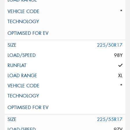
*
225/50R17
98Y
XL
*
225/55R17
97V