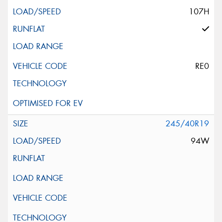
107H
RE0
245/40R19
94W