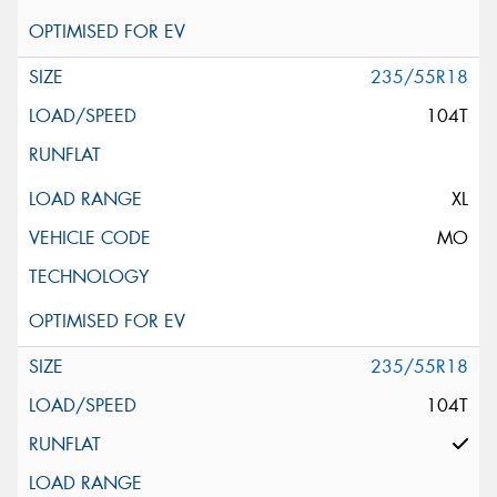
235/55R18
104T
XL
MO
235/55R18
104T