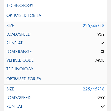
225/45R18
95Y
XL
MOE
225/45R18
95Y