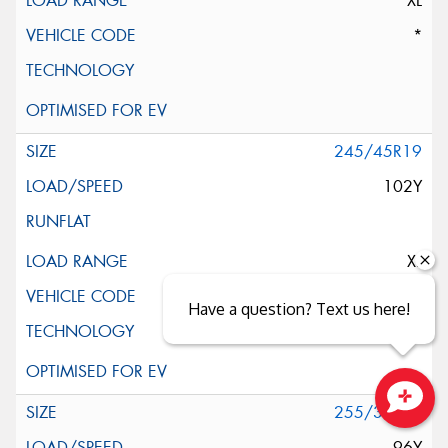
XL
*
245/45R19
102Y
XL
AO
Have a question? Text us here!
255/35R19
Close sales faster
96Y