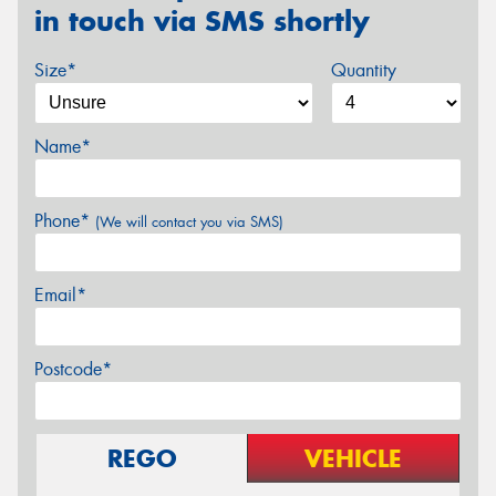
in touch via SMS shortly
Size*
Quantity
Name*
Phone*
(We will contact you via SMS)
Email*
Postcode*
REGO
VEHICLE