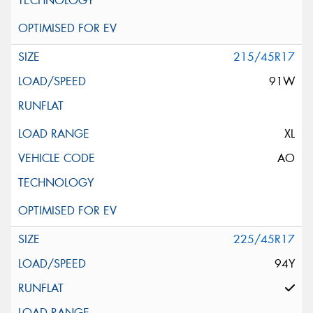
215/45R17
91W
XL
AO
225/45R17
94Y