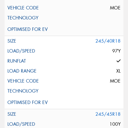
MOE
245/40R18
97Y
XL
MOE
245/45R18
100Y