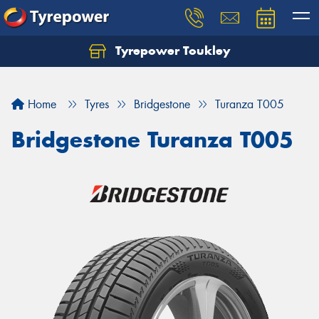
Tyrepower Toukley
Let us know what you need, and our team will
text you shortly.
Home
Tyres
Bridgestone
Turanza T005
Your details
Bridgestone Turanza T005