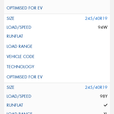
245/40R19
94W
245/40R19
98Y