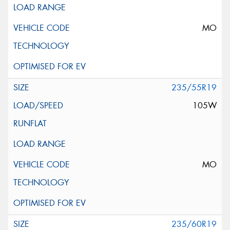
MO
235/55R19
105W
MO
235/60R19