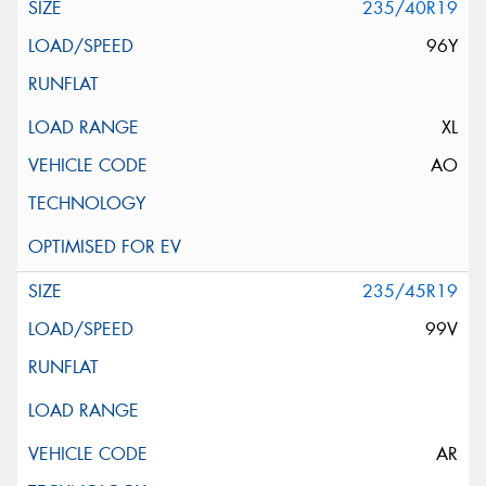
235/40R19
96Y
XL
AO
235/45R19
99V
AR