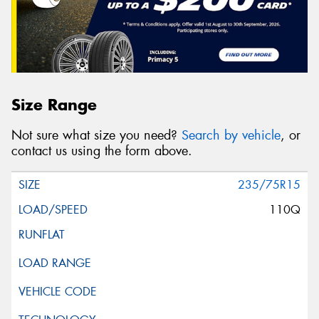
Size Range
Not sure what size you need?
Search by vehicle
, or
contact us using the form above.
235/75R15
110Q