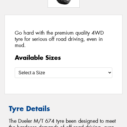
Go hard with the premium quality 4WD
tyre for serious off road driving, even in
mud.
Available Sizes
Tyre Details
The Dueler M/T 674 tyre been designed to meet