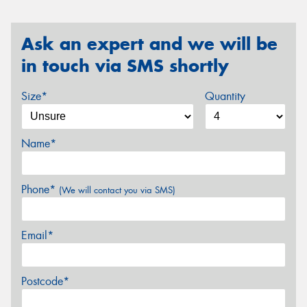
Ask an expert and we will be
in touch via SMS shortly
Size*
Quantity
Name*
Phone*
(We will contact you via SMS)
Email*
Postcode*