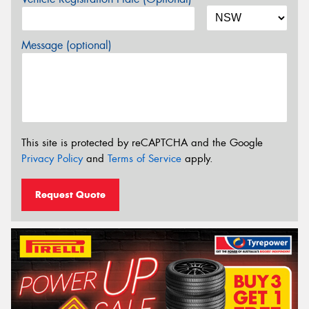
Message (optional)
This site is protected by reCAPTCHA and the Google
Privacy Policy
and
Terms of Service
apply.
Request Quote