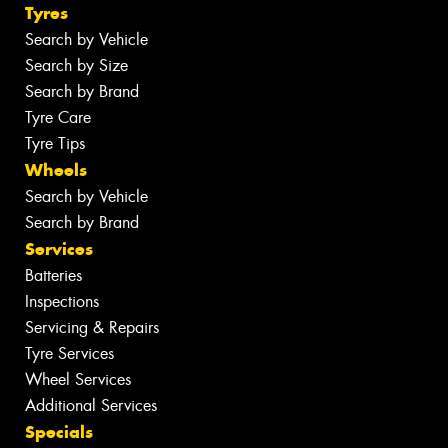
Tyres
Search by Vehicle
Search by Size
Search by Brand
Tyre Care
Tyre Tips
Wheels
Search by Vehicle
Search by Brand
Services
Batteries
Inspections
Servicing & Repairs
Tyre Services
Wheel Services
Additional Services
Specials