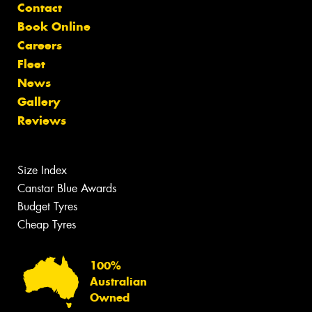
Contact
Book Online
Careers
Fleet
News
Gallery
Reviews
Size Index
Canstar Blue Awards
Budget Tyres
Cheap Tyres
100%
Australian
Owned