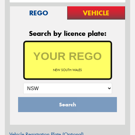
REGO
VEHICLE
Search by licence plate:
NEW SOUTH WALES
Search
Vehicle Registration Plate (Optional)