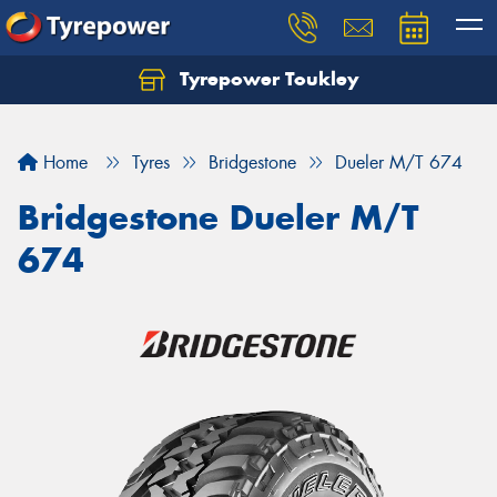
Tyrepower Toukley
Let us know what you need, and our team will
text you shortly.
Home
Tyres
Bridgestone
Dueler M/T 674
Your details
Bridgestone Dueler M/T
674