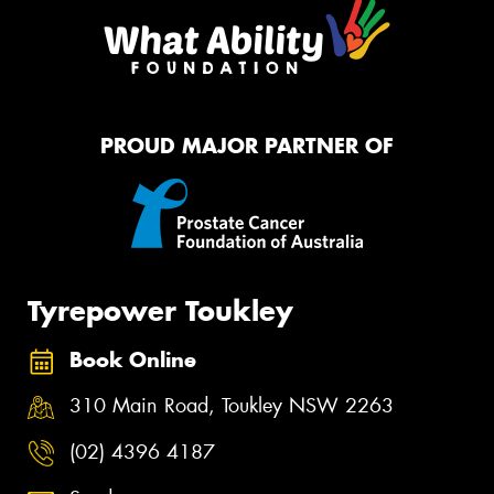
PROUD MAJOR PARTNER OF
Tyrepower Toukley
Book Online
310 Main Road, Toukley NSW 2263
(02) 4396 4187