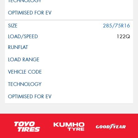
285/75R16
122Q