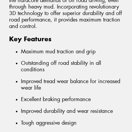
the hardcore demands of off road driving, even
through heavy mud. Incorporating revolutionary
3D technology to offer superior durability and off
road performance, it provides maximum traction
and control.
Key Features
Maximum mud traction and grip
Outstanding off road stability in all
conditions
Improved tread wear balance for increased
wear life
Excellent braking performance
Improved durability and wear resistance
Tough aggressive design