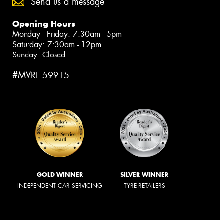
Send us a message
Opening Hours
Monday - Friday: 7:30am - 5pm
Saturday: 7:30am - 12pm
Sunday: Closed
#MVRL 59915
GOLD WINNER
SILVER WINNER
INDEPENDENT CAR SERVICING
TYRE RETAILERS