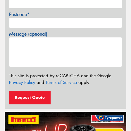
Postcode*
Message (optional)
This site is protected by reCAPTCHA and the Google
Privacy Policy
and
Terms of Service
apply.
Request Quote