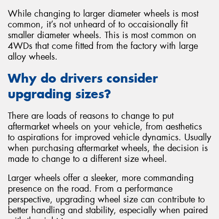
While changing to larger diameter wheels is most
common, it’s not unheard of to occaisionally fit
smaller diameter wheels. This is most common on
4WDs that come fitted from the factory with large
alloy wheels.
Why do drivers consider
upgrading sizes?
There are loads of reasons to change to put
aftermarket wheels on your vehicle, from aesthetics
to aspirations for improved vehicle dynamics. Usually
when purchasing aftermarket wheels, the decision is
made to change to a different size wheel.
Larger wheels offer a sleeker, more commanding
presence on the road. From a performance
perspective, upgrading wheel size can contribute to
better handling and stability, especially when paired