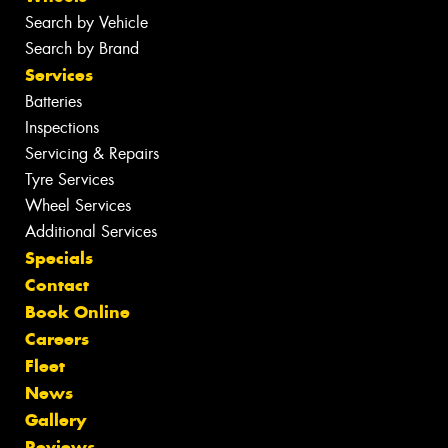
Search by Vehicle
Search by Brand
Services
Batteries
Inspections
Servicing & Repairs
Tyre Services
Wheel Services
Additional Services
Specials
Contact
Book Online
Careers
Fleet
News
Gallery
Reviews