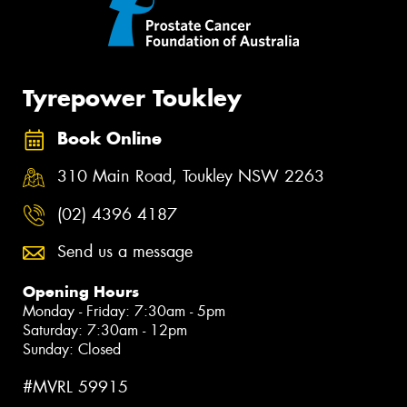
Tyrepower Toukley
Book Online
310 Main Road, Toukley NSW 2263
(02) 4396 4187
Send us a message
Opening Hours
Monday - Friday: 7:30am - 5pm
Saturday: 7:30am - 12pm
Sunday: Closed
#MVRL 59915