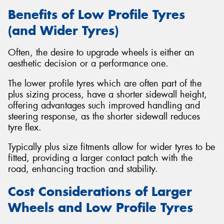
Benefits of Low Profile Tyres
(and Wider Tyres)
Often, the desire to upgrade wheels is either an
aesthetic decision or a performance one.
The lower profile tyres which are often part of the
plus sizing process, have a shorter sidewall height,
offering advantages such improved handling and
steering response, as the shorter sidewall reduces
tyre flex.
Typically plus size fitments allow for wider tyres to be
fitted, providing a larger contact patch with the
road, enhancing traction and stability.
Cost Considerations of Larger
Wheels and Low Profile Tyres