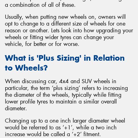
a combination of all of these.
Usually, when putting new wheels on, owners will
opt to change to a different size of wheels for one
reason or another. Lets look into how upgrading your
Send
wheels or fitting wider tyres can change your
vehicle, for better or for worse.
What is 'Plus Sizing' in Relation
to Wheels?
When discussing car, 4x4 and SUV wheels in
particular, the term ‘plus sizing’ refers to increasing
the diameter of the wheels, typically while fitting
lower profile tyres to maintain a similar overall
diameter.
Changing up to a one inch larger diameter wheel
would be referred to as ‘+1’, while a two inch
increase would be called a ‘+2’ fitment.