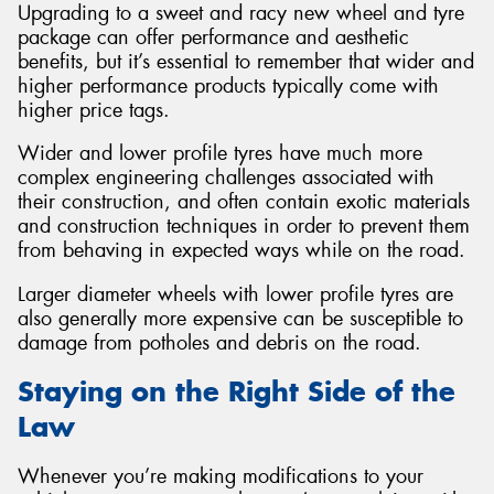
Upgrading to a sweet and racy new wheel and tyre
package can offer performance and aesthetic
benefits, but it’s essential to remember that wider and
higher performance products typically come with
higher price tags.
Wider and lower profile tyres have much more
complex engineering challenges associated with
their construction, and often contain exotic materials
and construction techniques in order to prevent them
from behaving in expected ways while on the road.
Larger diameter wheels with lower profile tyres are
also generally more expensive can be susceptible to
damage from potholes and debris on the road.
Staying on the Right Side of the
Law
Whenever you’re making modifications to your