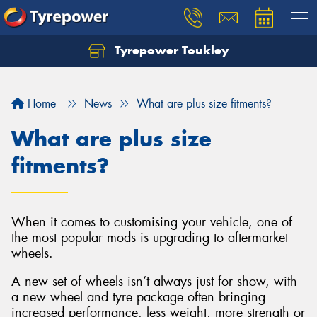
Tyrepower Toukley
Let us know what you need, and our team will
text you shortly.
Home
News
What are plus size fitments?
Your details
What are plus size
fitments?
When it comes to customising your vehicle, one of
the most popular mods is upgrading to aftermarket
wheels.
A new set of wheels isn’t always just for show, with
a new wheel and tyre package often bringing
increased performance, less weight, more strength or