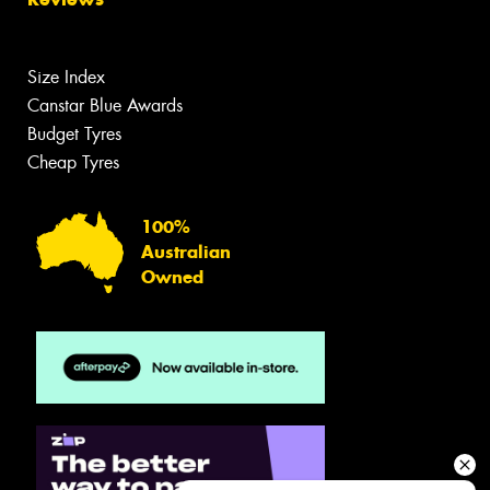
Size Index
Canstar Blue Awards
Budget Tyres
Cheap Tyres
100%
Australian
Owned