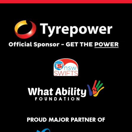
PROUD MAJOR PARTNER OF