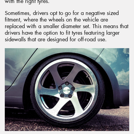
with the right tyres.
Sometimes, drivers opt to go for a negative sized
fitment, where the wheels on the vehicle are
replaced with a smaller diameter set. This means that
drivers have the option to fit tyres featuring larger
sidewalls that are designed for off-road use.