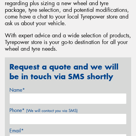
regarding plus sizing a new wheel and tyre
package, tyre selection, and potential modifications,
come have a chat to your local Tyrepower store and
ask us about your vehicle.
With expert advice and a wide selection of products,
Tyrepower store is your go-to destination for all your
wheel and tyre needs.
Request a quote and we will
be in touch via SMS shortly
Name*
Phone*
(We will contact you via SMS)
Email*