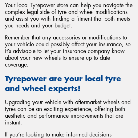
Your local Tyrepower store can help you navigate the
complex legal side of tyre and wheel modifications
and assist you with finding a fitment that both meets
you needs and your budget.
Remember that any accessories or modifications to
your vehicle could possibly affect your insurance, so
it’s advisable to let your insurance company know
about your new wheels to ensure up to date
coverage.
Tyrepower are your local tyre
and wheel experts!
Upgrading your vehicle with aftermarket wheels and
tyres can be an exciting experience, offering both
aesthetic and performance improvements that are
instant.
If you’re looking to make informed decisions