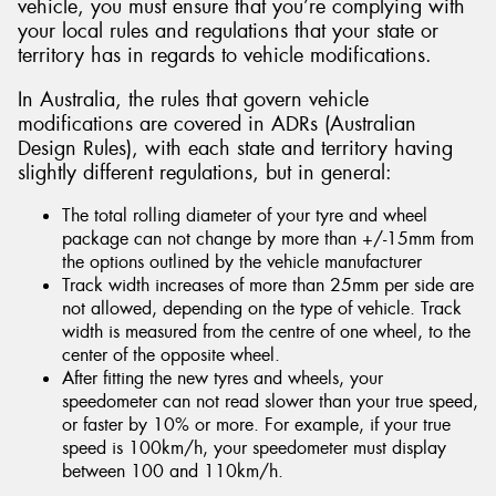
vehicle, you must ensure that you’re complying with
your local rules and regulations that your state or
territory has in regards to vehicle modifications.
In Australia, the rules that govern vehicle
modifications are covered in ADRs (Australian
Design Rules), with each state and territory having
slightly different regulations, but in general:
The total rolling diameter of your tyre and wheel
package can not change by more than +/-15mm from
the options outlined by the vehicle manufacturer
Track width increases of more than 25mm per side are
not allowed, depending on the type of vehicle. Track
width is measured from the centre of one wheel, to the
center of the opposite wheel.
After fitting the new tyres and wheels, your
speedometer can not read slower than your true speed,
or faster by 10% or more. For example, if your true
speed is 100km/h, your speedometer must display
between 100 and 110km/h.