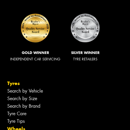
GOLD WINNER
SILVER WINNER
INDEPENDENT CAR SERVICING
TYRE RETAILERS
Tyres
Search by Vehicle
Search by Size
Search by Brand
Tyre Care
Tyre Tips
Wheels