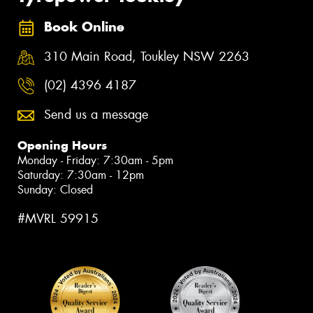
Book Online
310 Main Road, Toukley NSW 2263
(02) 4396 4187
Send us a message
Opening Hours
Monday - Friday: 7:30am - 5pm
Saturday: 7:30am - 12pm
Sunday: Closed
#MVRL 59915