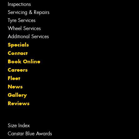
Inspections
Servicing & Repairs
Tyre Services
Wheel Services
Additional Services
Specials
Contact
Book Online
Careers
Fleet
News
Gallery
Reviews
Size Index
Canstar Blue Awards