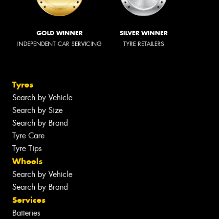
GOLD WINNER
SILVER WINNER
INDEPENDENT CAR SERVICING
TYRE RETAILERS
Tyres
Search by Vehicle
Search by Size
Search by Brand
Tyre Care
Tyre Tips
Wheels
Search by Vehicle
Search by Brand
Services
Batteries