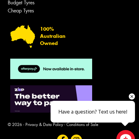
Budget Tyres
Cheap Tyres
100%
Australian
Owned
Have a question? Text us here!
© 2026 -
Privacy & Data Policy
-
Conditions of Sale