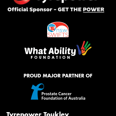
PROUD MAJOR PARTNER OF
Tyrepower Toukley