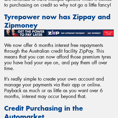
to purchasing on credit so why not go a little fancy!
Tyrepower now has Zippay and
Zipmoney
Send
We now offer 6 months interest free repayments
through the Australian credit facility ZipPay. This
means that you can now afford those premium tyres
you have had your eye on, and pay them off over
time.
It’s really simple to create your own account and
manage your payments via their app or online.
Payback as much or as little as you want over 6
months, interest may occur beyond that.
Credit Purchasing in the
Automarket