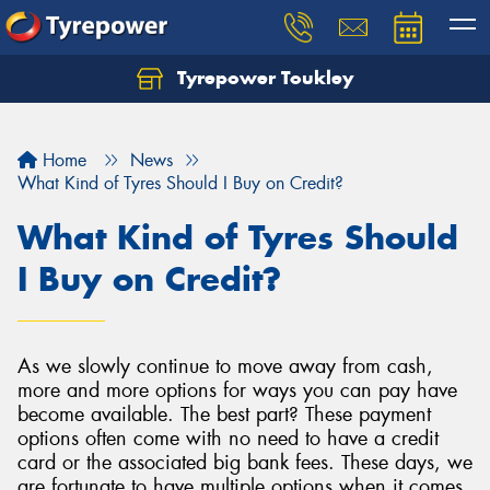
Tyrepower Toukley
Let us know what you need, and our team will
text you shortly.
Home
News
Your details
What Kind of Tyres Should I Buy on Credit?
What Kind of Tyres Should
I Buy on Credit?
As we slowly continue to move away from cash,
more and more options for ways you can pay have
become available. The best part? These payment
options often come with no need to have a credit
card or the associated big bank fees. These days, we
are fortunate to have multiple options when it comes