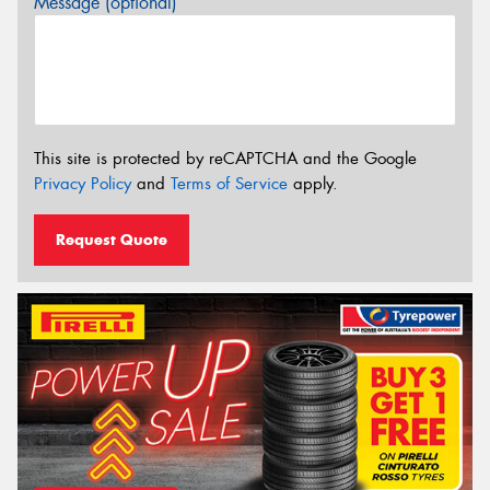
Message (optional)
This site is protected by reCAPTCHA and the Google
Privacy Policy
and
Terms of Service
apply.
Request Quote