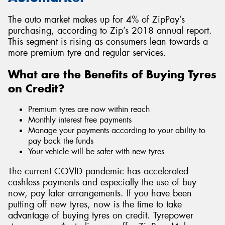
The auto market makes up for 4% of ZipPay’s
purchasing, according to Zip’s 2018 annual report.
This segment is rising as consumers lean towards a
more premium tyre and regular services.
What are the Benefits of Buying Tyres
on Credit?
Premium tyres are now within reach
Monthly interest free payments
Manage your payments according to your ability to
pay back the funds
Your vehicle will be safer with new tyres
The current COVID pandemic has accelerated
cashless payments and especially the use of buy
now, pay later arrangements. If you have been
putting off new tyres, now is the time to take
advantage of buying tyres on credit. Tyrepower