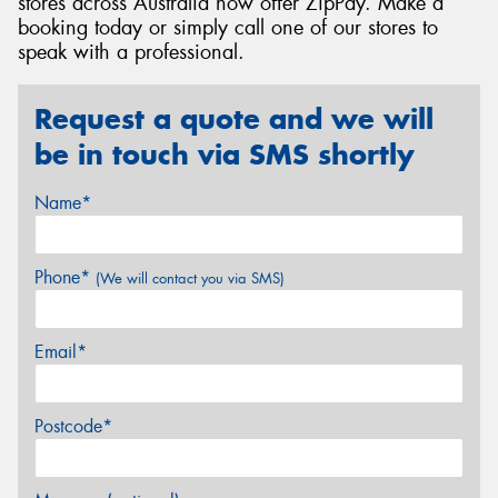
stores across Australia now offer ZipPay. Make a
booking today or simply call one of our stores to
speak with a professional.
Request a quote and we will
be in touch via SMS shortly
Name*
Phone*
(We will contact you via SMS)
Email*
Postcode*