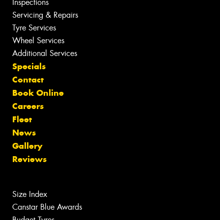
Inspections
Servicing & Repairs
Tyre Services
Wheel Services
Additional Services
Specials
Contact
Book Online
Careers
Fleet
News
Gallery
Reviews
Size Index
Canstar Blue Awards
Budget Tyres