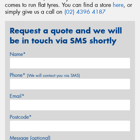
comes to run flat tyres. You can find a store
here
, or
simply give us a call on
(02) 4396 4187
Request a quote and we will
be in touch via SMS shortly
Name*
Phone*
(We will contact you via SMS)
Email*
Postcode*
Message (optional)