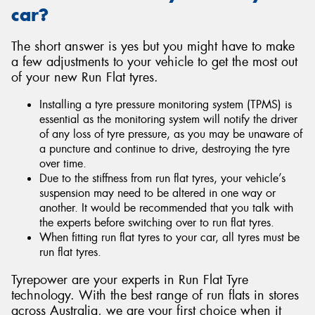
car?
The short answer is yes but you might have to make
a few adjustments to your vehicle to get the most out
of your new Run Flat tyres.
Installing a tyre pressure monitoring system (TPMS) is
essential as the monitoring system will notify the driver
of any loss of tyre pressure, as you may be unaware of
a puncture and continue to drive, destroying the tyre
over time.
Due to the stiffness from run flat tyres, your vehicle’s
suspension may need to be altered in one way or
another. It would be recommended that you talk with
the experts before switching over to run flat tyres.
When fitting run flat tyres to your car, all tyres must be
run flat tyres.
Tyrepower are your experts in Run Flat Tyre
technology. With the best range of run flats in stores
across Australia, we are your first choice when it