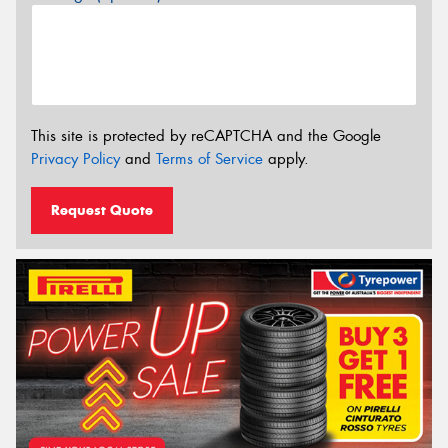
This site is protected by reCAPTCHA and the Google
Privacy Policy
and
Terms of Service
apply.
Request Quote