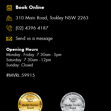
Book Online
310 Main Road, Toukley NSW 2263
(02) 4396 4187
Send us a message
Opening Hours
Monday - Friday: 7:30am - 5pm
Saturday: 7:30am - 12pm
Sunday: Closed
#MVRL 59915