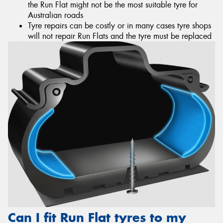
the Run Flat might not be the most suitable tyre for
Australian roads
Tyre repairs can be costly or in many cases tyre shops
will not repair Run Flats and the tyre must be replaced
Can I fit Run Flat tyres to my