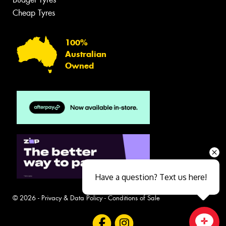
Cheap Tyres
100%
Australian
Owned
Have a question? Text us here!
© 2026 -
Privacy & Data Policy
-
Conditions of Sale