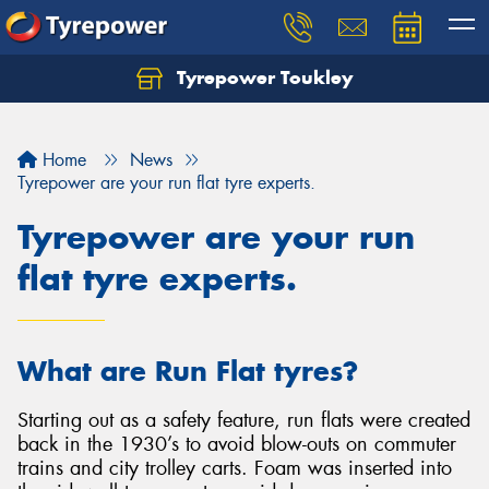
Tyrepower Toukley
Let us know what you need, and our team will
text you shortly.
Home
News
Your details
Tyrepower are your run flat tyre experts.
Tyrepower are your run
flat tyre experts.
What are Run Flat tyres?
Starting out as a safety feature, run flats were created
back in the 1930’s to avoid blow-outs on commuter
trains and city trolley carts. Foam was inserted into