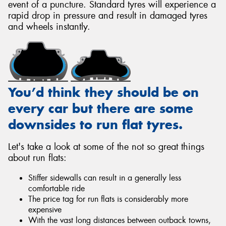
event of a puncture. Standard tyres will experience a
rapid drop in pressure and result in damaged tyres
and wheels instantly.
You’d think they should be on
every car but there are some
downsides to run flat tyres.
Let's take a look at some of the not so great things
about run flats:
Stiffer sidewalls can result in a generally less
comfortable ride
The price tag for run flats is considerably more
expensive
With the vast long distances between outback towns,