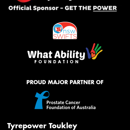
PROUD MAJOR PARTNER OF
Tyrepower Toukley