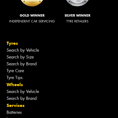
GOLD WINNER
SILVER WINNER
INDEPENDENT CAR SERVICING
TYRE RETAILERS
Tyres
Search by Vehicle
Search by Size
Search by Brand
Tyre Care
Tyre Tips
Wheels
Search by Vehicle
Search by Brand
Services
Batteries