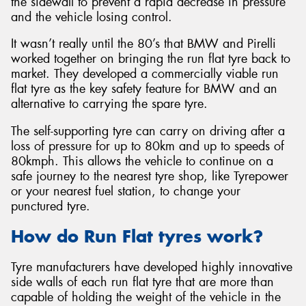
the sidewall to prevent a rapid decrease in pressure
and the vehicle losing control.
It wasn’t really until the 80’s that BMW and Pirelli
worked together on bringing the run flat tyre back to
market. They developed a commercially viable run
Send
flat tyre as the key safety feature for BMW and an
alternative to carrying the spare tyre.
The self-supporting tyre can carry on driving after a
loss of pressure for up to 80km and up to speeds of
80kmph. This allows the vehicle to continue on a
safe journey to the nearest tyre shop, like Tyrepower
or your nearest fuel station, to change your
punctured tyre.
How do Run Flat tyres work?
Tyre manufacturers have developed highly innovative
side walls of each run flat tyre that are more than
capable of holding the weight of the vehicle in the