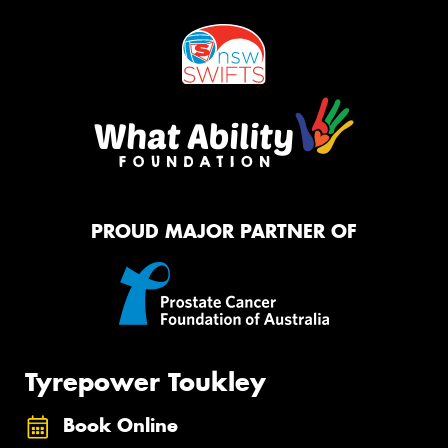
PROUD MAJOR PARTNER OF
Tyrepower Toukley
Book Online