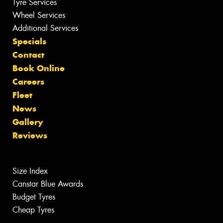
Tyre Services
Wheel Services
Additional Services
Specials
Contact
Book Online
Careers
Fleet
News
Gallery
Reviews
Size Index
Canstar Blue Awards
Budget Tyres
Cheap Tyres