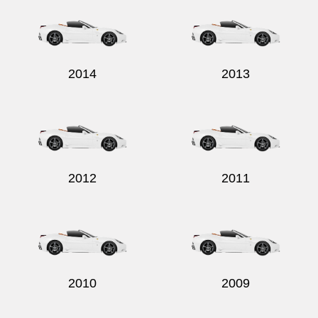
2014
2013
Send
2012
2011
2010
2009