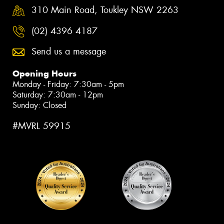
310 Main Road, Toukley NSW 2263
(02) 4396 4187
Send us a message
Opening Hours
Monday - Friday: 7:30am - 5pm
Saturday: 7:30am - 12pm
Sunday: Closed
#MVRL 59915