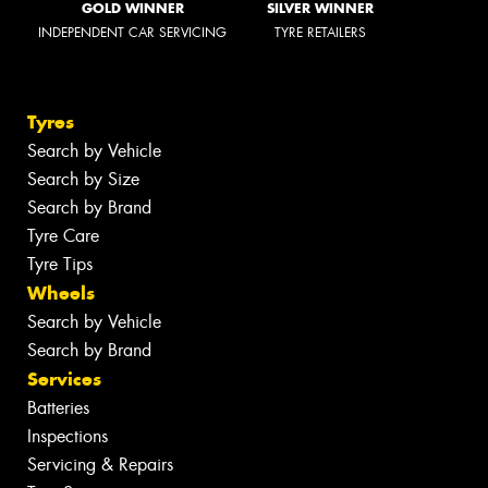
GOLD WINNER
SILVER WINNER
INDEPENDENT CAR SERVICING
TYRE RETAILERS
Tyres
Search by Vehicle
Search by Size
Search by Brand
Tyre Care
Tyre Tips
Wheels
Search by Vehicle
Search by Brand
Services
Batteries
Inspections
Servicing & Repairs