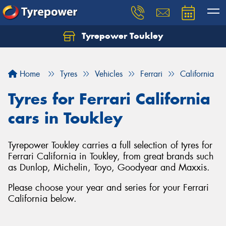
Tyrepower Toukley
Let us know what you need, and our team will
text you shortly.
Home
Tyres
Vehicles
Ferrari
California
Your details
Tyres for Ferrari California
cars in Toukley
Tyrepower Toukley carries a full selection of tyres for
Ferrari California in Toukley, from great brands such
as Dunlop, Michelin, Toyo, Goodyear and Maxxis.
Please choose your year and series for your Ferrari
California below.