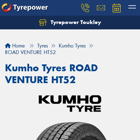
Tyrepower Toukley
Let us know what you need, and our team will
text you shortly.
Home
Tyres
Kumho Tyres
Your details
ROAD VENTURE HT52
Kumho Tyres ROAD
VENTURE HT52