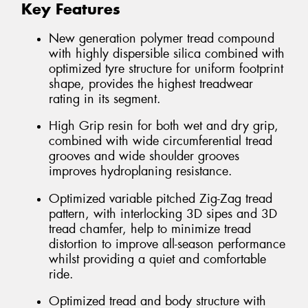
Key Features
New generation polymer tread compound
with highly dispersible silica combined with
optimized tyre structure for uniform footprint
shape, provides the highest treadwear
rating in its segment.
High Grip resin for both wet and dry grip,
combined with wide circumferential tread
grooves and wide shoulder grooves
improves hydroplaning resistance.
Optimized variable pitched Zig-Zag tread
pattern, with interlocking 3D sipes and 3D
tread chamfer, help to minimize tread
distortion to improve all-season performance
whilst providing a quiet and comfortable
ride.
Optimized tread and body structure with