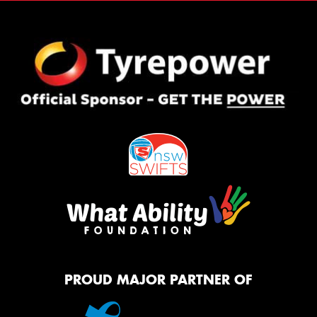
PROUD MAJOR PARTNER OF