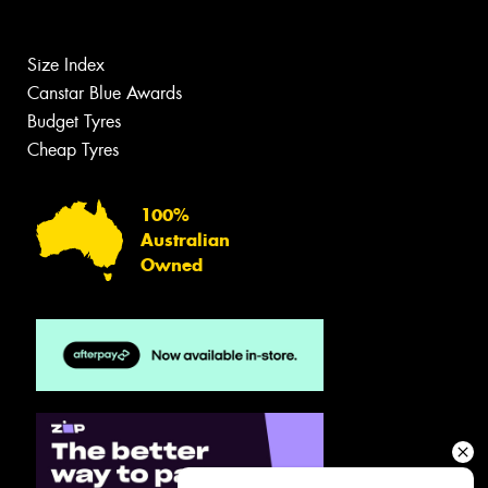
Size Index
Canstar Blue Awards
Budget Tyres
Cheap Tyres
100%
Australian
Owned