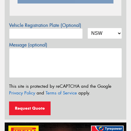
Vehicle Registration Plate (Optional)
Message (optional)
This site is protected by reCAPTCHA and the Google
Privacy Policy
and
Terms of Service
apply.
Request Quote