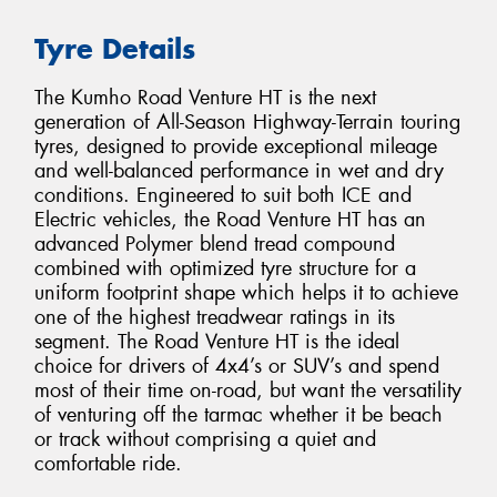
Tyre Details
The Kumho Road Venture HT is the next
generation of All-Season Highway-Terrain touring
tyres, designed to provide exceptional mileage
and well-balanced performance in wet and dry
conditions. Engineered to suit both ICE and
Electric vehicles, the Road Venture HT has an
advanced Polymer blend tread compound
combined with optimized tyre structure for a
uniform footprint shape which helps it to achieve
one of the highest treadwear ratings in its
segment. The Road Venture HT is the ideal
choice for drivers of 4x4’s or SUV’s and spend
most of their time on-road, but want the versatility
of venturing off the tarmac whether it be beach
or track without comprising a quiet and
comfortable ride.