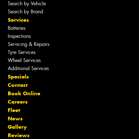
Search by Vehicle
Search by Brand
Services
Batteries
Inspections
Servicing & Repairs
Tyre Services
Wheel Services
Additional Services
Specials
Contact
Book Online
Careers
Fleet
News
Gallery
Reviews