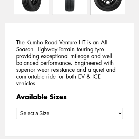
The Kumho Road Venture HT is an All-
Season Highway-Terrain touring tyre
providing exceptional mileage and well
balanced performance. Engineered with
superior wear resistance and a quiet and
comfortable ride for both EV & ICE
vehicles.
Available Sizes