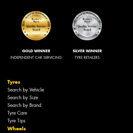
GOLD WINNER
SILVER WINNER
INDEPENDENT CAR SERVICING
TYRE RETAILERS
Tyres
Search by Vehicle
Search by Size
Search by Brand
Tyre Care
Tyre Tips
Wheels