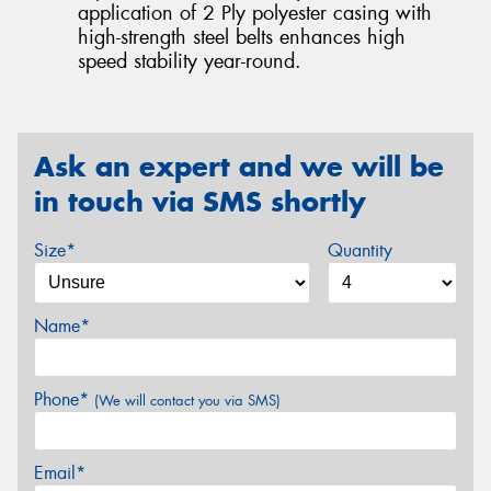
application of 2 Ply polyester casing with
high-strength steel belts enhances high
speed stability year-round.
Ask an expert and we will be
in touch via SMS shortly
Size*
Quantity
Name*
Phone*
(We will contact you via SMS)
Email*