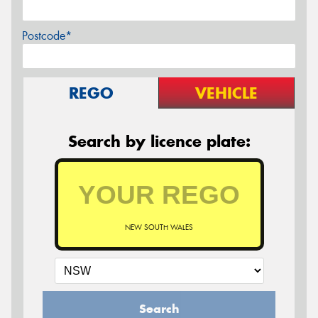
Postcode*
REGO
VEHICLE
Search by licence plate:
NEW SOUTH WALES
Search