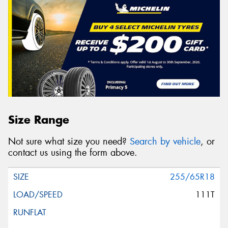
Size Range
Not sure what size you need?
Search by vehicle
, or
contact us using the form above.
255/65R18
111T