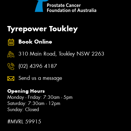
Tyrepower Toukley
Book Online
310 Main Road, Toukley NSW 2263
(02) 4396 4187
Send us a message
Opening Hours
Monday - Friday: 7:30am - 5pm
Saturday: 7:30am - 12pm
Sunday: Closed
#MVRL 59915