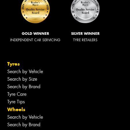
GOLD WINNER
SILVER WINNER
INDEPENDENT CAR SERVICING
TYRE RETAILERS
Tyres
Search by Vehicle
Search by Size
Search by Brand
Tyre Care
Tyre Tips
Wheels
Search by Vehicle
Search by Brand