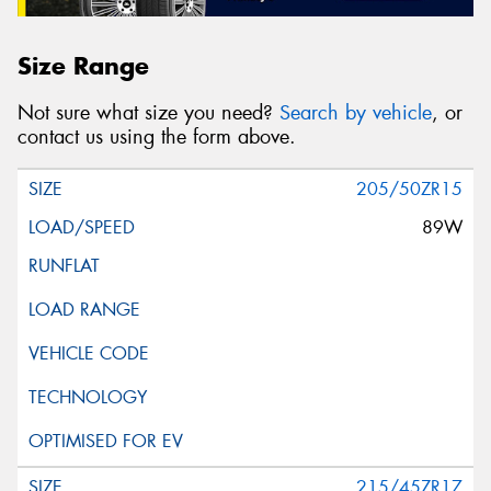
Size Range
Not sure what size you need?
Search by vehicle
, or
contact us using the form above.
205/50ZR15
89W
215/45ZR17