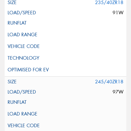
235/40ZR18
91W
245/40ZR18
97W