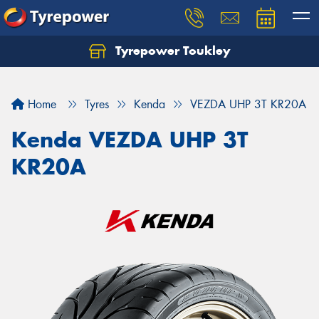
Tyrepower Toukley
Let us know what you need, and our team will
text you shortly.
Home
Tyres
Kenda
VEZDA UHP 3T KR20A
Your details
Kenda VEZDA UHP 3T
KR20A