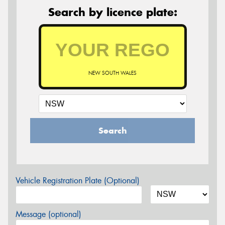
Search by licence plate:
NEW SOUTH WALES
Search
Vehicle Registration Plate (Optional)
Message (optional)