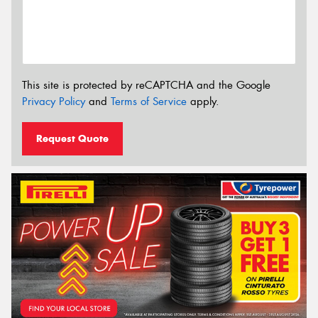
This site is protected by reCAPTCHA and the Google
Privacy Policy
and
Terms of Service
apply.
Request Quote