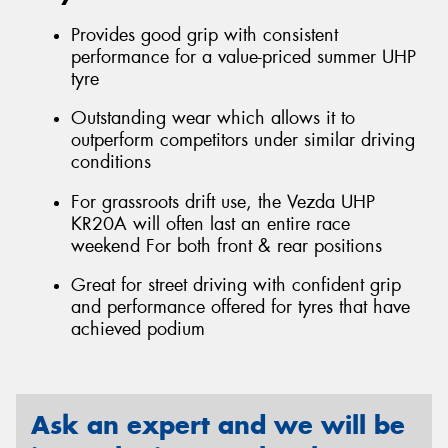
Provides good grip with consistent
performance for a value-priced summer UHP
tyre
Outstanding wear which allows it to
outperform competitors under similar driving
conditions
For grassroots drift use, the Vezda UHP
KR20A will often last an entire race
weekend For both front & rear positions
Great for street driving with confident grip
and performance offered for tyres that have
achieved podium
Ask an expert and we will be