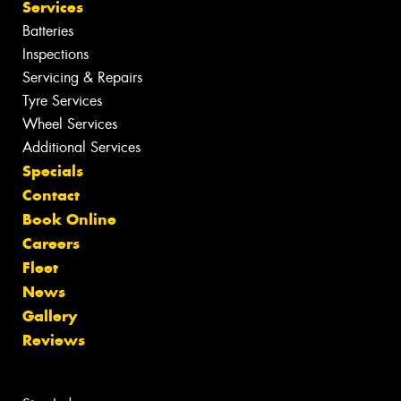
Services
Batteries
Inspections
Servicing & Repairs
Tyre Services
Wheel Services
Additional Services
Specials
Contact
Book Online
Careers
Fleet
News
Gallery
Reviews