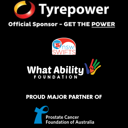
PROUD MAJOR PARTNER OF