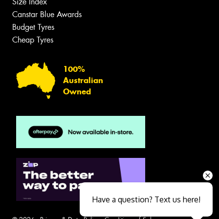
Size Index
Canstar Blue Awards
Budget Tyres
Cheap Tyres
100%
Australian
Owned
Have a question? Text us here!