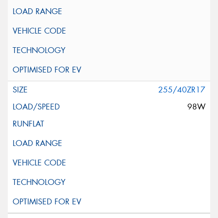
255/40ZR17
98W