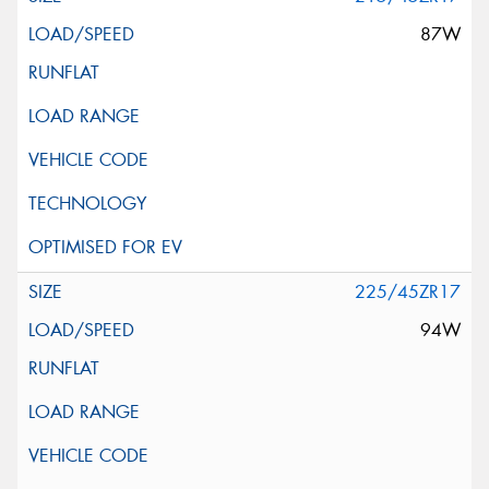
87W
225/45ZR17
94W