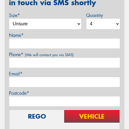
in touch via SMS shortly
Size*
Quantity
Name*
Phone*
(We will contact you via SMS)
Email*
Postcode*
REGO
VEHICLE