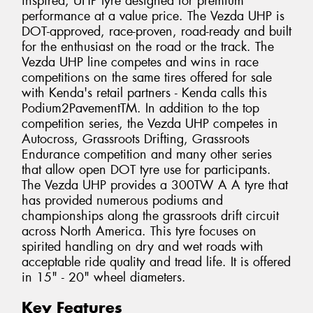
inspired, UHP tyre designed for premium
performance at a value price. The Vezda UHP is
DOT-approved, race-proven, road-ready and built
for the enthusiast on the road or the track. The
Vezda UHP line competes and wins in race
competitions on the same tires offered for sale
with Kenda's retail partners - Kenda calls this
Podium2PavementTM. In addition to the top
competition series, the Vezda UHP competes in
Autocross, Grassroots Drifting, Grassroots
Endurance competition and many other series
that allow open DOT tyre use for participants.
The Vezda UHP provides a 300TW A A tyre that
has provided numerous podiums and
championships along the grassroots drift circuit
across North America. This tyre focuses on
spirited handling on dry and wet roads with
acceptable ride quality and tread life. It is offered
in 15" - 20" wheel diameters.
Key Features