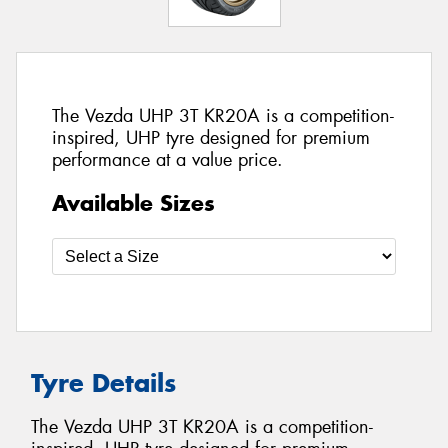
The Vezda UHP 3T KR20A is a competition-
inspired, UHP tyre designed for premium
performance at a value price.
Available Sizes
Tyre Details
The Vezda UHP 3T KR20A is a competition-