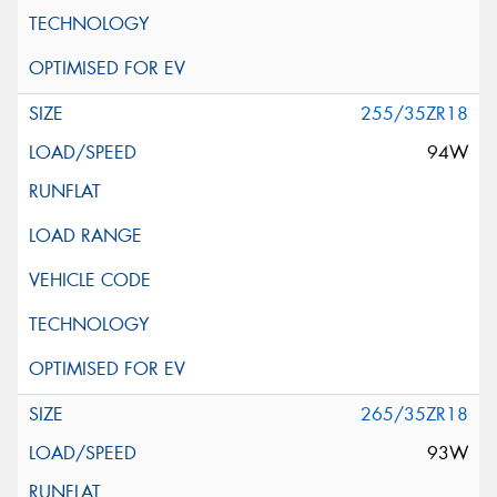
255/35ZR18
94W
265/35ZR18
93W