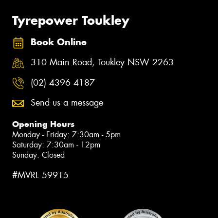
Tyrepower Toukley
Book Online
310 Main Road, Toukley NSW 2263
(02) 4396 4187
Send us a message
Opening Hours
Monday - Friday: 7:30am - 5pm
Saturday: 7:30am - 12pm
Sunday: Closed
#MVRL 59915