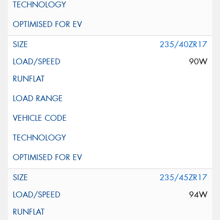
235/40ZR17
90W
235/45ZR17
94W