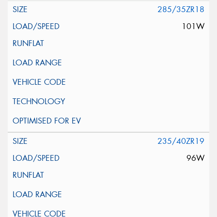
285/35ZR18
101W
235/40ZR19
96W