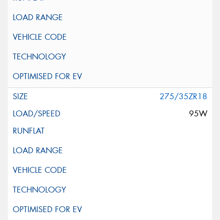
275/35ZR18
95W