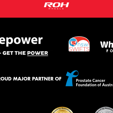
ROUD MAJOR PARTNER OF