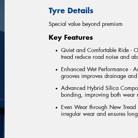
Tyre Details
Special value beyond premium
Key Features
Quiet and Comfortable Ride - Op
tread reduce road noise and abs
Enhanced Wet Performance - An
grooves improves drainage and h
Advanced Hybrid Silica Compoun
bonding, improving both wear re
Even Wear through New Tread Pr
irregular wear and ensures long