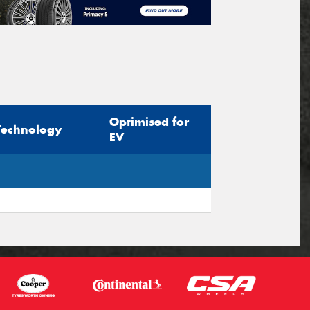
Optimised for
Technology
EV