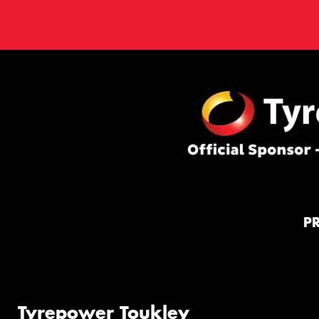
P
Tyrepower Toukley