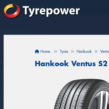
Home
Tyres
Hankook
Vent
Hankook Ventus S2