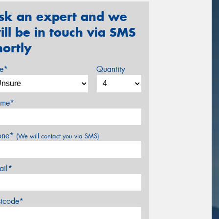
sk an expert and we
ill be in touch via SMS
hortly
ze*
Quantity
me*
one*
(We will contact you via SMS)
ail*
stcode*