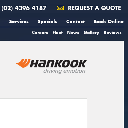
(02) 4396 4187
REQUEST A QUOTE
Services
Specials
Contact
Book Online
Careers
Fleet
News
Gallery
Reviews