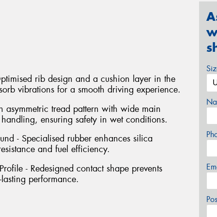
A
w
s
Si
timised rib design and a cushion layer in the
orb vibrations for a smooth driving experience.
Na
 asymmetric tread pattern with wide main
andling, ensuring safety in wet conditions.
Ph
d - Specialised rubber enhances silica
sistance and fuel efficiency.
Em
ofile - Redesigned contact shape prevents
-lasting performance.
Po