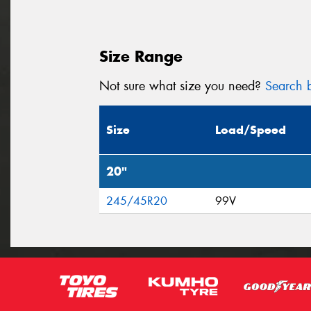
Size Range
Not sure what size you need?
Search b
Size
Load/Speed
20"
245/45R20
99V