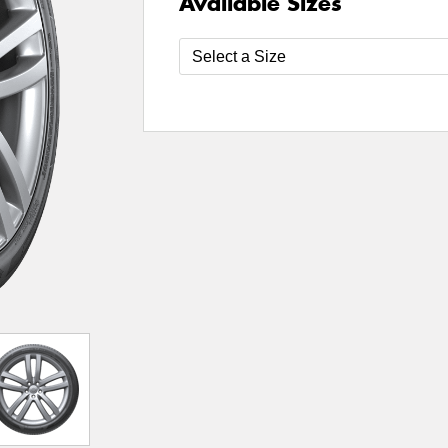
Available Sizes