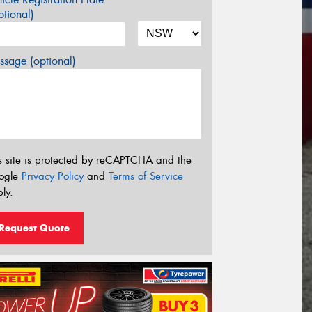
tional)
sage (optional)
s site is protected by reCAPTCHA and the
ogle
Privacy Policy
and
Terms of Service
ly.
Request Quote