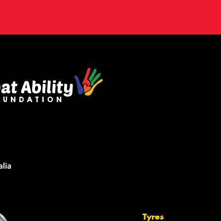
Tyres