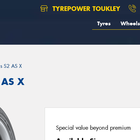
TYREPOWER TOUKLEY
Tyres
Wheels
us S2 AS X
 AS X
Special value beyond premium