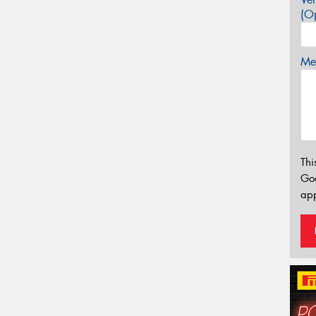
(Op
Mes
Thi
Go
app