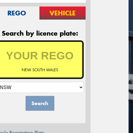
REGO
VEHICLE
Search by licence plate:
NEW SOUTH WALES
Search
icle Registration Plate