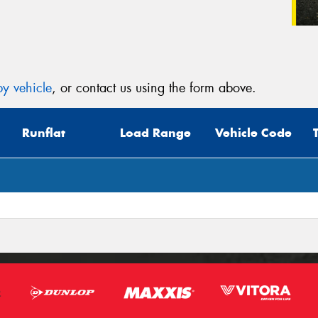
y vehicle
, or contact us using the form above.
Runflat
Load Range
Vehicle Code