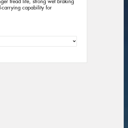
nger tread life, strong wet braking
carrying capability for