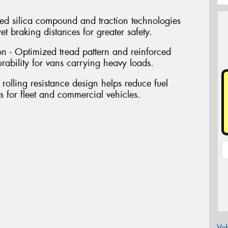
d silica compound and traction technologies
t braking distances for greater safety.
n - Optimized tread pattern and reinforced
urability for vans carrying heavy loads.
 rolling resistance design helps reduce fuel
 for fleet and commercial vehicles.
Veh