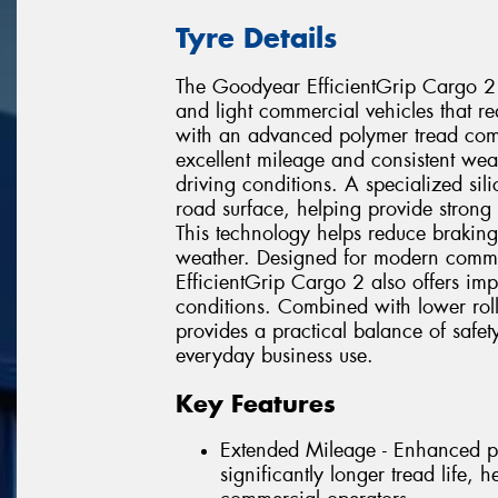
Tyre Details
The Goodyear EfficientGrip Cargo 2
and light commercial vehicles that requ
with an advanced polymer tread comp
excellent mileage and consistent w
driving conditions. A specialized si
road surface, helping provide strong
This technology helps reduce braking
weather. Designed for modern commer
EfficientGrip Cargo 2 also offers im
conditions. Combined with lower rolli
provides a practical balance of safet
everyday business use.
Key Features
Extended Mileage - Enhanced p
significantly longer tread life, 