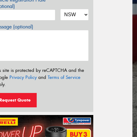
tional)
sage (optional)
s site is protected by reCAPTCHA and the
ogle
Privacy Policy
and
Terms of Service
ly.
Request Quote