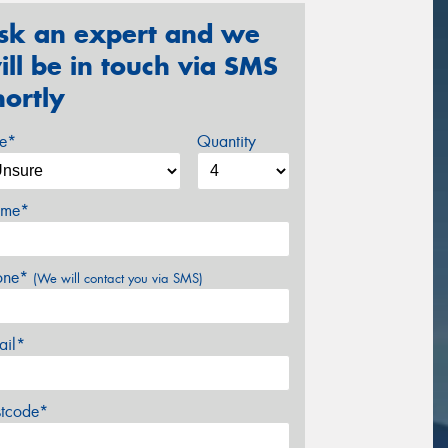
sk an expert and we
ill be in touch via SMS
hortly
ze*
Quantity
me*
one*
(We will contact you via SMS)
ail*
stcode*