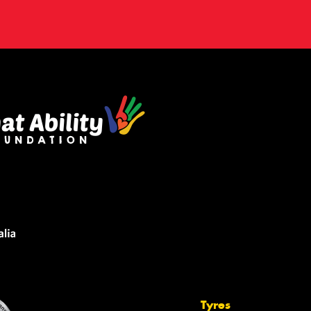
Tyres