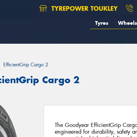
TYREPOWER TOUKLEY
Tyres
Wheels
EfficientGrip Cargo 2
cientGrip Cargo 2
The Goodyear EfficientGrip Cargo
engineered for durability, safety a