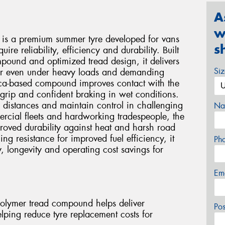
A
w
 is a premium summer tyre developed for vans
s
ire reliability, efficiency and durability. Built
ound and optimized tread design, it delivers
Si
ear even under heavy loads and demanding
lica-based compound improves contact with the
 grip and confident braking in wet conditions.
 distances and maintain control in challenging
Na
cial fleets and hardworking tradespeople, the
proved durability against heat and harsh road
ng resistance for improved fuel efficiency, it
Ph
y, longevity and operating cost savings for
Em
olymer tread compound helps deliver
Po
helping reduce tyre replacement costs for