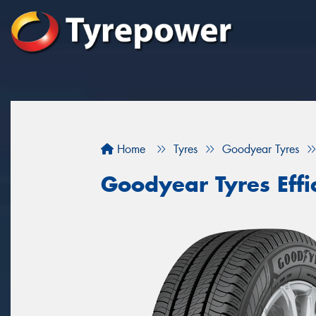
Home
Tyres
Goodyear Tyres
Goodyear Tyres Effi