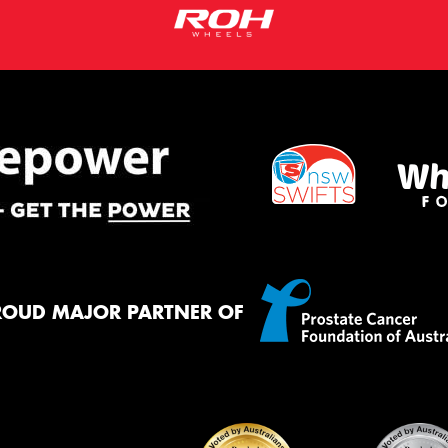
ROUD MAJOR PARTNER OF