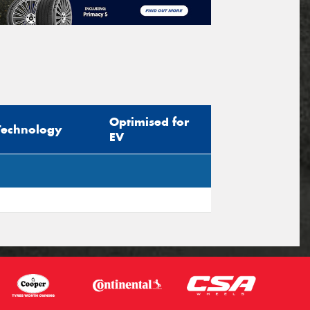
Optimised for
Technology
EV