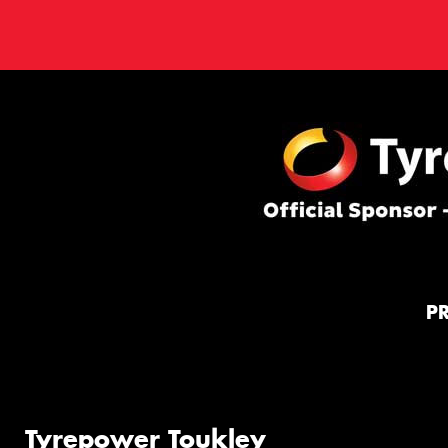
P
Tyrepower Toukley