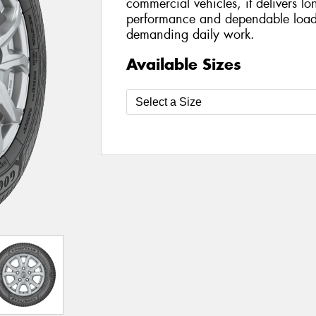
commercial vehicles, it delivers lo
performance and dependable load-
demanding daily work.
Available Sizes