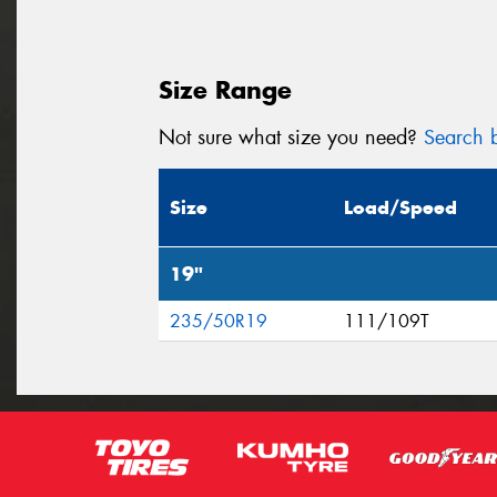
Size Range
Not sure what size you need?
Search b
Size
Load/Speed
19"
235/50R19
111/109T