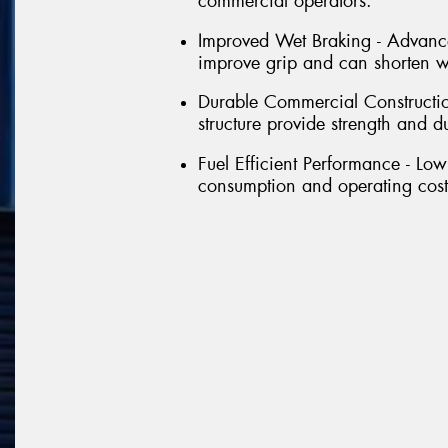
commercial operators.
Improved Wet Braking - Advance
improve grip and can shorten we
Durable Commercial Constructio
structure provide strength and d
Fuel Efficient Performance - Low
consumption and operating costs