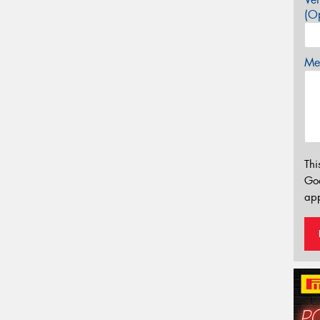
(Op
Mes
Thi
Go
app