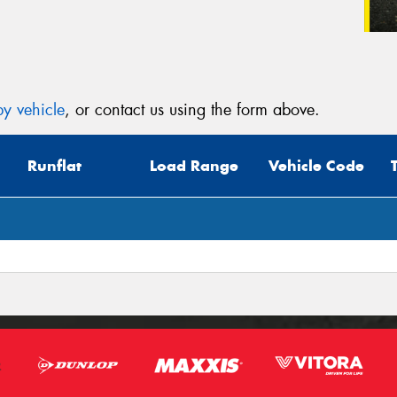
y vehicle
, or contact us using the form above.
Runflat
Load Range
Vehicle Code