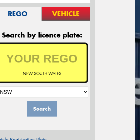
REGO
VEHICLE
Search by licence plate:
NEW SOUTH WALES
Search
icle Registration Plate