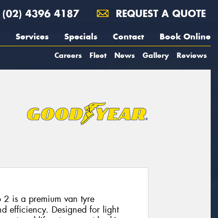
(02) 4396 4187
REQUEST A QUOTE
Services
Specials
Contact
Book Online
Careers
Fleet
News
Gallery
Reviews
 2 is a premium van tyre
nd efficiency. Designed for light