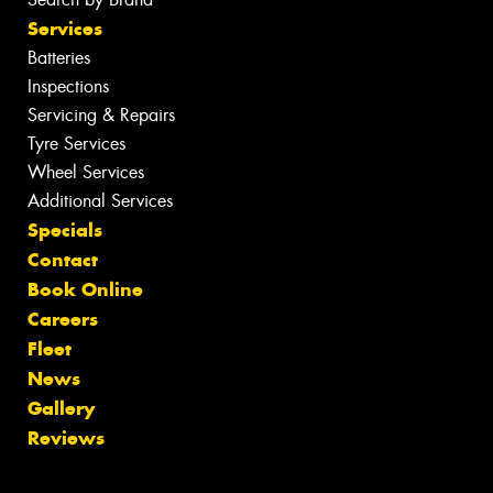
Services
Batteries
Inspections
Servicing & Repairs
Tyre Services
Wheel Services
Additional Services
Specials
Contact
Book Online
Careers
Fleet
News
Gallery
Reviews