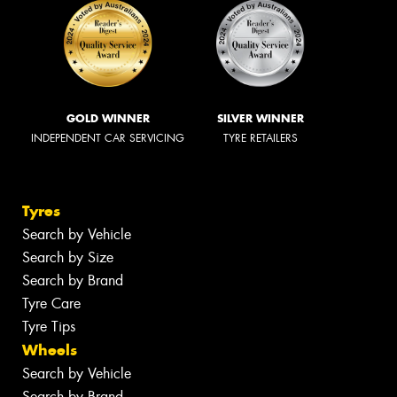
GOLD WINNER
SILVER WINNER
INDEPENDENT CAR SERVICING
TYRE RETAILERS
Tyres
Search by Vehicle
Search by Size
Search by Brand
Tyre Care
Tyre Tips
Wheels
Search by Vehicle
Search by Brand