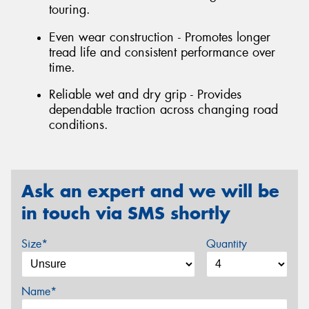
touring.
Even wear construction - Promotes longer
tread life and consistent performance over
time.
Reliable wet and dry grip - Provides
dependable traction across changing road
conditions.
Ask an expert and we will be
in touch via SMS shortly
Size*
Quantity
Name*