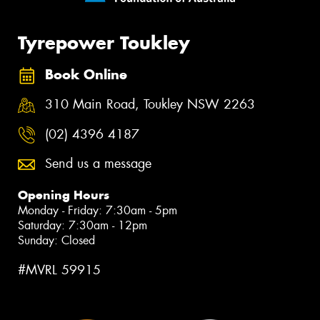
Tyrepower Toukley
Book Online
310 Main Road, Toukley NSW 2263
(02) 4396 4187
Send us a message
Opening Hours
Monday - Friday: 7:30am - 5pm
Saturday: 7:30am - 12pm
Sunday: Closed
#MVRL 59915