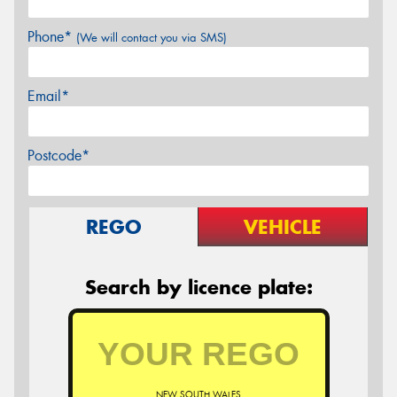
Phone*
(We will contact you via SMS)
Email*
Postcode*
REGO
VEHICLE
Search by licence plate:
NEW SOUTH WALES