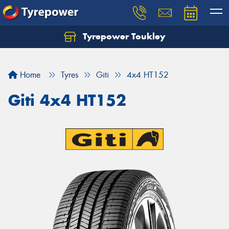
Tyrepower Toukley
Let us know what you need, and our team will
text you shortly.
Home
Tyres
Giti
4x4 HT152
Your details
Giti 4x4 HT152