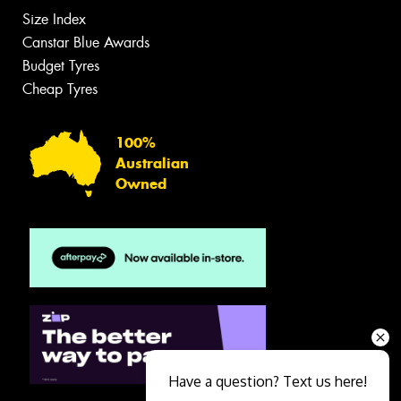
Size Index
Canstar Blue Awards
Budget Tyres
Cheap Tyres
100%
Australian
Owned
Have a question? Text us here!