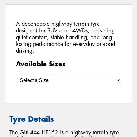
A dependable highway terrain tyre
designed for SUVs and 4WDs, delivering
quiet comfort, stable handling, and long-
lasting performance for everyday on-road
driving.
Available Sizes
Tyre Details
The Giti 4x4 HT152 is a highway terrain tyre