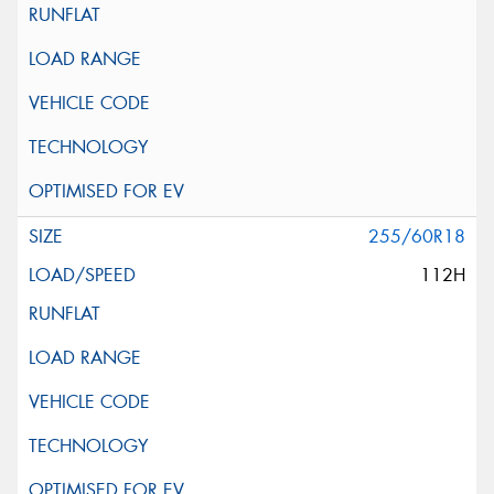
255/60R18
112H