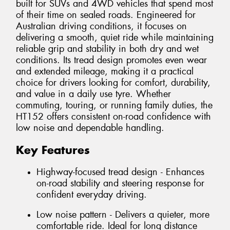
built for SUVs and 4WD vehicles that spend most
of their time on sealed roads. Engineered for
Australian driving conditions, it focuses on
delivering a smooth, quiet ride while maintaining
reliable grip and stability in both dry and wet
conditions. Its tread design promotes even wear
and extended mileage, making it a practical
choice for drivers looking for comfort, durability,
and value in a daily use tyre. Whether
commuting, touring, or running family duties, the
HT152 offers consistent on-road confidence with
low noise and dependable handling.
Key Features
Highway-focused tread design - Enhances
on-road stability and steering response for
confident everyday driving.
Low noise pattern - Delivers a quieter, more
comfortable ride. Ideal for long distance