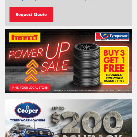
Request Quote