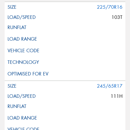
225/70R16
103T
245/65R17
111H