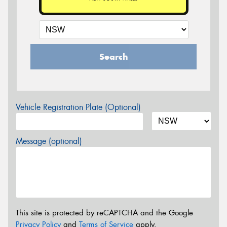
Search
Vehicle Registration Plate (Optional)
Message (optional)
This site is protected by reCAPTCHA and the Google
Privacy Policy
and
Terms of Service
apply.