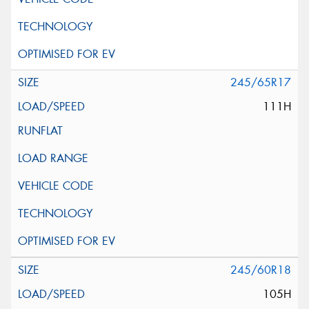
245/65R17
111H
245/60R18
105H