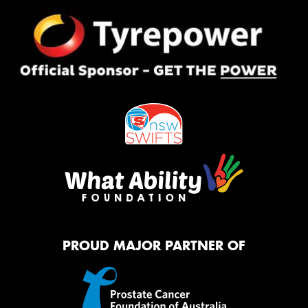
PROUD MAJOR PARTNER OF