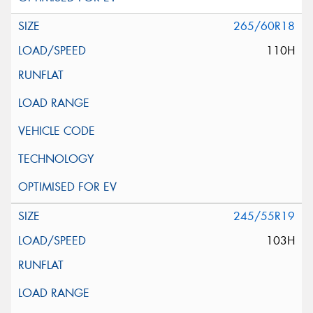
265/60R18
110H
245/55R19
103H