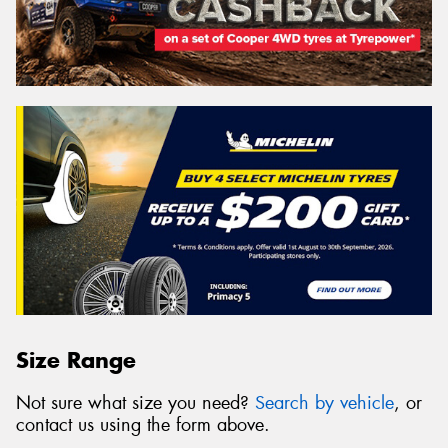
Size Range
Not sure what size you need?
Search by vehicle
, or
contact us using the form above.