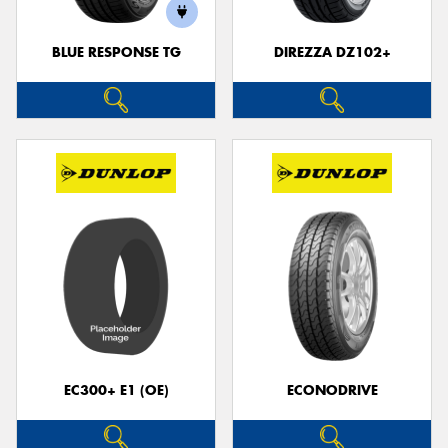
BLUE RESPONSE TG
DIREZZA DZ102+
Send
EC300+ E1 (OE)
ECONODRIVE