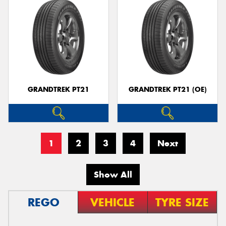
GRANDTREK PT21
GRANDTREK PT21 (OE)
1
2
3
4
Next
Show All
REGO
VEHICLE
TYRE SIZE