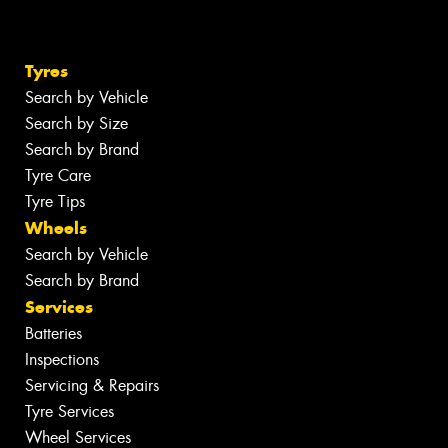
Tyres
Search by Vehicle
Search by Size
Search by Brand
Tyre Care
Tyre Tips
Wheels
Search by Vehicle
Search by Brand
Services
Batteries
Inspections
Servicing & Repairs
Tyre Services
Wheel Services