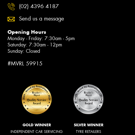
(02) 4396 4187
Send us a message
Opening Hours
Monday - Friday: 7:30am - 5pm
Saturday: 7:30am - 12pm
Sunday: Closed
#MVRL 59915
GOLD WINNER
SILVER WINNER
INDEPENDENT CAR SERVICING
TYRE RETAILERS