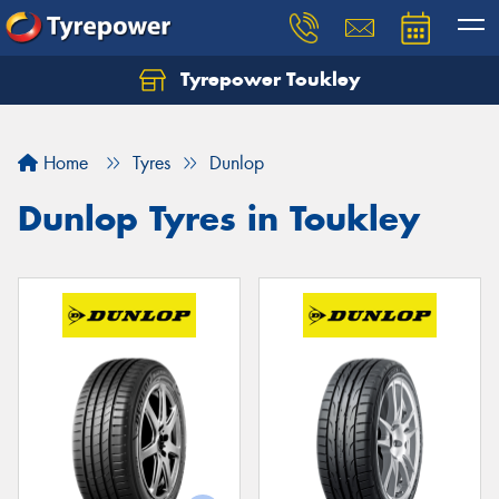
Tyrepower Toukley
Let us know what you need, and our team will
text you shortly.
Home
Tyres
Dunlop
Your details
Dunlop Tyres in Toukley