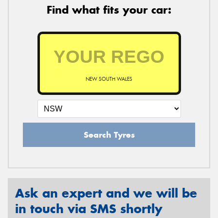
Find what fits your car:
NEW SOUTH WALES
Search Tyres
Ask an expert and we will be
in touch via SMS shortly