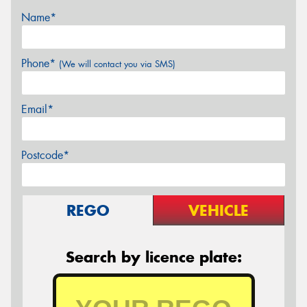
Name*
Phone*
(We will contact you via SMS)
Email*
Postcode*
REGO
VEHICLE
Search by licence plate: