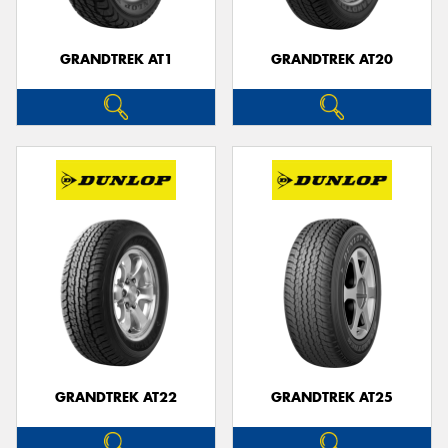
GRANDTREK AT1
GRANDTREK AT20
GRANDTREK AT22
GRANDTREK AT25