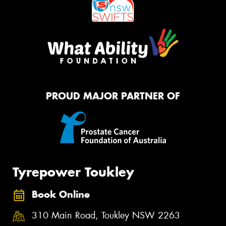
PROUD MAJOR PARTNER OF
Tyrepower Toukley
Book Online
310 Main Road, Toukley NSW 2263