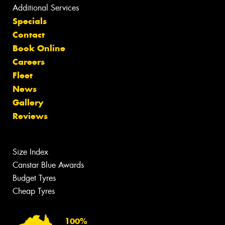
Additional Services
Specials
Contact
Book Online
Careers
Fleet
News
Gallery
Reviews
Size Index
Canstar Blue Awards
Budget Tyres
Cheap Tyres
100%