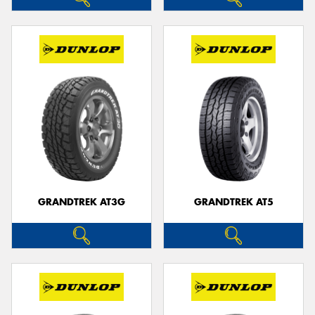
GRANDTREK AT3G
GRANDTREK AT5