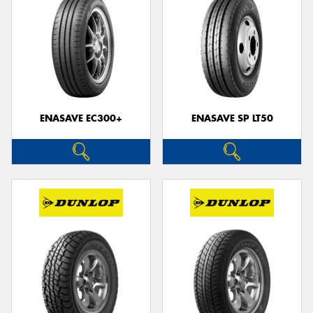
ENASAVE EC300+
ENASAVE SP LT50