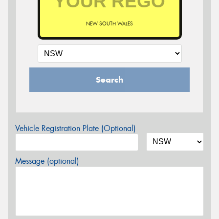
NEW SOUTH WALES
Search
Vehicle Registration Plate (Optional)
Message (optional)