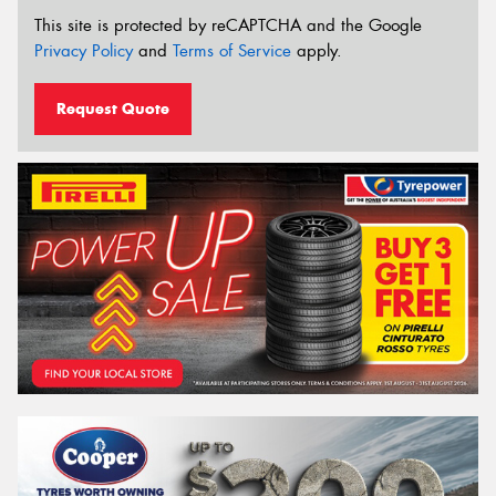
This site is protected by reCAPTCHA and the Google
Privacy Policy
and
Terms of Service
apply.
Request Quote