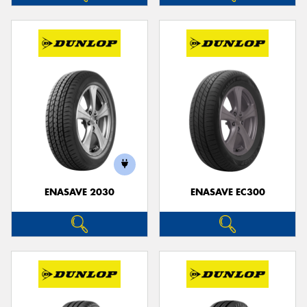
ENASAVE 2030
ENASAVE EC300